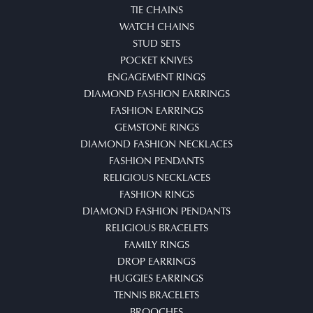
TIE CHAINS
WATCH CHAINS
STUD SETS
POCKET KNIVES
ENGAGEMENT RINGS
DIAMOND FASHION EARRINGS
FASHION EARRINGS
GEMSTONE RINGS
DIAMOND FASHION NECKLACES
FASHION PENDANTS
RELIGIOUS NECKLACES
FASHION RINGS
DIAMOND FASHION PENDANTS
RELIGIOUS BRACELETS
FAMILY RINGS
DROP EARRINGS
HUGGIES EARRINGS
TENNIS BRACELETS
BROOCHES