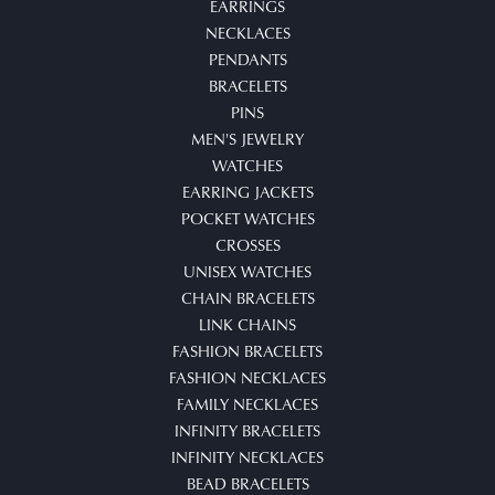
EARRINGS
NECKLACES
PENDANTS
BRACELETS
PINS
MEN'S JEWELRY
WATCHES
EARRING JACKETS
POCKET WATCHES
CROSSES
UNISEX WATCHES
CHAIN BRACELETS
LINK CHAINS
FASHION BRACELETS
FASHION NECKLACES
FAMILY NECKLACES
INFINITY BRACELETS
INFINITY NECKLACES
BEAD BRACELETS