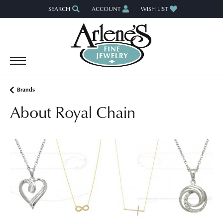
SEARCH
ACCOUNT
WISH LIST
TOGGLE TOOLBAR SEARCH MENU
TOGGLE MY ACCOUNT MENU
TOGGLE MY WISH LIST
Brands
About Royal Chain