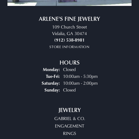
ARLENE'S FINE JEWELRY
109 Church Street
Vidalia, GA 30474
(912) 538-8981
STORE INFORMATION
HOURS
Closed
Monday:
10:00am - 5:30pm
Tue-Fri:
Tuesday - Friday:
10:00am - 2:00pm
Saturday:
Closed
Sunday:
JEWELRY
GABRIEL & CO.
ENGAGEMENT
RINGS