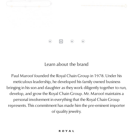
Learn about the brand
Paul Maroof founded the Royal Chain Group in 1978. Under his
meticulous leadership, he developed his family owned business
bringing in his son and daughter as they work diligently together to run,
develop, and grow the Royal Chain Group. Mr. Maroof maintains a
personal involvement in everything that the Royal Chain Group
represents. This commitment has made him the pre-eminent importer
of quality jewelry.