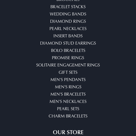
BRACELET STACKS
WEDDING BANDS
DIAMOND RINGS
PEARL NECKLACES
INSERT BANDS
DIAMOND STUD EARRINGS
BOLO BRACELETS
PROMISE RINGS
SOLITAIRE ENGAGEMENT RINGS
GIFT SETS
MEN'S PENDANTS
MEN'S RINGS
MEN'S BRACELETS
MEN'S NECKLACES
PEARL SETS
CHARM BRACELETS
OUR STORE