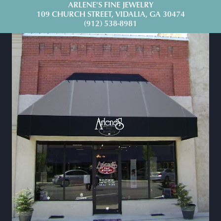
ARLENE'S FINE JEWELRY
109 CHURCH STREET, VIDALIA, GA 30474
(912) 538-8981