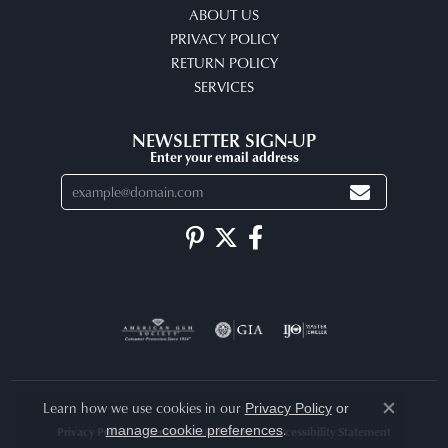
ABOUT US
PRIVACY POLICY
RETURN POLICY
SERVICES
NEWSLETTER SIGN-UP
Enter your email address
Learn how we use cookies in our
Privacy Policy
or
Close co
.
manage cookie preferences
Privacy Policy
Terms & Conditions
Accessibility Statement