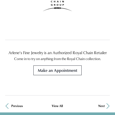
Arlene's Fine Jewelry is an Authorized Royal Chain Retailer
Come in to try on any
thing
from the Royal Chain collection.
Make an Appointment
Previous
View All
Next