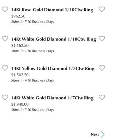
14Kt Rose Gold Diamond 1/10Ctw Ring
Price:
$962.50
Ships in 7-10 Business Days
14Kt White Gold Diamond 1/10Ctw Ring
Price:
$1,162.50
Ships in 7-10 Business Days
g
14Kt Yellow Gold Diamond 1/5Ctw Ring
Price:
$1,562.50
Ships in 7-10 Business Days
14Kt White Gold Diamond 1/7Ctw Ring
Price:
$1,940.00
Ships in 7-10 Business Days
Next