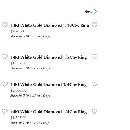
Next
14Kt White Gold Diamond 1/10Ctw Ring
Price:
$962.50
Ships in 7-10 Business Days
14Kt White Gold Diamond 1/5Ctw Ring
Price:
$1,687.50
Ships in 7-10 Business Days
14Kt White Gold Diamond 3/4Ctw Ring
Price:
$2,000.00
Ships in 7-10 Business Days
14Kt White Gold Diamond 1/4Ctw Ring
Price:
$1,525.00
Ships in 7-10 Business Days