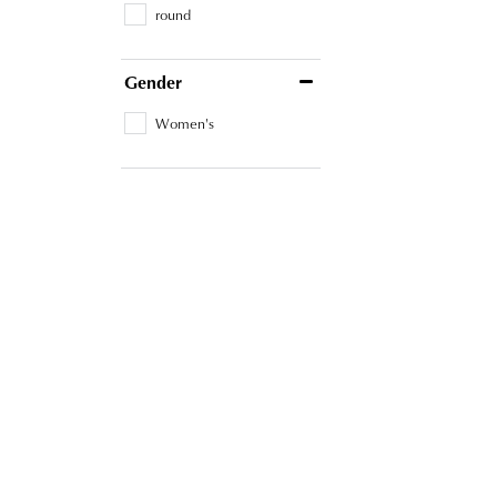
round
Gender
Women's