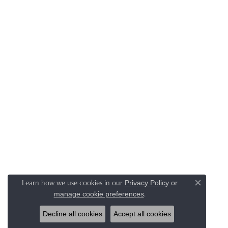
Learn how we use cookies in our
Privacy Policy
or
Close co
.
manage cookie preferences
Decline all cookies
Accept all cookies