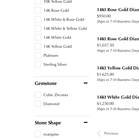
10K Yellow Gold
14Kt Rose Gold Dia
14K Rose Gold
Price:
$950.00
14K White & Rose Gold
Ships in 7-10 Business Day
14K White & Yellow Gold
14K White Gold
14Kt Rose Gold Dia
Price:
$1,037.50
14K Yellow Gold
Ships in 7-10 Business Day
Platinum
Sterling Silver
14Kt Yellow Gold D
Price:
$1,625.00
Ships in 7-10 Business Day
Gemstone
Cubic Zirconia
14Kt White Gold Di
Price:
$1,250.00
Diamond
Ships in 7-10 Business Day
Stone Shape
Previous
marquise