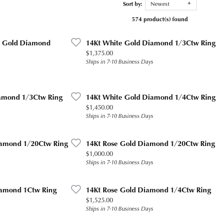
Sort by:
Newest
574 product(s) found
ow Gold Diamond
14Kt White Gold Diamond 1/3Ctw Ring
Price:
$1,375.00
Ships in 7-10 Business Days
s
amond 1/3Ctw Ring
14Kt White Gold Diamond 1/4Ctw Ring
Price:
$1,450.00
s
Ships in 7-10 Business Days
iamond 1/20Ctw Ring
14Kt Rose Gold Diamond 1/20Ctw Ring
Price:
$1,000.00
s
Ships in 7-10 Business Days
iamond 1Ctw Ring
14Kt Rose Gold Diamond 1/4Ctw Ring
Price:
$1,525.00
s
Ships in 7-10 Business Days