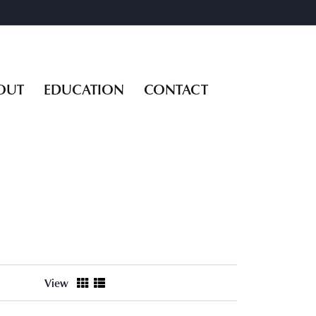
OUT
EDUCATION
CONTACT
View