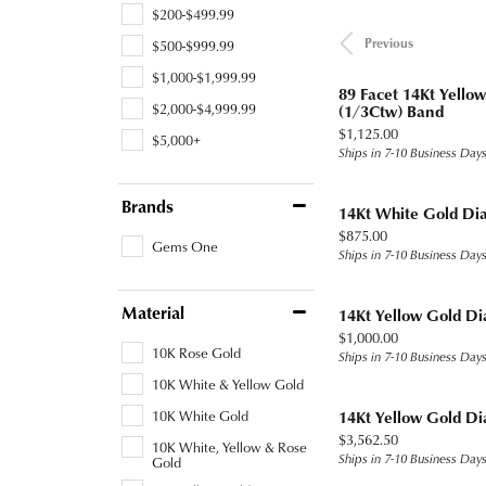
$200-$499.99
Previous
$500-$999.99
$1,000-$1,999.99
89 Facet 14Kt Yell
$2,000-$4,999.99
(1/3Ctw) Band
Price:
$1,125.00
$5,000+
Ships in 7-10 Business Day
Brands
14Kt White Gold Di
Price:
$875.00
Gems One
Ships in 7-10 Business Day
Material
14Kt Yellow Gold D
Price:
$1,000.00
10K Rose Gold
Ships in 7-10 Business Day
10K White & Yellow Gold
10K White Gold
14Kt Yellow Gold D
Price:
$3,562.50
10K White, Yellow & Rose
Ships in 7-10 Business Day
Gold