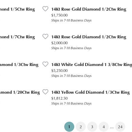
mond 1/5Ctw Ring
14Kt Rose Gold Diamond 1/2Ctw Ring
Price:
$1,750.00
s
Ships in 7-10 Business Days
mond 1/7Ctw Ring
14Kt Rose Gold Diamond 1/2Ctw Ring
Price:
$2,000.00
s
Ships in 7-10 Business Days
iamond 1/3Ctw Ring
14Kt White Gold Diamond 1 3/8Ctw Rin
Price:
$5,250.00
s
Ships in 7-10 Business Days
amond 1/20Ctw Ring
14Kt Yellow Gold Diamond 1/3Ctw Ring
Price:
$1,812.50
s
Ships in 7-10 Business Days
(current)
...
1
2
3
4
24