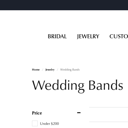
BRIDAL
JEWELRY
CUST
Home
Jewelry
Wedding Bands
Wedding Bands
Price
Under $200