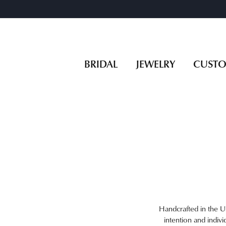
BRIDAL
JEWELRY
CUST
Handcrafted in the US
intention and indivi