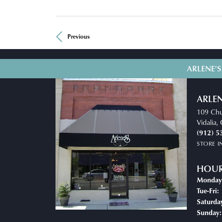
Previous
ARLENE'S
ARLEN
109 Chu
Vidalia
(912) 5
STORE 
HOU
Monday
Tue-Fri:
Saturda
Sunday: