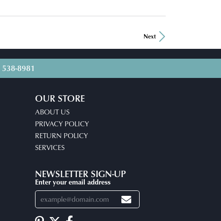
Next
) 538-8981
OUR STORE
ABOUT US
PRIVACY POLICY
RETURN POLICY
SERVICES
NEWSLETTER SIGN-UP
Enter your email address