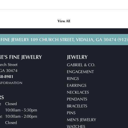
View All
 FINE JEWELRY
109 CHURCH STREET, VIDALIA, GA 30474
(912
E'S FINE JEWELRY
JEWELRY
rch Street
GABRIEL & CO.
, GA 30474
ENGAGEMENT
38-8981
RINGS
INFORMATION
EARRINGS
NECKLACES
RS
PENDANTS
Closed
:
BRACELETS
10:00am - 5:30pm
Tuesday - Friday:
PINS
10:00am - 2:00pm
y:
MEN'S JEWELRY
Closed
WATCHES