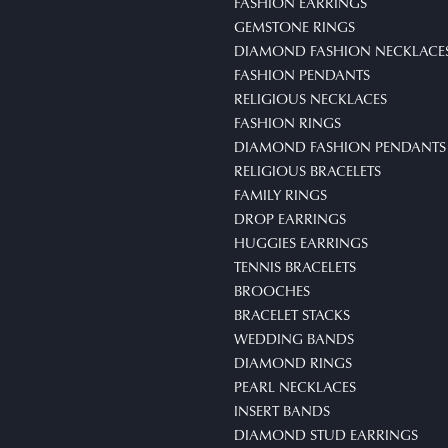
FASHION EARRINGS
GEMSTONE RINGS
DIAMOND FASHION NECKLACE
FASHION PENDANTS
RELIGIOUS NECKLACES
FASHION RINGS
DIAMOND FASHION PENDANTS
RELIGIOUS BRACELETS
FAMILY RINGS
DROP EARRINGS
HUGGIES EARRINGS
TENNIS BRACELETS
BROOCHES
BRACELET STACKS
WEDDING BANDS
DIAMOND RINGS
PEARL NECKLACES
INSERT BANDS
DIAMOND STUD EARRINGS