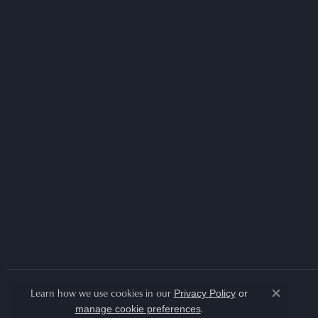
Learn how we use cookies in our
Privacy Policy
or
Close co
.
manage cookie preferences