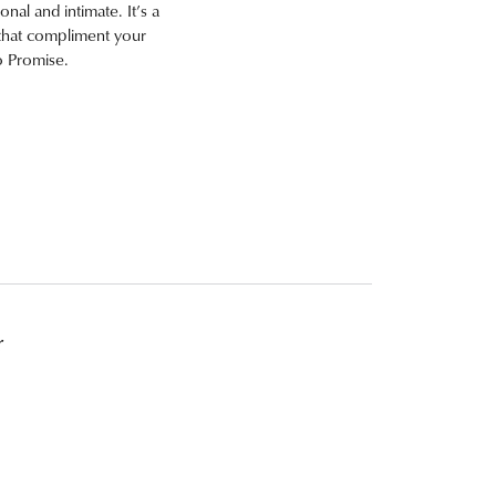
onal and intimate. It’s a
s that compliment your
o Promise.
r