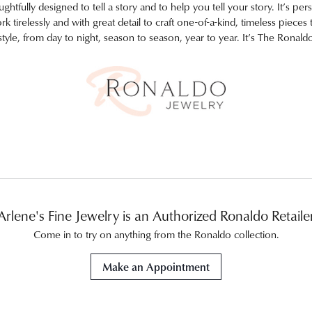
htfully designed to tell a story and to help you tell your story. It’s pers
 tirelessly and with great detail to craft one-of-a-kind, timeless piece
style, from day to night, season to season, year to year. It’s The Ronald
Arlene's Fine Jewelry is an Authorized Ronaldo Retaile
Come in to try on any
thing
from the Ronaldo collection.
Make an Appointment