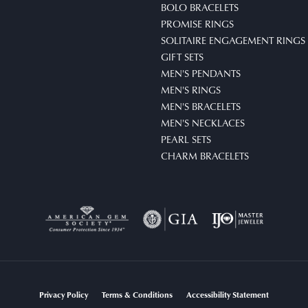
BOLO BRACELETS
PROMISE RINGS
SOLITAIRE ENGAGEMENT RINGS
GIFT SETS
MEN'S PENDANTS
MEN'S RINGS
MEN'S BRACELETS
MEN'S NECKLACES
PEARL SETS
CHARM BRACELETS
nsent popup
Privacy Policy
Terms & Conditions
Accessibility Statement