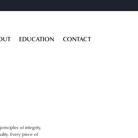
OUT
EDUCATION
CONTACT
inciples of integrity,
ality. Every piece of