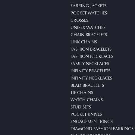
EARRING JACKETS
POCKET WATCHES
CROSSES
UNISEX WATCHES
CHAIN BRACELETS
LINK CHAINS
FASHION BRACELETS
FASHION NECKLACES
FAMILY NECKLACES
INFINITY BRACELETS
INFINITY NECKLACES
BEAD BRACELETS
TIE CHAINS
WATCH CHAINS
STUD SETS
POCKET KNIVES
ENGAGEMENT RINGS
DIAMOND FASHION EARRINGS