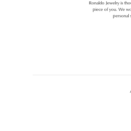
Ronaldo Jewelry is thoug
piece of you. We work
personal 