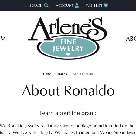
SEARCH
ACCOUNT
WISH LIST
TOGGLE TOOLBAR SEARCH MENU
TOGGLE MY ACCOUNT MENU
TOGGLE MY WISH LIST
OM
AB
Home
Brands
About Ronaldo
About Ronaldo
Learn about the brand
A, Ronaldo Jewelry is a family-owned, heritage brand founded on the pr
duality. We live with integrity. We craft with intention. We inspire individu