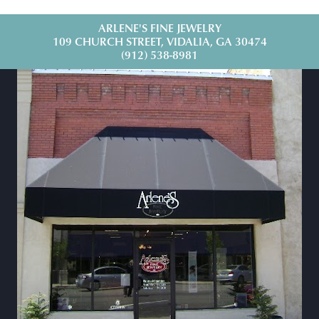
ARLENE'S FINE JEWELRY
109 CHURCH STREET, VIDALIA, GA 30474
(912) 538-8981