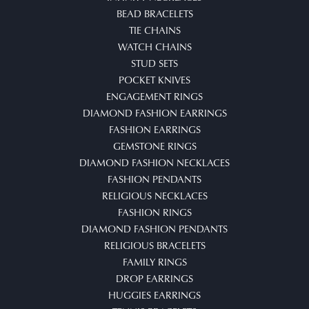
BEAD BRACELETS
TIE CHAINS
WATCH CHAINS
STUD SETS
POCKET KNIVES
ENGAGEMENT RINGS
DIAMOND FASHION EARRINGS
FASHION EARRINGS
GEMSTONE RINGS
DIAMOND FASHION NECKLACES
FASHION PENDANTS
RELIGIOUS NECKLACES
FASHION RINGS
DIAMOND FASHION PENDANTS
RELIGIOUS BRACELETS
FAMILY RINGS
DROP EARRINGS
HUGGIES EARRINGS