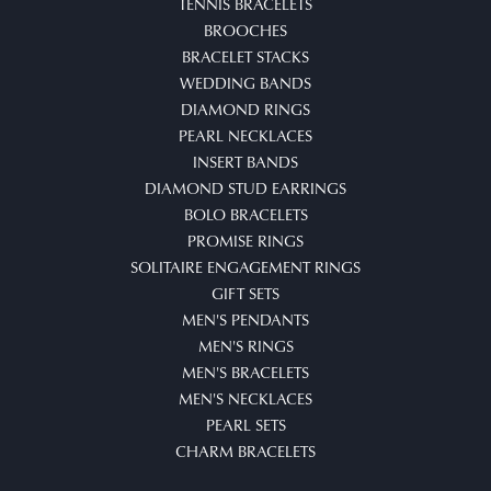
TENNIS BRACELETS
BROOCHES
BRACELET STACKS
WEDDING BANDS
DIAMOND RINGS
PEARL NECKLACES
INSERT BANDS
DIAMOND STUD EARRINGS
BOLO BRACELETS
PROMISE RINGS
SOLITAIRE ENGAGEMENT RINGS
GIFT SETS
MEN'S PENDANTS
MEN'S RINGS
MEN'S BRACELETS
MEN'S NECKLACES
PEARL SETS
CHARM BRACELETS