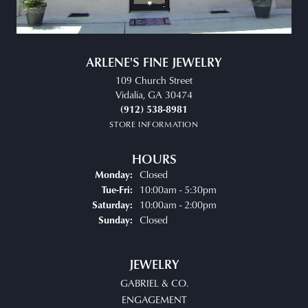
ARLENE'S FINE JEWELRY
109 Church Street
Vidalia, GA 30474
(912) 538-8981
STORE INFORMATION
HOURS
Closed
Monday:
10:00am - 5:30pm
Tue-Fri:
Tuesday - Friday:
10:00am - 2:00pm
Saturday:
Closed
Sunday:
JEWELRY
GABRIEL & CO.
ENGAGEMENT