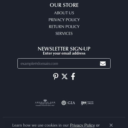
OUR STORE
ABOUT US
PRIVACY POLICY
RETURN POLICY
SERVICES
NEWSLETTER SIGN-UP
Enter your email address
Learn how we use cookies in our
Privacy Policy
or