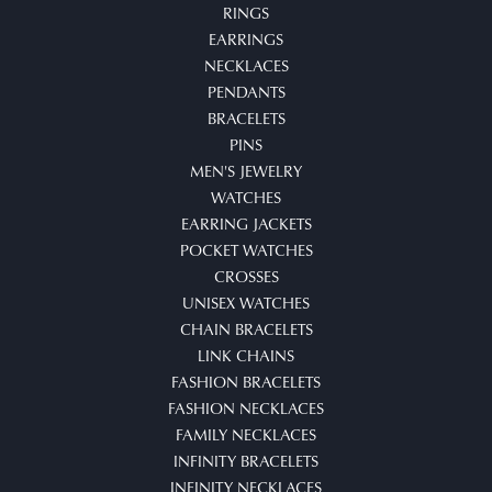
RINGS
EARRINGS
NECKLACES
PENDANTS
BRACELETS
PINS
MEN'S JEWELRY
WATCHES
EARRING JACKETS
POCKET WATCHES
CROSSES
UNISEX WATCHES
CHAIN BRACELETS
LINK CHAINS
FASHION BRACELETS
FASHION NECKLACES
FAMILY NECKLACES
INFINITY BRACELETS
INFINITY NECKLACES