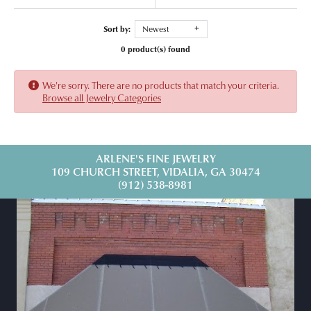
Sort by:
Newest
0 product(s) found
We're sorry. There are no products that match your criteria.
Browse all Jewelry Categories
ARLENE'S FINE JEWELRY
109 CHURCH STREET, VIDALIA, GA 30474
(912) 538-8981