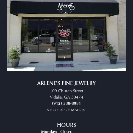
ARLENE'S FINE JEWELRY
109 Church Street
Vidalia, GA 30474
(912) 538-8981
STORE INFORMATION
HOURS
Closed
Monday: