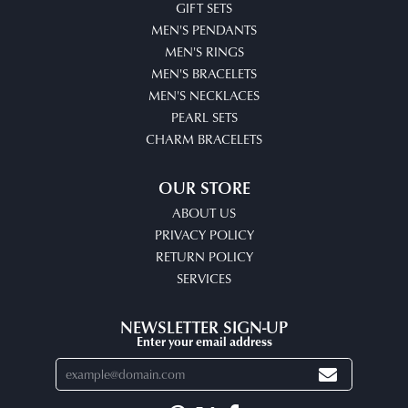
GIFT SETS
MEN'S PENDANTS
MEN'S RINGS
MEN'S BRACELETS
MEN'S NECKLACES
PEARL SETS
CHARM BRACELETS
OUR STORE
ABOUT US
PRIVACY POLICY
RETURN POLICY
SERVICES
NEWSLETTER SIGN-UP
Enter your email address