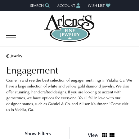
SEARCH
ACCOUNT
WISH LIST
TOGGLE TOOLBAR SEARCH MENU
TOGGLE MY ACCOUNT MENU
TOGGLE MY WISH LIST
Jewelry
Engagement
Come in and see the best selection of engagement rings in Vidalia, Ga. We
have a large selection of white and yellow gold diamond jewelry. We also
offer stunning, hand-crafted designs. If you are looking to accent with
gemstones, we have options for everyone. You'll fall in love with our
designer brands, such as Gabriel & Co. and Allison Kaufmann! Come visit
us in Vidalia, Ga.
Show Filters
View