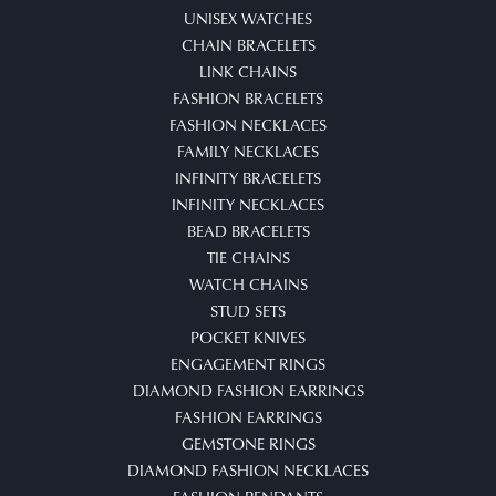
UNISEX WATCHES
CHAIN BRACELETS
LINK CHAINS
FASHION BRACELETS
FASHION NECKLACES
FAMILY NECKLACES
INFINITY BRACELETS
INFINITY NECKLACES
BEAD BRACELETS
TIE CHAINS
WATCH CHAINS
STUD SETS
POCKET KNIVES
ENGAGEMENT RINGS
DIAMOND FASHION EARRINGS
FASHION EARRINGS
GEMSTONE RINGS
DIAMOND FASHION NECKLACES