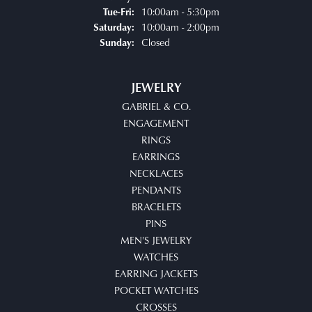
Tuesday - Friday:
10:00am - 5:30pm
Tue-Fri:
10:00am - 2:00pm
Saturday:
Closed
Sunday:
JEWELRY
GABRIEL & CO.
ENGAGEMENT
RINGS
EARRINGS
NECKLACES
PENDANTS
BRACELETS
PINS
MEN'S JEWELRY
WATCHES
EARRING JACKETS
POCKET WATCHES
CROSSES