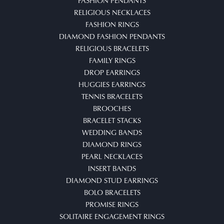
FASHION PENDANTS
RELIGIOUS NECKLACES
FASHION RINGS
DIAMOND FASHION PENDANTS
RELIGIOUS BRACELETS
FAMILY RINGS
DROP EARRINGS
HUGGIES EARRINGS
TENNIS BRACELETS
BROOCHES
BRACELET STACKS
WEDDING BANDS
DIAMOND RINGS
PEARL NECKLACES
INSERT BANDS
DIAMOND STUD EARRINGS
BOLO BRACELETS
PROMISE RINGS
SOLITAIRE ENGAGEMENT RINGS