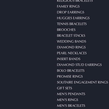
RELIGIOUS BRACELETS
FAMILY RINGS
DROP EARRINGS
HUGGIES EARRINGS
TENNIS BRACELETS
BROOCHES
BRACELET STACKS
WEDDING BANDS
DIAMOND RINGS
PEARL NECKLACES
INSERT BANDS
DIAMOND STUD EARRINGS
BOLO BRACELETS
PROMISE RINGS
SOLITAIRE ENGAGEMENT RINGS
GIFT SETS
MEN'S PENDANTS
MEN'S RINGS
MEN'S BRACELETS