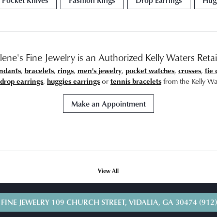
lene's Fine Jewelry is an Authorized Kelly Waters Retai
ndants
,
bracelets
,
rings
,
men's jewelry
,
pocket watches
,
crosses
,
tie 
drop earrings
,
huggies earrings
or
tennis bracelets
from the Kelly Wat
Make an Appointment
View All
 FINE JEWELRY
109 CHURCH STREET, VIDALIA, GA 30474
(912