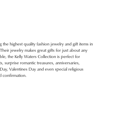
g the highest quality fashion jewelry and gift items in
. Their jewelry makes great gifts for just about any
e, the Kelly Waters Collection is perfect for
, surprise romantic treasures, anniversaries,
 Day, Valentines Day and even special religious
 confirmation.