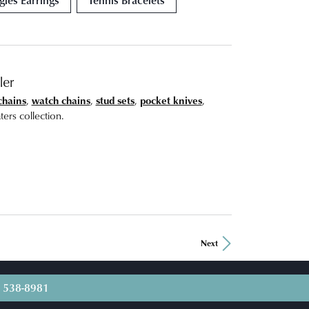
ler
chains
,
watch chains
,
stud sets
,
pocket knives
,
ers collection.
Next
) 538-8981