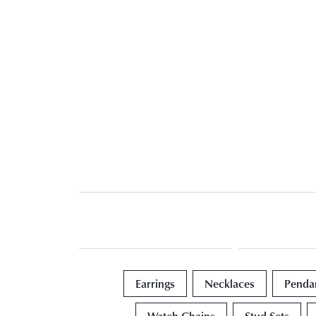
Earrings
Necklaces
Penda
Watch Chains
Stud Sets