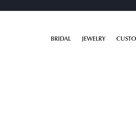
BRIDAL
JEWELRY
CUST