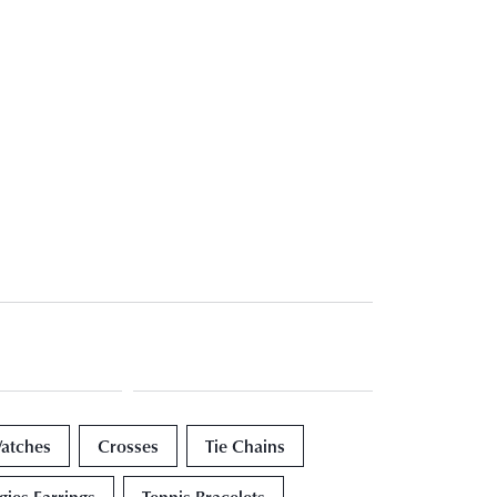
atches
Crosses
Tie Chains
ies Earrings
Tennis Bracelets