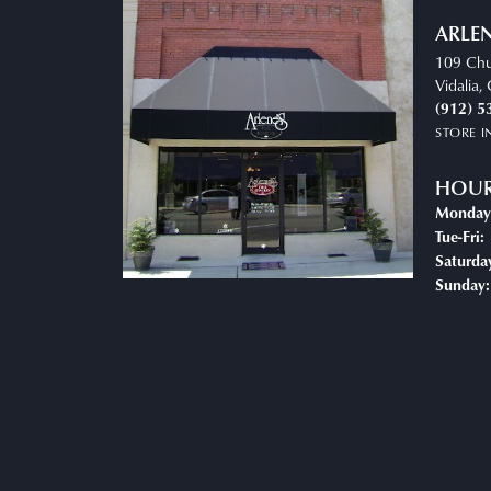
ARLEN
109 Chu
Vidalia
(912) 5
STORE 
HOU
Monday
Tue-Fri:
Saturda
Sunday: