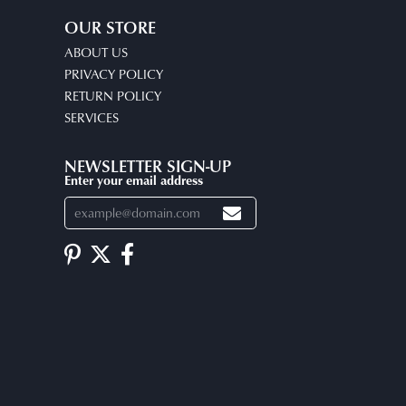
OUR STORE
ABOUT US
PRIVACY POLICY
RETURN POLICY
SERVICES
NEWSLETTER SIGN-UP
Enter your email address