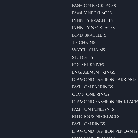
FASHION NECKLACES
FAMILY NECKLACES
INFINITY BRACELETS
INFINITY NECKLACES
BEAD BRACELETS
TIE CHAINS
WATCH CHAINS
STUD SETS
POCKET KNIVES
ENGAGEMENT RINGS
DIAMOND FASHION EARRINGS
FASHION EARRINGS
GEMSTONE RINGS
DIAMOND FASHION NECKLACE
FASHION PENDANTS
RELIGIOUS NECKLACES
FASHION RINGS
DIAMOND FASHION PENDANTS