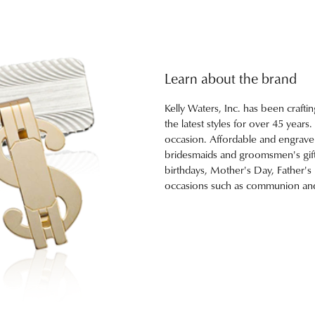
Learn about the brand
Kelly Waters, Inc. has been craftin
the latest styles for over 45 years
occasion. Affordable and engravebl
bridesmaids and groomsmen's gifts
birthdays, Mother's Day, Father's
occasions such as communion and