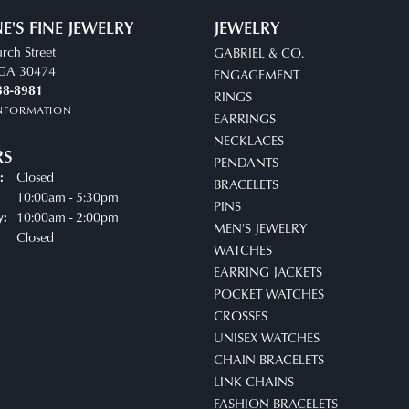
E'S FINE JEWELRY
JEWELRY
rch Street
GABRIEL & CO.
, GA 30474
ENGAGEMENT
38-8981
RINGS
INFORMATION
EARRINGS
NECKLACES
RS
PENDANTS
Closed
:
BRACELETS
10:00am - 5:30pm
Tuesday - Friday:
PINS
10:00am - 2:00pm
y:
MEN'S JEWELRY
Closed
WATCHES
EARRING JACKETS
POCKET WATCHES
CROSSES
UNISEX WATCHES
CHAIN BRACELETS
LINK CHAINS
FASHION BRACELETS