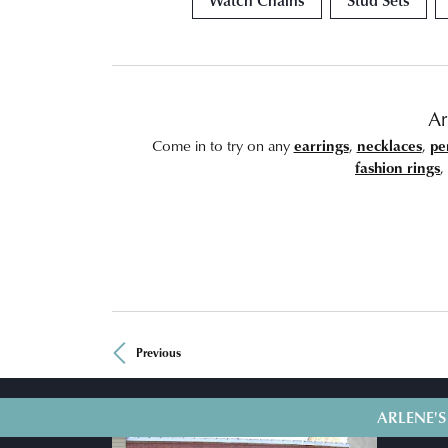
Ar
Come in to try on any
earrings
,
necklaces
,
pe
fashion rings
,
Previous
ARLENE'S