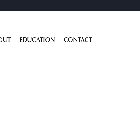
OUT
EDUCATION
CONTACT