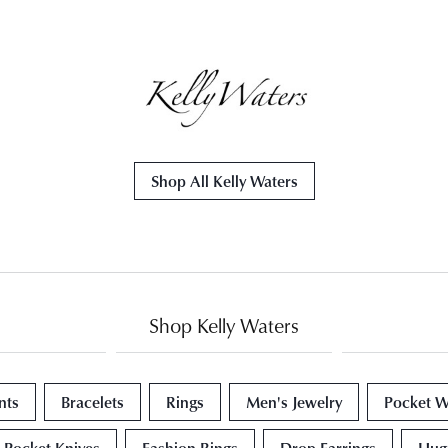
Shop All Kelly Waters
Shop Kelly Waters
nts
Bracelets
Rings
Men's Jewelry
Pocket W
Pocket Knives
Fashion Rings
Drop Earrings
Hugg