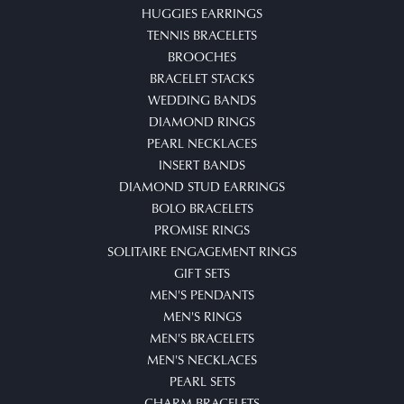
HUGGIES EARRINGS
TENNIS BRACELETS
BROOCHES
BRACELET STACKS
WEDDING BANDS
DIAMOND RINGS
PEARL NECKLACES
INSERT BANDS
DIAMOND STUD EARRINGS
BOLO BRACELETS
PROMISE RINGS
SOLITAIRE ENGAGEMENT RINGS
GIFT SETS
MEN'S PENDANTS
MEN'S RINGS
MEN'S BRACELETS
MEN'S NECKLACES
PEARL SETS
CHARM BRACELETS