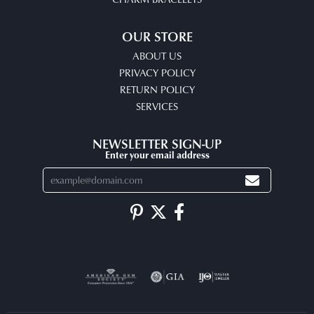
OUR STORE
ABOUT US
PRIVACY POLICY
RETURN POLICY
SERVICES
NEWSLETTER SIGN-UP
Enter your email address