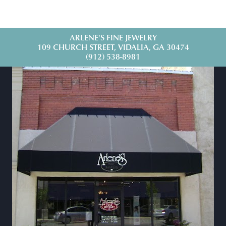
ARLENE'S FINE JEWELRY
109 CHURCH STREET, VIDALIA, GA 30474
(912) 538-8981