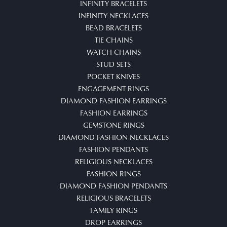
INFINITY BRACELETS
INFINITY NECKLACES
BEAD BRACELETS
TIE CHAINS
WATCH CHAINS
STUD SETS
POCKET KNIVES
ENGAGEMENT RINGS
DIAMOND FASHION EARRINGS
FASHION EARRINGS
GEMSTONE RINGS
DIAMOND FASHION NECKLACES
FASHION PENDANTS
RELIGIOUS NECKLACES
FASHION RINGS
DIAMOND FASHION PENDANTS
RELIGIOUS BRACELETS
FAMILY RINGS
DROP EARRINGS