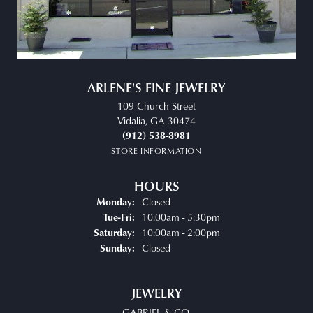
ARLENE'S FINE JEWELRY
109 Church Street
Vidalia, GA 30474
(912) 538-8981
STORE INFORMATION
HOURS
Closed
Monday:
10:00am - 5:30pm
Tue-Fri:
Tuesday - Friday:
10:00am - 2:00pm
Saturday:
Closed
Sunday:
JEWELRY
GABRIEL & CO.