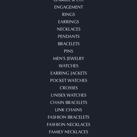
ENGAGEMENT
RINGS
EARRINGS
NECKLACES
PENDANTS
BRACELETS
PINS
MEN'S JEWELRY
WATCHES
EARRING JACKETS
POCKET WATCHES
CROSSES
UNISEX WATCHES
CHAIN BRACELETS
LINK CHAINS
FASHION BRACELETS
FASHION NECKLACES
FAMILY NECKLACES