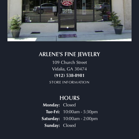
ARLENE'S FINE JEWELRY
109 Church Street
Vidalia, GA 30474
(912) 538-8981
STORE INFORMATION
HOURS
Closed
Monday:
Tuesday - Friday:
10:00am - 5:30pm
Tue-Fri:
10:00am - 2:00pm
Saturday:
Closed
Sunday: