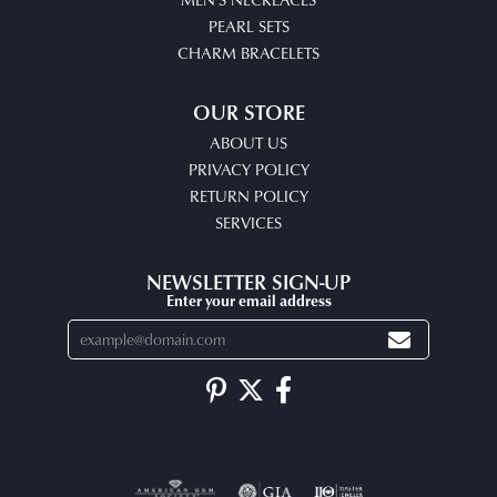
PEARL SETS
CHARM BRACELETS
OUR STORE
ABOUT US
PRIVACY POLICY
RETURN POLICY
SERVICES
NEWSLETTER SIGN-UP
Enter your email address