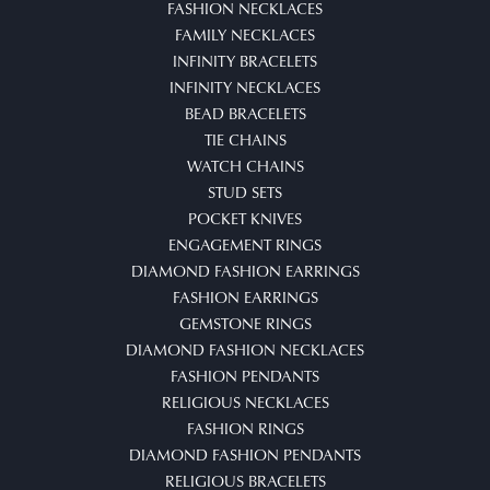
FASHION NECKLACES
FAMILY NECKLACES
INFINITY BRACELETS
INFINITY NECKLACES
BEAD BRACELETS
TIE CHAINS
WATCH CHAINS
STUD SETS
POCKET KNIVES
ENGAGEMENT RINGS
DIAMOND FASHION EARRINGS
FASHION EARRINGS
GEMSTONE RINGS
DIAMOND FASHION NECKLACES
FASHION PENDANTS
RELIGIOUS NECKLACES
FASHION RINGS
DIAMOND FASHION PENDANTS
RELIGIOUS BRACELETS