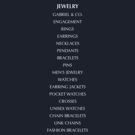
JEWELRY
GABRIEL & CO.
ENGAGEMENT
RINGS
EARRINGS
NECKLACES
PENDANTS
BRACELETS
PINS
MEN'S JEWELRY
WATCHES
EARRING JACKETS
POCKET WATCHES
CROSSES
UNISEX WATCHES
CHAIN BRACELETS
LINK CHAINS
FASHION BRACELETS