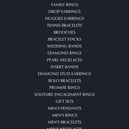
FAMILY RINGS
DROP EARRINGS
HUGGIES EARRINGS
TENNIS BRACELETS
BROOCHES
BRACELET STACKS
WEDDING BANDS
DIAMOND RINGS
PEARL NECKLACES
INSERT BANDS
DIAMOND STUD EARRINGS
BOLO BRACELETS
PROMISE RINGS
SOLITAIRE ENGAGEMENT RINGS
GIFT SETS
MEN'S PENDANTS
MEN'S RINGS
MEN'S BRACELETS
MEN'S NECKLACES