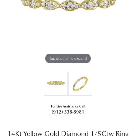
Tap or pinch to expand
For Live Assistance Call
(912) 538-8981
14Kt Yellow Gold Diamond 1/5Ctw Ring