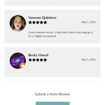
Vanessa Quintero
May 3, 2026
Great customer service. If they don’t have it they help get it
for u. Highly recommend
Becky Oneal
May 3, 2026
-
Submit a Store Review