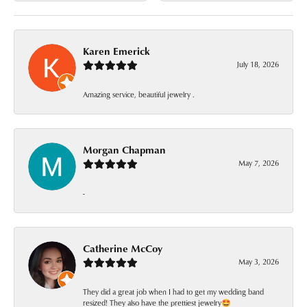
Karen Emerick
July 18, 2026
Amazing service, beautiful jewelry .
Morgan Chapman
May 7, 2026
-
Catherine McCoy
May 3, 2026
They did a great job when I had to get my wedding band
resized! They also have the prettiest jewelry🤩