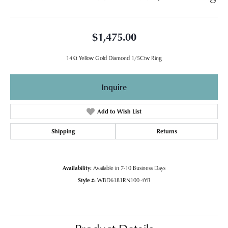
$1,475.00
14Kt Yellow Gold Diamond 1/5Ctw Ring
Inquire
Add to Wish List
Shipping
Returns
Availability:
Available in 7-10 Business Days
Style #:
WBD6181RN100-4YB