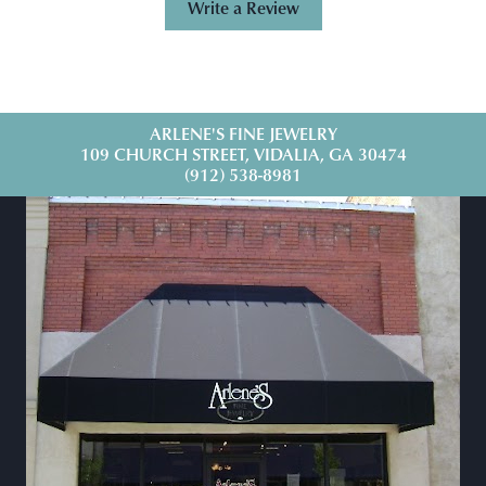
Write a Review
ARLENE'S FINE JEWELRY
109 CHURCH STREET, VIDALIA, GA 30474
(912) 538-8981