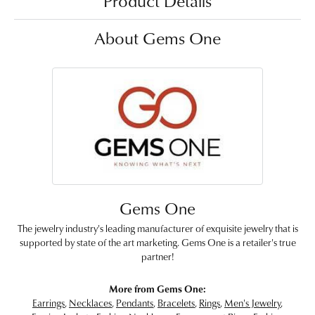
Product Details
About Gems One
Gems One
The jewelry industry's leading manufacturer of exquisite jewelry that is
supported by state of the art marketing. Gems One is a retailer's true
partner!
More from Gems One:
Earrings
,
Necklaces
,
Pendants
,
Bracelets
,
Rings
,
Men's Jewelry
,