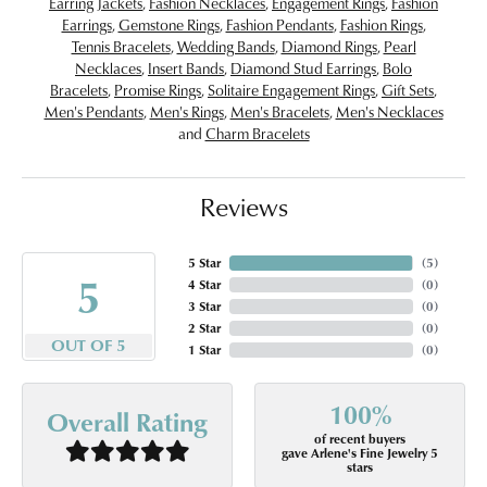
Earring Jackets
,
Fashion Necklaces
,
Engagement Rings
,
Fashion
Earrings
,
Gemstone Rings
,
Fashion Pendants
,
Fashion Rings
,
Tennis Bracelets
,
Wedding Bands
,
Diamond Rings
,
Pearl
Necklaces
,
Insert Bands
,
Diamond Stud Earrings
,
Bolo
Bracelets
,
Promise Rings
,
Solitaire Engagement Rings
,
Gift Sets
,
Men's Pendants
,
Men's Rings
,
Men's Bracelets
,
Men's Necklaces
and
Charm Bracelets
Reviews
5 Star
(
5
)
5
4 Star
(
0
)
3 Star
(
0
)
2 Star
(
0
)
OUT OF 5
1 Star
(
0
)
100%
Overall Rating
of recent buyers
gave Arlene's Fine Jewelry 5
stars