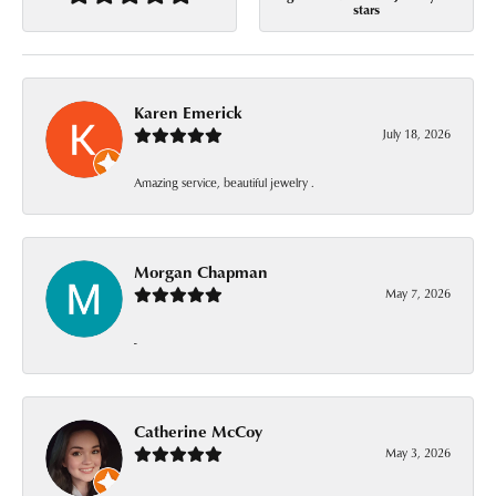
stars
Karen Emerick
July 18, 2026
Amazing service, beautiful jewelry .
Morgan Chapman
May 7, 2026
-
Catherine McCoy
May 3, 2026