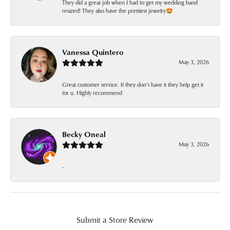
They did a great job when I had to get my wedding band
resized! They also have the prettiest jewelry🤩
Vanessa Quintero
May 3, 2026
Great customer service. If they don’t have it they help get it
for u. Highly recommend
Becky Oneal
May 3, 2026
-
Submit a Store Review