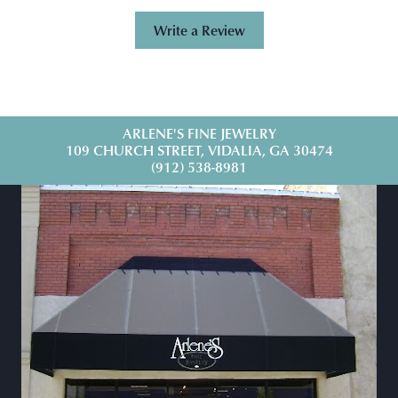
Write a Review
ARLENE'S FINE JEWELRY
109 CHURCH STREET, VIDALIA, GA 30474
(912) 538-8981