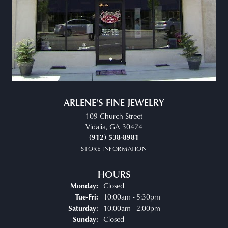
ARLENE'S FINE JEWELRY
109 Church Street
Vidalia, GA 30474
(912) 538-8981
STORE INFORMATION
HOURS
Closed
Monday:
Tuesday - Friday:
10:00am - 5:30pm
Tue-Fri:
10:00am - 2:00pm
Saturday:
Closed
Sunday: