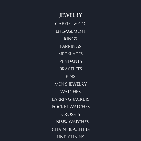
JEWELRY
GABRIEL & CO.
ENGAGEMENT
RINGS
EARRINGS
NECKLACES
PENDANTS
BRACELETS
PINS
MEN'S JEWELRY
WATCHES
EARRING JACKETS
POCKET WATCHES
CROSSES
UNISEX WATCHES
CHAIN BRACELETS
LINK CHAINS