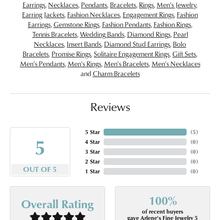
Earrings
,
Necklaces
,
Pendants
,
Bracelets
,
Rings
,
Men's Jewelry
,
Earring Jackets
,
Fashion Necklaces
,
Engagement Rings
,
Fashion
Earrings
,
Gemstone Rings
,
Fashion Pendants
,
Fashion Rings
,
Tennis Bracelets
,
Wedding Bands
,
Diamond Rings
,
Pearl
Necklaces
,
Insert Bands
,
Diamond Stud Earrings
,
Bolo
Bracelets
,
Promise Rings
,
Solitaire Engagement Rings
,
Gift Sets
,
Men's Pendants
,
Men's Rings
,
Men's Bracelets
,
Men's Necklaces
and
Charm Bracelets
Reviews
5 Star
(
5
)
5
4 Star
(
0
)
3 Star
(
0
)
2 Star
(
0
)
OUT OF 5
1 Star
(
0
)
100%
Overall Rating
of recent buyers
gave Arlene's Fine Jewelry 5