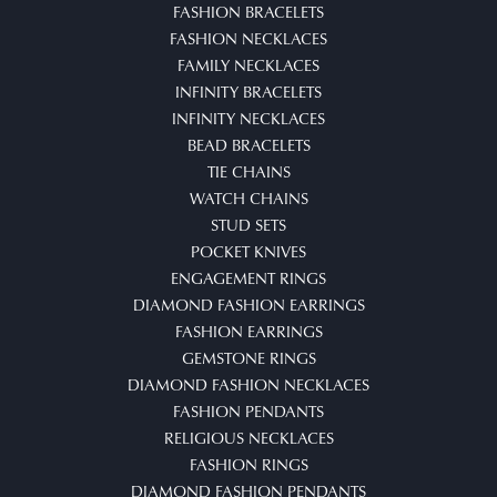
FASHION BRACELETS
FASHION NECKLACES
FAMILY NECKLACES
INFINITY BRACELETS
INFINITY NECKLACES
BEAD BRACELETS
TIE CHAINS
WATCH CHAINS
STUD SETS
POCKET KNIVES
ENGAGEMENT RINGS
DIAMOND FASHION EARRINGS
FASHION EARRINGS
GEMSTONE RINGS
DIAMOND FASHION NECKLACES
FASHION PENDANTS
RELIGIOUS NECKLACES
FASHION RINGS
DIAMOND FASHION PENDANTS