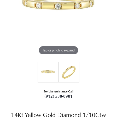
Tap or pinch to expand
For Live Assistance Call
(912) 538-8981
14Kt Yellow Gold Diamond 1/10Ctw