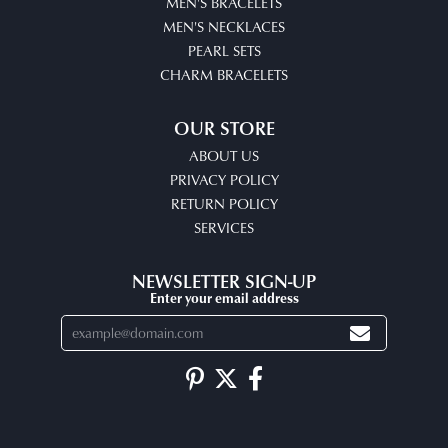
MEN'S BRACELETS
MEN'S NECKLACES
PEARL SETS
CHARM BRACELETS
OUR STORE
ABOUT US
PRIVACY POLICY
RETURN POLICY
SERVICES
NEWSLETTER SIGN-UP
Enter your email address