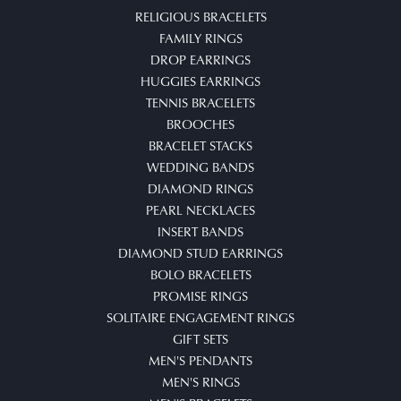
RELIGIOUS BRACELETS
FAMILY RINGS
DROP EARRINGS
HUGGIES EARRINGS
TENNIS BRACELETS
BROOCHES
BRACELET STACKS
WEDDING BANDS
DIAMOND RINGS
PEARL NECKLACES
INSERT BANDS
DIAMOND STUD EARRINGS
BOLO BRACELETS
PROMISE RINGS
SOLITAIRE ENGAGEMENT RINGS
GIFT SETS
MEN'S PENDANTS
MEN'S RINGS