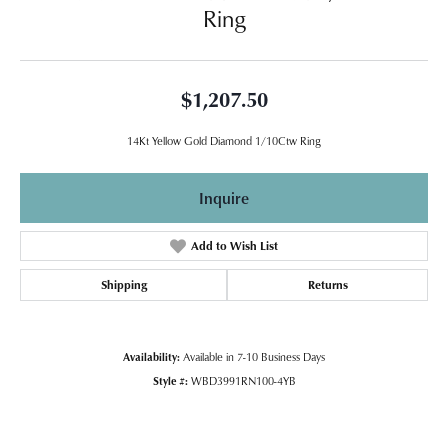
Ring
$1,207.50
14Kt Yellow Gold Diamond 1/10Ctw Ring
Inquire
Add to Wish List
Shipping
Returns
Availability:
Available in 7-10 Business Days
Style #:
WBD3991RN100-4YB