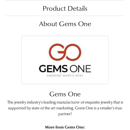
Product Details
About Gems One
Gems One
The jewelry industry's leading manufacturer of exquisite jewelry that is
supported by state of the art marketing. Gems One is a retailer's true
partner!
More from Gems One: