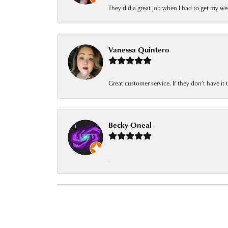
They did a great job when I had to get my we
Vanessa Quintero
Great customer service. If they don’t have it
Becky Oneal
-