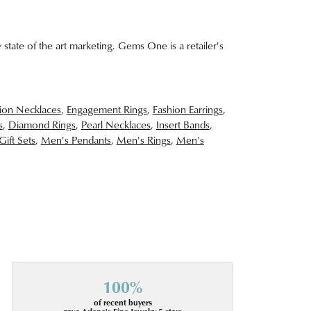
 state of the art marketing. Gems One is a retailer's
ion Necklaces
,
Engagement Rings
,
Fashion Earrings
,
s
,
Diamond Rings
,
Pearl Necklaces
,
Insert Bands
,
Gift Sets
,
Men's Pendants
,
Men's Rings
,
Men's
100%
of recent buyers