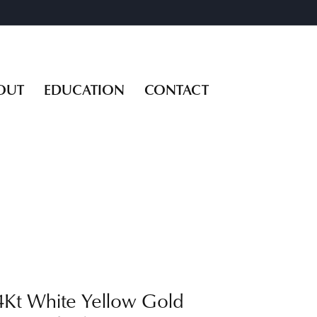
OUT
EDUCATION
CONTACT
4Kt White Yellow Gold