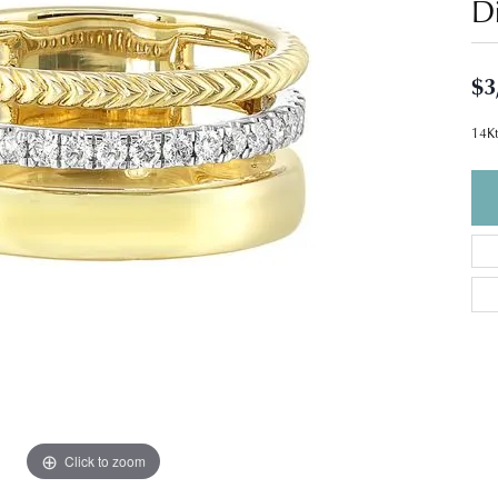
D
$3
14Kt
Click to zoom