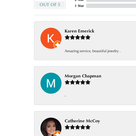
OUT OF 5
1 Star
Karen Emerick
Amazing service, beautiful jewelry .
Morgan Chapman
-
Catherine McCoy