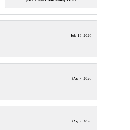
gave Arlene's Fine Jewelry 5 stars
July 18, 2026
May 7, 2026
May 3, 2026