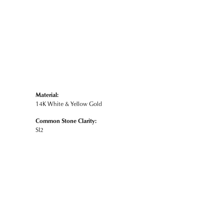
Material:
14K White & Yellow Gold
Common Stone Clarity:
SI2