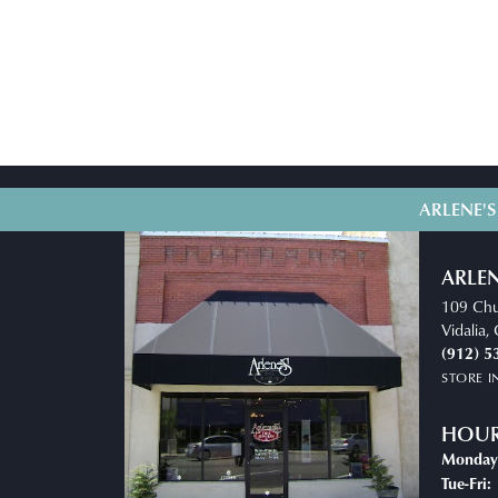
ARLENE'S
ARLEN
109 Chu
Vidalia
(912) 5
STORE 
HOU
Monday
T
Tue-Fri: