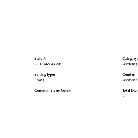
Style #:
Category:
RG15469-4YWB
Wedding
Setting Type:
Gender:
Prong
Women's
Common Stone Color:
Total Dia
G-H-I
23