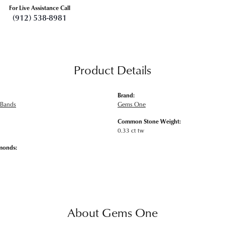
For Live Assistance Call
(912) 538-8981
Product Details
Brand:
 Bands
Gems One
Common Stone Weight:
0.33 ct tw
monds:
About Gems One