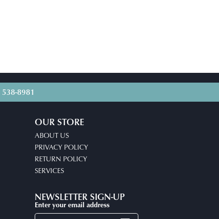
) 538-8981
OUR STORE
ABOUT US
PRIVACY POLICY
RETURN POLICY
SERVICES
NEWSLETTER SIGN-UP
Enter your email address