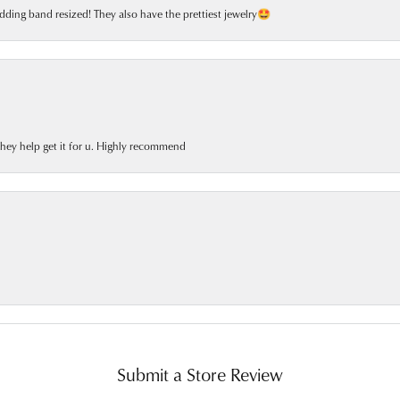
dding band resized! They also have the prettiest jewelry🤩
 they help get it for u. Highly recommend
Submit a Store Review