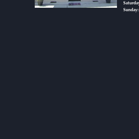
Saturda
Sunday: