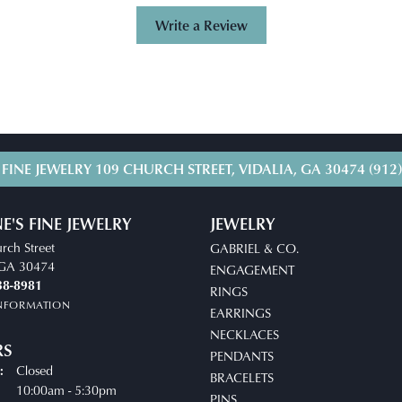
Write a Review
 FINE JEWELRY
109 CHURCH STREET, VIDALIA, GA 30474
(912
E'S FINE JEWELRY
JEWELRY
rch Street
GABRIEL & CO.
, GA 30474
ENGAGEMENT
38-8981
RINGS
INFORMATION
EARRINGS
NECKLACES
RS
PENDANTS
Closed
:
BRACELETS
uesday - Friday:
10:00am - 5:30pm
PINS