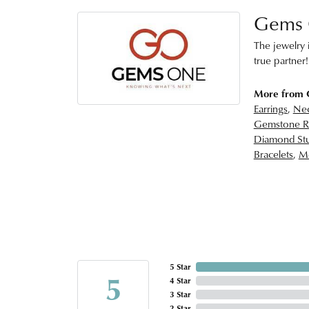
Gems
The jewelry i
true partner!
More from
Earrings
,
Nec
Gemstone R
Diamond Stu
Bracelets
,
Me
5 Star
5
4 Star
3 Star
2 Star