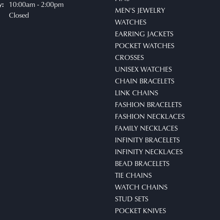
10:00am - 2:00pm
y:
MEN'S JEWELRY
Closed
WATCHES
EARRING JACKETS
POCKET WATCHES
CROSSES
UNISEX WATCHES
CHAIN BRACELETS
LINK CHAINS
FASHION BRACELETS
FASHION NECKLACES
FAMILY NECKLACES
INFINITY BRACELETS
INFINITY NECKLACES
BEAD BRACELETS
TIE CHAINS
WATCH CHAINS
STUD SETS
POCKET KNIVES