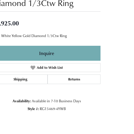
iamond 1/3Ctw Ring
,925.00
 White Yellow Gold Diamond 1/3Ctw Ring
Inquire
Add to Wish List
Shipping
Returns
Availability:
Available in 7-10 Business Days
Style #:
RG15469-4YWB
Click to zoom