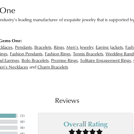
 One
ndustry's leading manufacturer of exquisite jewelry that is supported by
 Gems One:
klaces
,
Pendants
,
Bracelets
,
Rings
,
Men's Jewelry
,
Earring Jackets
,
Fash
ings
,
Fashion Pendants
,
Fashion Rings
,
Tennis Bracelets
,
Wedding Band
d Earrings
,
Bolo Bracelets
,
Promise Rings
,
Solitaire Engagement Rings
,
n's Necklaces
and
Charm Bracelets
Reviews
(
5
)
Overall Rating
(
0
)
(
0
)
(
0
)