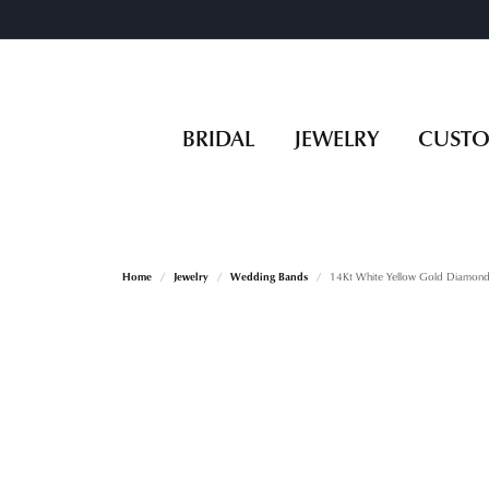
BRIDAL
JEWELRY
CUST
Home
Jewelry
Wedding Bands
14Kt White Yellow Gold Diamond