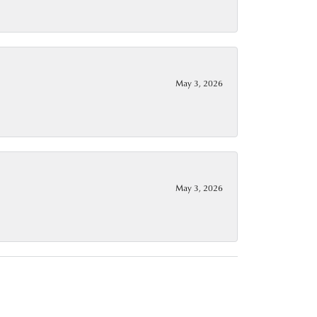
May 3, 2026
May 3, 2026