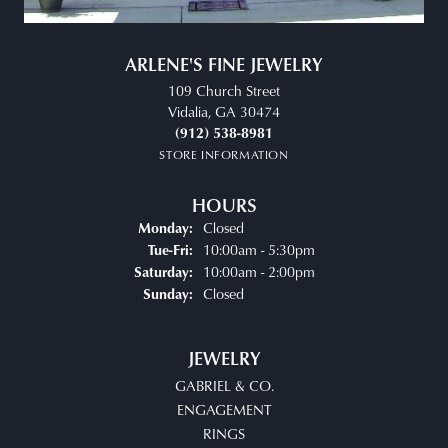
ARLENE'S FINE JEWELRY
109 Church Street
Vidalia, GA 30474
(912) 538-8981
STORE INFORMATION
HOURS
Closed
Monday:
Tuesday - Friday:
10:00am - 5:30pm
Tue-Fri:
10:00am - 2:00pm
Saturday:
Closed
Sunday:
JEWELRY
GABRIEL & CO.
ENGAGEMENT
RINGS