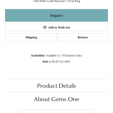
14Kt White Gold Diamond 1/4Ctw Ring
Inquire
Add to Wish List
Shipping
Returns
Availability:
Available in 7-10 Business Days
Style #:
RG87762-4WC
Product Details
About Gems One