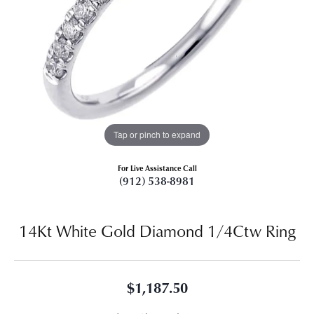
Tap or pinch to expand
For Live Assistance Call
(912) 538-8981
14Kt White Gold Diamond 1/4Ctw Ring
$1,187.50