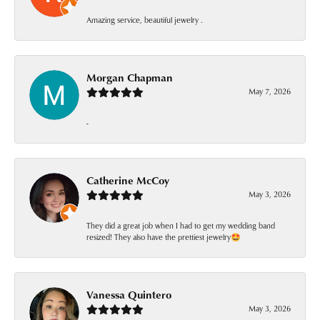
Amazing service, beautiful jewelry .
Morgan Chapman
May 7, 2026
-
Catherine McCoy
May 3, 2026
They did a great job when I had to get my wedding band
resized! They also have the prettiest jewelry🤩
Vanessa Quintero
May 3, 2026