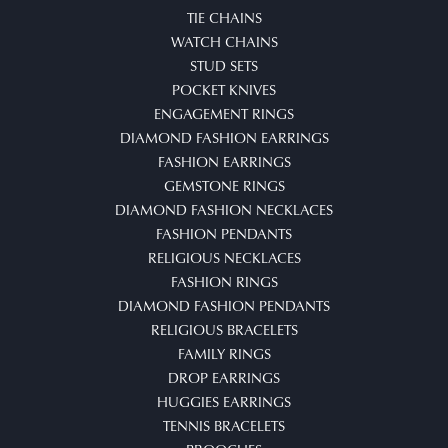
TIE CHAINS
WATCH CHAINS
STUD SETS
POCKET KNIVES
ENGAGEMENT RINGS
DIAMOND FASHION EARRINGS
FASHION EARRINGS
GEMSTONE RINGS
DIAMOND FASHION NECKLACES
FASHION PENDANTS
RELIGIOUS NECKLACES
FASHION RINGS
DIAMOND FASHION PENDANTS
RELIGIOUS BRACELETS
FAMILY RINGS
DROP EARRINGS
HUGGIES EARRINGS
TENNIS BRACELETS