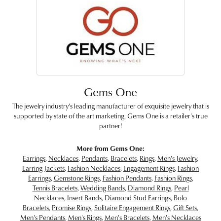
Gems One
The jewelry industry's leading manufacturer of exquisite jewelry that is
supported by state of the art marketing. Gems One is a retailer's true
partner!
More from Gems One:
Earrings
,
Necklaces
,
Pendants
,
Bracelets
,
Rings
,
Men's Jewelry
,
Earring Jackets
,
Fashion Necklaces
,
Engagement Rings
,
Fashion
Earrings
,
Gemstone Rings
,
Fashion Pendants
,
Fashion Rings
,
Tennis Bracelets
,
Wedding Bands
,
Diamond Rings
,
Pearl
Necklaces
,
Insert Bands
,
Diamond Stud Earrings
,
Bolo
Bracelets
,
Promise Rings
,
Solitaire Engagement Rings
,
Gift Sets
,
Men's Pendants
,
Men's Rings
,
Men's Bracelets
,
Men's Necklaces