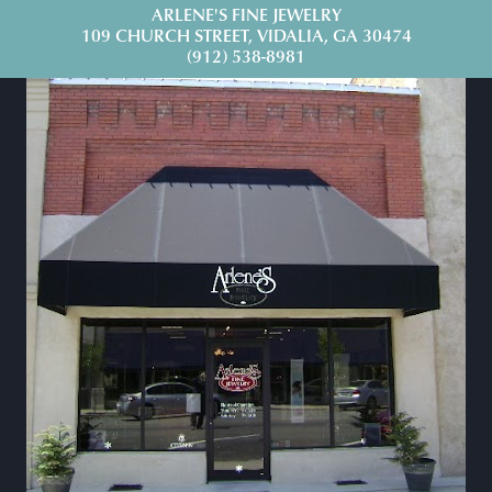
ARLENE'S FINE JEWELRY
109 CHURCH STREET, VIDALIA, GA 30474
(912) 538-8981