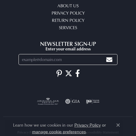
ABOUT US
PRIVACY POLICY
RETURN POLICY
SERVICES
NEWSLETTER SIGN-UP
Enter your email address
Learn how we use cookies in our
Privacy Policy
or
Close co
.
manage cookie preferences
Privacy Policy
Terms & Conditions
Accessibility Statement