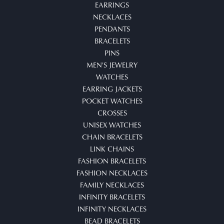
EARRINGS
NECKLACES
PENDANTS
BRACELETS
PINS
MEN'S JEWELRY
WATCHES
EARRING JACKETS
POCKET WATCHES
CROSSES
UNISEX WATCHES
CHAIN BRACELETS
LINK CHAINS
FASHION BRACELETS
FASHION NECKLACES
FAMILY NECKLACES
INFINITY BRACELETS
INFINITY NECKLACES
BEAD BRACELETS