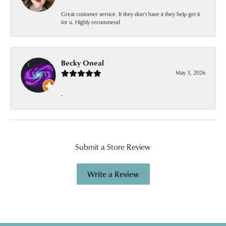
Great customer service. If they don’t have it they help get it
for u. Highly recommend
Becky Oneal
May 3, 2026
-
Submit a Store Review
Write a Review