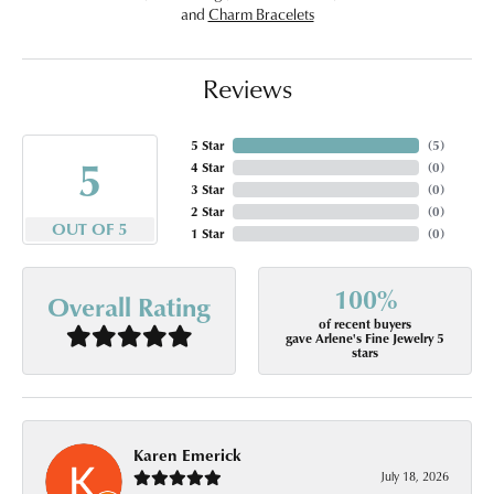
and
Charm Bracelets
Reviews
5 Star
(
5
)
5
4 Star
(
0
)
3 Star
(
0
)
2 Star
(
0
)
OUT OF 5
1 Star
(
0
)
100%
Overall Rating
of recent buyers
gave Arlene's Fine Jewelry 5
stars
Karen Emerick
July 18, 2026