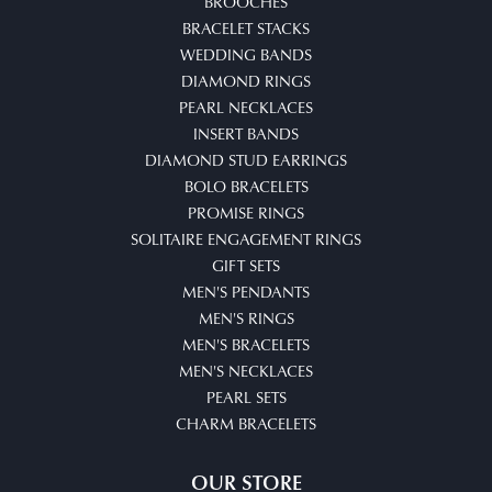
BROOCHES
BRACELET STACKS
WEDDING BANDS
DIAMOND RINGS
PEARL NECKLACES
INSERT BANDS
DIAMOND STUD EARRINGS
BOLO BRACELETS
PROMISE RINGS
SOLITAIRE ENGAGEMENT RINGS
GIFT SETS
MEN'S PENDANTS
MEN'S RINGS
MEN'S BRACELETS
MEN'S NECKLACES
PEARL SETS
CHARM BRACELETS
OUR STORE