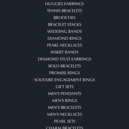
HUGGIES EARRINGS
TENNIS BRACELETS
BROOCHES
BRACELET STACKS
WEDDING BANDS
DIAMOND RINGS
PEARL NECKLACES
INSERT BANDS
DIAMOND STUD EARRINGS
BOLO BRACELETS
PROMISE RINGS
SOLITAIRE ENGAGEMENT RINGS
GIFT SETS
MEN'S PENDANTS
MEN'S RINGS
MEN'S BRACELETS
MEN'S NECKLACES
PEARL SETS
CHARM BRACELETS