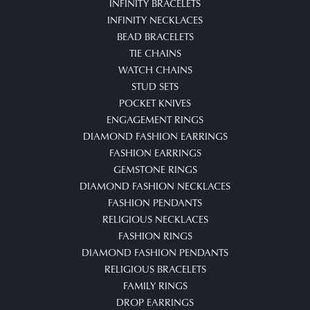
INFINITY BRACELETS
INFINITY NECKLACES
BEAD BRACELETS
TIE CHAINS
WATCH CHAINS
STUD SETS
POCKET KNIVES
ENGAGEMENT RINGS
DIAMOND FASHION EARRINGS
FASHION EARRINGS
GEMSTONE RINGS
DIAMOND FASHION NECKLACES
FASHION PENDANTS
RELIGIOUS NECKLACES
FASHION RINGS
DIAMOND FASHION PENDANTS
RELIGIOUS BRACELETS
FAMILY RINGS
DROP EARRINGS