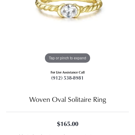
Tap or pinch to expand
For Live Assistance Call
(912) 538-8981
Woven Oval Solitaire Ring
$165.00