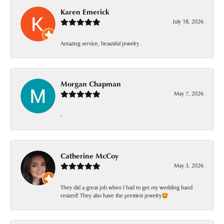
Karen Emerick
July 18, 2026
Amazing service, beautiful jewelry .
Morgan Chapman
May 7, 2026
-
Catherine McCoy
May 3, 2026
They did a great job when I had to get my wedding band
resized! They also have the prettiest jewelry🤩