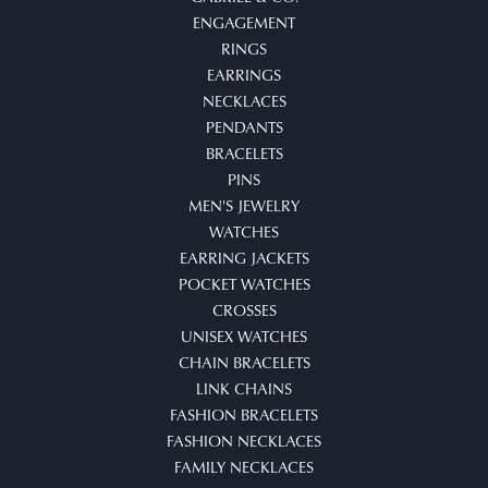
ENGAGEMENT
RINGS
EARRINGS
NECKLACES
PENDANTS
BRACELETS
PINS
MEN'S JEWELRY
WATCHES
EARRING JACKETS
POCKET WATCHES
CROSSES
UNISEX WATCHES
CHAIN BRACELETS
LINK CHAINS
FASHION BRACELETS
FASHION NECKLACES
FAMILY NECKLACES