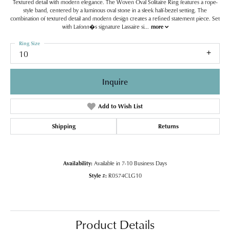
Textured detail with modern elegance. The Woven Oval Solitaire Ring features a rope-
style band, centered by a luminous oval stone in a sleek half-bezel setting. The
combination of textured detail and modern design creates a refined statement piece. Set
with Lafonn�s signature Lassaire si
...
more
Ring Size
10
Inquire
Add to Wish List
Shipping
Returns
Availability:
Available in 7-10 Business Days
Style #:
R0574CLG10
Product Details