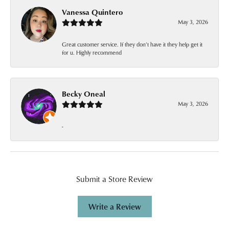
Vanessa Quintero
May 3, 2026
Great customer service. If they don’t have it they help get it
for u. Highly recommend
Becky Oneal
May 3, 2026
-
Submit a Store Review
Write a Review