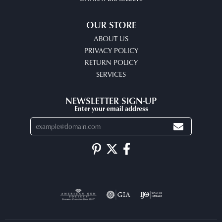
OUR STORE
ABOUT US
PRIVACY POLICY
RETURN POLICY
SERVICES
NEWSLETTER SIGN-UP
Enter your email address