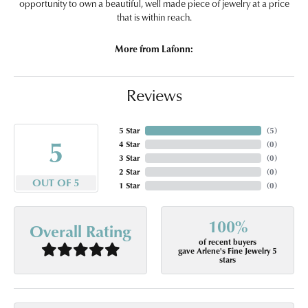
opportunity to own a beautiful, well made piece of jewelry at a price
that is within reach.
More from Lafonn:
Reviews
5 Star
(
5
)
5
4 Star
(
0
)
3 Star
(
0
)
2 Star
(
0
)
OUT OF 5
1 Star
(
0
)
100%
Overall Rating
of recent buyers
gave Arlene's Fine Jewelry 5
stars