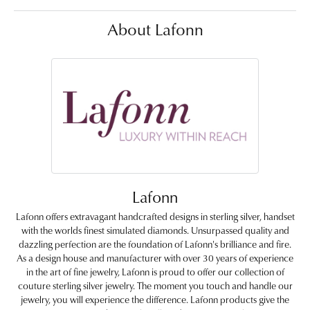
About Lafonn
Lafonn
Lafonn offers extravagant handcrafted designs in sterling silver, handset
with the worlds finest simulated diamonds. Unsurpassed quality and
dazzling perfection are the foundation of Lafonn's brilliance and fire.
As a design house and manufacturer with over 30 years of experience
in the art of fine jewelry, Lafonn is proud to offer our collection of
couture sterling silver jewelry. The moment you touch and handle our
jewelry, you will experience the difference. Lafonn products give the