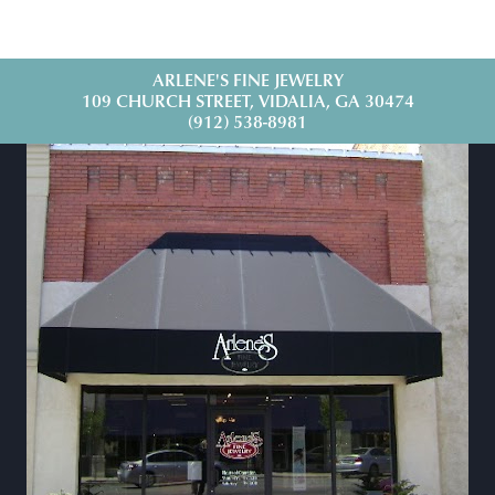
ARLENE'S FINE JEWELRY
109 CHURCH STREET, VIDALIA, GA 30474
(912) 538-8981