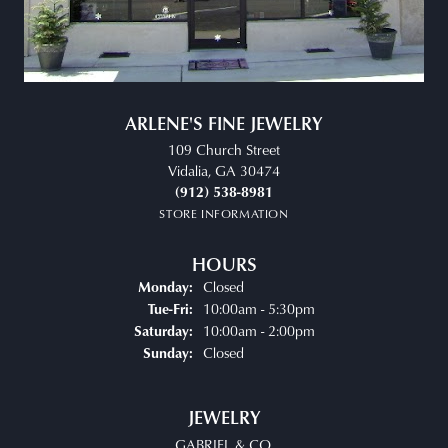
ARLENE'S FINE JEWELRY
109 Church Street
Vidalia, GA 30474
(912) 538-8981
STORE INFORMATION
HOURS
Closed
Monday:
Tuesday - Friday:
10:00am - 5:30pm
Tue-Fri:
10:00am - 2:00pm
Saturday:
Closed
Sunday:
JEWELRY
GABRIEL & CO.