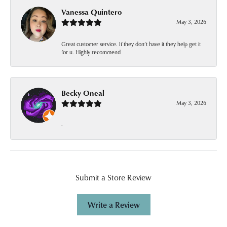
Vanessa Quintero
May 3, 2026
Great customer service. If they don’t have it they help get it
for u. Highly recommend
Becky Oneal
May 3, 2026
-
Submit a Store Review
Write a Review