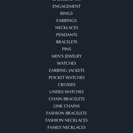
ENGAGEMENT
RINGS
EARRINGS
NECKLACES
PENDANTS
BRACELETS
PINS
MEN'S JEWELRY
WATCHES
EARRING JACKETS
POCKET WATCHES
CROSSES
UNISEX WATCHES
CHAIN BRACELETS
LINK CHAINS
FASHION BRACELETS
FASHION NECKLACES
FAMILY NECKLACES