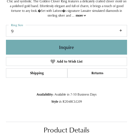
Chic and symbolic. The Golden Clover Ring features a delicately crafted clover motif on
a polished gold band. Effortlessly elegant and full of charm, it brings a touch of good
fortune to any look.�Set with Lafonn�s signature Lassaire simulated diamonds in
sterling silver and
...
more
Ring Size
9
Inquire
Add to Wish List
Shipping
Returns
Availability:
Available in 7-10 Business Days
Style #:
R2048CLG09
Product Details