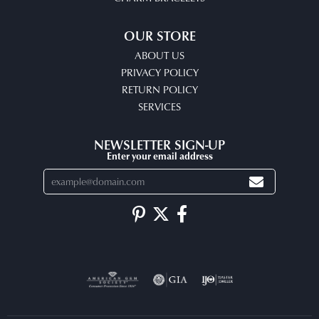
OUR STORE
ABOUT US
PRIVACY POLICY
RETURN POLICY
SERVICES
NEWSLETTER SIGN-UP
Enter your email address