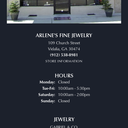
ARLENE'S FINE JEWELRY
109 Church Street
Vidalia, GA 30474
(912) 538-8981
STORE INFORMATION
HOURS
Closed
Monday:
Tuesday - Friday:
10:00am - 5:30pm
Tue-Fri:
10:00am - 2:00pm
Saturday:
Closed
Sunday:
JEWELRY
GABRIEL & CO.