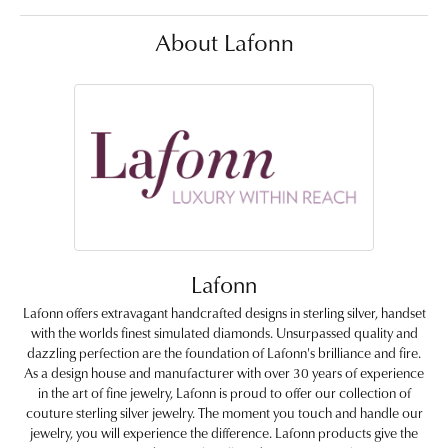
About Lafonn
Lafonn
Lafonn offers extravagant handcrafted designs in sterling silver, handset
with the worlds finest simulated diamonds. Unsurpassed quality and
dazzling perfection are the foundation of Lafonn's brilliance and fire.
As a design house and manufacturer with over 30 years of experience
in the art of fine jewelry, Lafonn is proud to offer our collection of
couture sterling silver jewelry. The moment you touch and handle our
jewelry, you will experience the difference. Lafonn products give the