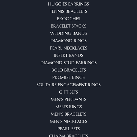
HUGGIES EARRINGS
TENNIS BRACELETS
BROOCHES
BRACELET STACKS
WEDDING BANDS
DIAMOND RINGS
PEARL NECKLACES
INSERT BANDS
DIAMOND STUD EARRINGS
BOLO BRACELETS
PROMISE RINGS
SOLITAIRE ENGAGEMENT RINGS
GIFT SETS
MEN'S PENDANTS
MEN'S RINGS
MEN'S BRACELETS
MEN'S NECKLACES
PEARL SETS
CHARM BRACELETS