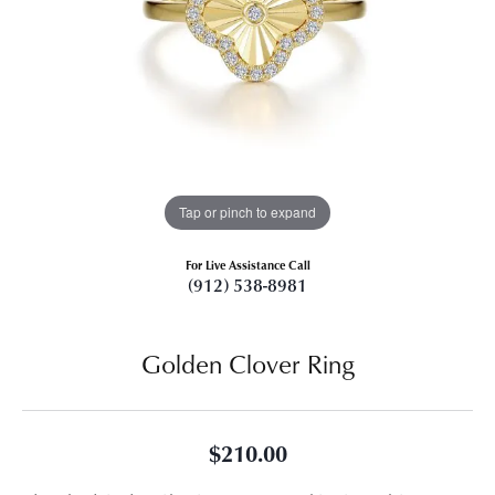
Tap or pinch to expand
For Live Assistance Call
(912) 538-8981
Golden Clover Ring
$210.00