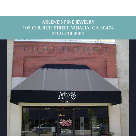
ARLENE'S FINE JEWELRY
109 CHURCH STREET, VIDALIA, GA 30474
(912) 538-8981