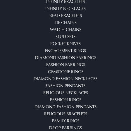
INFINITY BRACELETS
INFINITY NECKLACES
BEAD BRACELETS
TIE CHAINS
WATCH CHAINS
STUD SETS
POCKET KNIVES
ENGAGEMENT RINGS
DIAMOND FASHION EARRINGS
FASHION EARRINGS
GEMSTONE RINGS
DIAMOND FASHION NECKLACES
FASHION PENDANTS
RELIGIOUS NECKLACES
FASHION RINGS
DIAMOND FASHION PENDANTS
RELIGIOUS BRACELETS
FAMILY RINGS
DROP EARRINGS