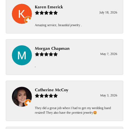
Karen Emerick
July 18, 2026
Amazing service, beautiful jewelry .
Morgan Chapman
May 7, 2026
-
Catherine McCoy
May 3, 2026
They did a great job when I had to get my wedding band
resized! They also have the prettiest jewelry🤩