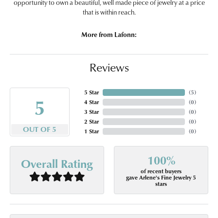
opportunity to own a beautiful, well made piece of jewelry at a price
that is within reach.
More from Lafonn:
Reviews
5 Star
(
5
)
5
4 Star
(
0
)
3 Star
(
0
)
2 Star
(
0
)
OUT OF 5
1 Star
(
0
)
100%
Overall Rating
of recent buyers
gave Arlene's Fine Jewelry 5
stars