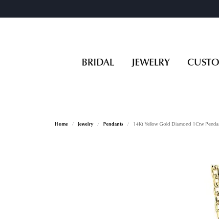
BRIDAL
JEWELRY
CUST
Home
Jewelry
Pendants
14Kt Yellow Gold Diamond 1Ctw Penda