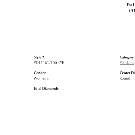
For L
(9
Style #:
Category:
PD11181/100-4YE
Pendants
Gender:
Center D
Women's
Round
Total Diamonds:
1