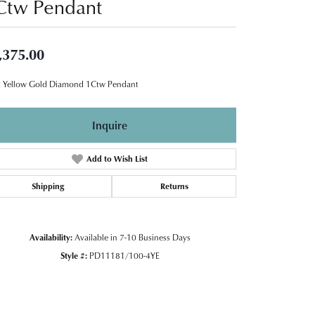
Ctw Pendant
,375.00
 Yellow Gold Diamond 1Ctw Pendant
Inquire
Add to Wish List
Shipping
Returns
Availability:
Available in 7-10 Business Days
Style #:
PD11181/100-4YE