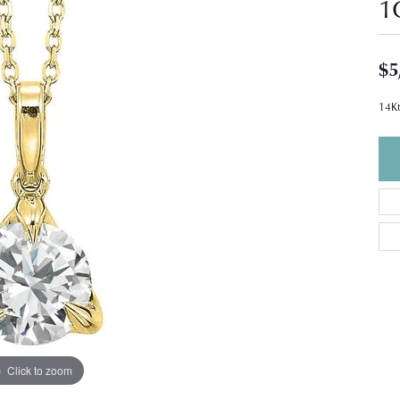
1
$5
14Kt
Click to zoom