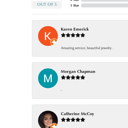
OUT OF 5
1 Star
Karen Emerick
Amazing service, beautiful jewelry .
Morgan Chapman
-
Catherine McCoy