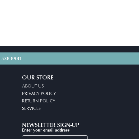
) 538-8981
OUR STORE
ABOUT US
PRIVACY POLICY
RETURN POLICY
SERVICES
NEWSLETTER SIGN-UP
Enter your email address