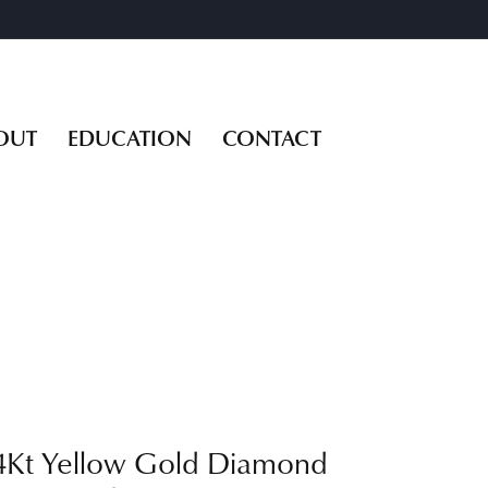
OUT
EDUCATION
CONTACT
4Kt Yellow Gold Diamond