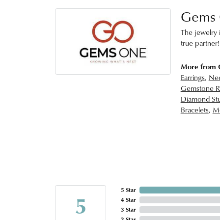
Gems
The jewelry i
true partner!
More from
Earrings
,
Nec
Gemstone R
Diamond Stu
Bracelets
,
Me
5 Star
5
4 Star
3 Star
2 Star