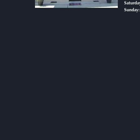
Saturda
Sunday: