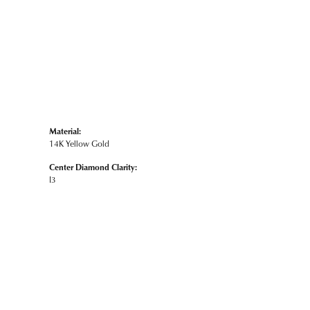
Material:
14K Yellow Gold
Center Diamond Clarity:
I3