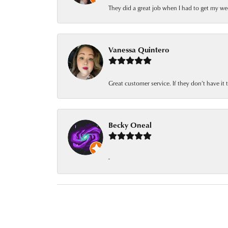
They did a great job when I had to get my we
Vanessa Quintero
Great customer service. If they don’t have it
Becky Oneal
-