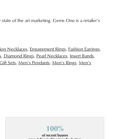
 state of the art marketing. Gems One is a retailer's
ion Necklaces
,
Engagement Rings
,
Fashion Earrings
,
s
,
Diamond Rings
,
Pearl Necklaces
,
Insert Bands
,
Gift Sets
,
Men's Pendants
,
Men's Rings
,
Men's
100%
of recent buyers