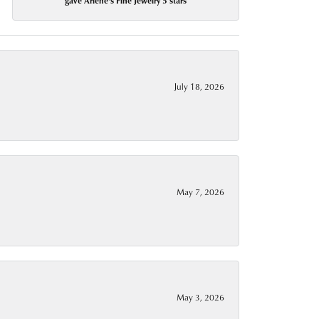
gave Arlene's Fine Jewelry 5 stars
July 18, 2026
May 7, 2026
May 3, 2026