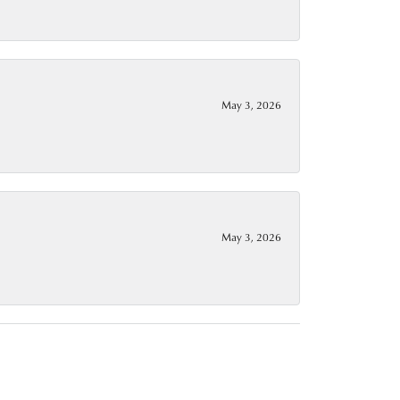
May 3, 2026
May 3, 2026