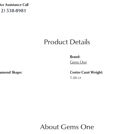
ive Assistance Call
12) 538-8981
Product Details
Brand:
Gems One
iamond Shape:
Center Carat Weight:
1.00 ct
About Gems One