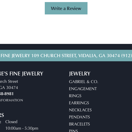
Write a Review
 FINE JEWELRY
109 CHURCH STREET, VIDALIA, GA 30474
(912
E'S FINE JEWELRY
JEWELRY
rch Street
GABRIEL & CO.
, GA 30474
ENGAGEMENT
38-8981
RINGS
INFORMATION
EARRINGS
NECKLACES
RS
PENDANTS
Closed
:
BRACELETS
uesday - Friday:
10:00am - 5:30pm
PINS