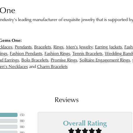
 One
ndustry's leading manufacturer of exquisite jewelry that is supported by
 Gems One:
klaces
,
Pendants
,
Bracelets
,
Rings
,
Men's Jewelry
,
Earring Jackets
,
Fash
ings
,
Fashion Pendants
,
Fashion Rings
,
Tennis Bracelets
,
Wedding Band
d Earrings
,
Bolo Bracelets
,
Promise Rings
,
Solitaire Engagement Rings
,
n's Necklaces
and
Charm Bracelets
Reviews
(
5
)
Overall Rating
(
0
)
(
0
)
(
0
)