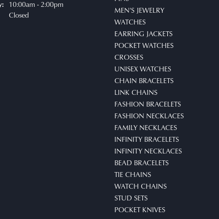
10:00am - 2:00pm
y:
MEN'S JEWELRY
Closed
WATCHES
EARRING JACKETS
POCKET WATCHES
CROSSES
UNISEX WATCHES
CHAIN BRACELETS
LINK CHAINS
FASHION BRACELETS
FASHION NECKLACES
FAMILY NECKLACES
INFINITY BRACELETS
INFINITY NECKLACES
BEAD BRACELETS
TIE CHAINS
WATCH CHAINS
STUD SETS
POCKET KNIVES