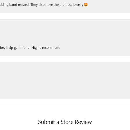
dding band resized! They also have the prettiest jewelry🤩
 they help get it for u. Highly recommend
Submit a Store Review