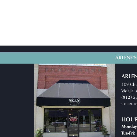
ARLENE'S
ARLEN
109 Chu
Vidalia
(912) 5
STORE 
HOU
Monday
T
Tue-Fri: