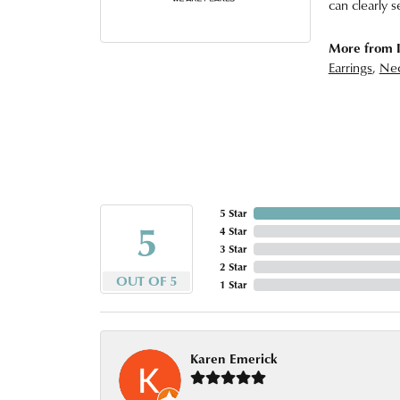
can clearly s
More from I
Earrings
,
Nec
5 Star
5
4 Star
3 Star
2 Star
OUT OF 5
1 Star
Karen Emerick