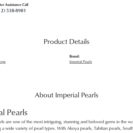
ive Assistance Call
12) 538-8981
Product Details
Brand:
ings
Imperial Pearls
About Imperial Pearls
al Pearls
rls are one of the most intriguing, stunning and beloved gems in the wor
 a wide variety of pearl types. With Akoya pearls, Tahitian pearls, Sout