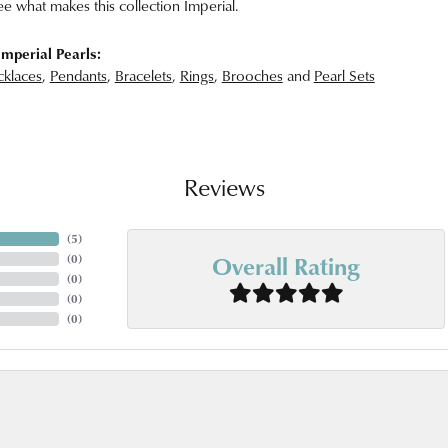
ee what makes this collection Imperial.
mperial Pearls:
klaces
,
Pendants
,
Bracelets
,
Rings
,
Brooches
and
Pearl Sets
Reviews
(
5
)
Overall Rating
(
0
)
(
0
)
(
0
)
(
0
)