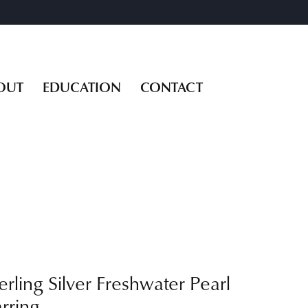
OUT
EDUCATION
CONTACT
erling Silver Freshwater Pearl
rring