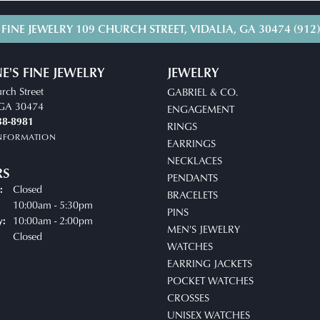
 FINE JEWELRY
109 CHURCH STREET, VIDALIA, GA 30474
(912
E'S FINE JEWELRY
JEWELRY
rch Street
GABRIEL & CO.
, GA 30474
ENGAGEMENT
38-8981
RINGS
INFORMATION
EARRINGS
NECKLACES
RS
PENDANTS
Closed
:
BRACELETS
uesday - Friday:
10:00am - 5:30pm
PINS
10:00am - 2:00pm
y:
MEN'S JEWELRY
Closed
WATCHES
EARRING JACKETS
POCKET WATCHES
CROSSES
UNISEX WATCHES