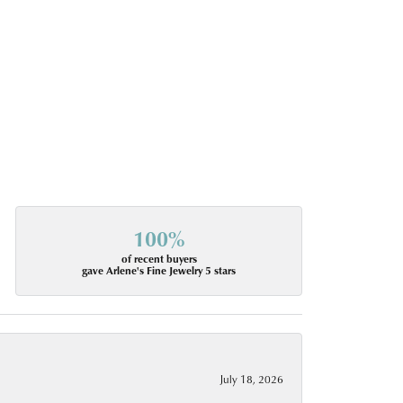
100%
of recent buyers
gave Arlene's Fine Jewelry 5 stars
July 18, 2026