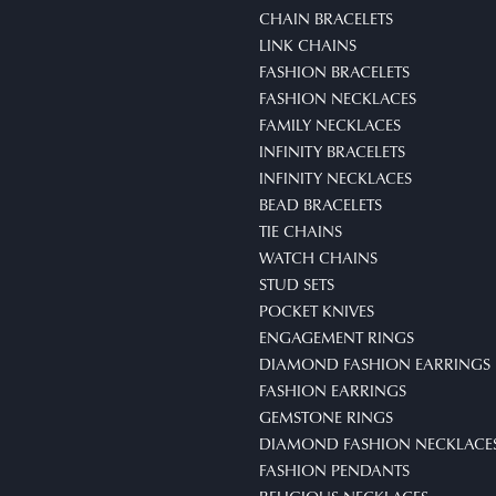
CHAIN BRACELETS
LINK CHAINS
FASHION BRACELETS
FASHION NECKLACES
FAMILY NECKLACES
INFINITY BRACELETS
INFINITY NECKLACES
BEAD BRACELETS
TIE CHAINS
WATCH CHAINS
STUD SETS
POCKET KNIVES
ENGAGEMENT RINGS
DIAMOND FASHION EARRINGS
FASHION EARRINGS
GEMSTONE RINGS
DIAMOND FASHION NECKLACE
FASHION PENDANTS