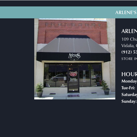
ARLENE'S
ARLEN
109 Chu
Vidalia
(912) 5
STORE 
HOU
Monday
T
Tue-Fri:
Saturda
Sunday: