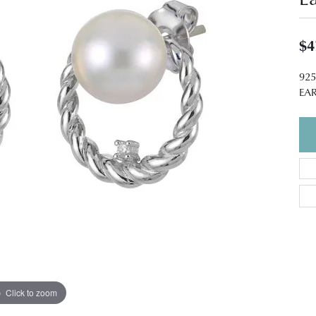
$4
92
EA
Click to zoom