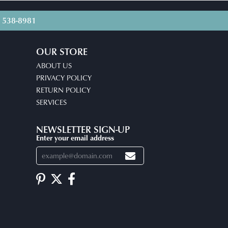
) 538-8981
OUR STORE
ABOUT US
PRIVACY POLICY
RETURN POLICY
SERVICES
NEWSLETTER SIGN-UP
Enter your email address