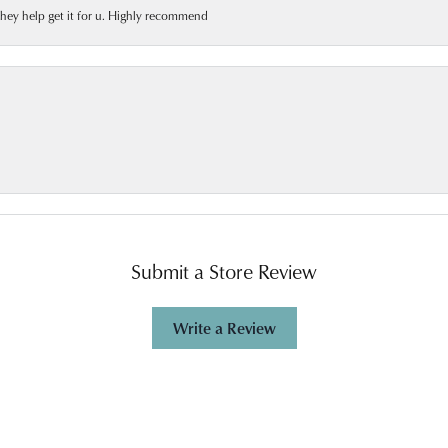
 they help get it for u. Highly recommend
Submit a Store Review
Write a Review