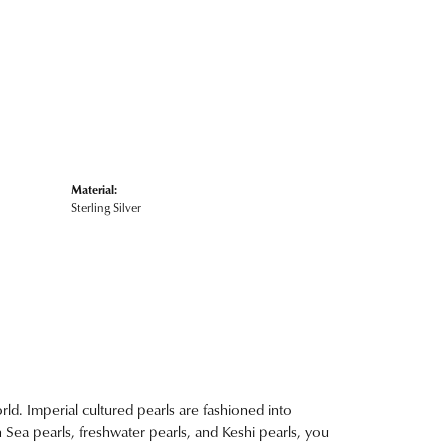
Material:
Sterling Silver
ld. Imperial cultured pearls are fashioned into
h Sea pearls, freshwater pearls, and Keshi pearls, you