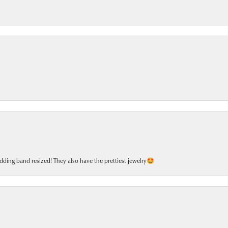
dding band resized! They also have the prettiest jewelry🤩