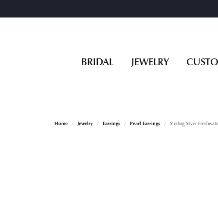
BRIDAL
JEWELRY
CUST
Home
Jewelry
Earrings
Pearl Earrings
Sterling Silver Freshwate