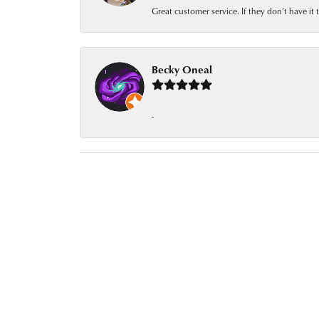
Great customer service. If they don’t have it
Becky Oneal
-