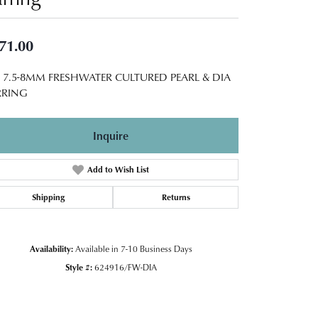
71.00
5 7.5-8MM FRESHWATER CULTURED PEARL & DIA
RRING
Inquire
Add to Wish List
Shipping
Returns
Availability:
Available in 7-10 Business Days
Style #:
624916/FW-DIA