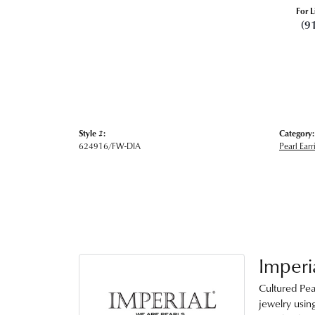
For L
(9
Style #:
Category:
624916/FW-DIA
Pearl Earr
Imperi
Cultured Pea
jewelry using