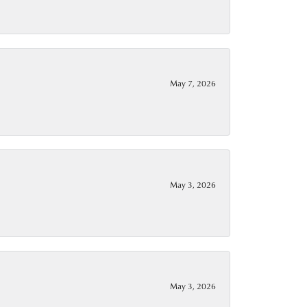
May 7, 2026
May 3, 2026
May 3, 2026