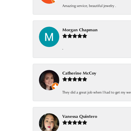
Amazing service, beautiful jewelry .
Morgan Chapman
-
Catherine McCoy
They did a great job when I had to get my we
Vanessa Quintero