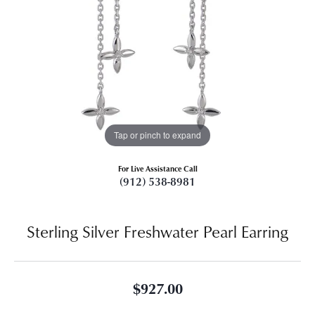
Tap or pinch to expand
For Live Assistance Call
(912) 538-8981
Sterling Silver Freshwater Pearl Earring
$927.00