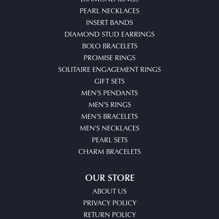
PEARL NECKLACES
INSERT BANDS
DIAMOND STUD EARRINGS
BOLO BRACELETS
PROMISE RINGS
SOLITAIRE ENGAGEMENT RINGS
GIFT SETS
MEN'S PENDANTS
MEN'S RINGS
MEN'S BRACELETS
MEN'S NECKLACES
PEARL SETS
CHARM BRACELETS
OUR STORE
ABOUT US
PRIVACY POLICY
RETURN POLICY