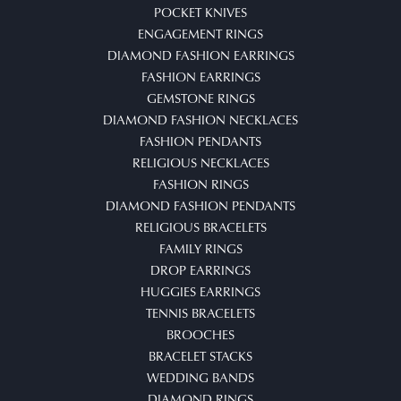
POCKET KNIVES
ENGAGEMENT RINGS
DIAMOND FASHION EARRINGS
FASHION EARRINGS
GEMSTONE RINGS
DIAMOND FASHION NECKLACES
FASHION PENDANTS
RELIGIOUS NECKLACES
FASHION RINGS
DIAMOND FASHION PENDANTS
RELIGIOUS BRACELETS
FAMILY RINGS
DROP EARRINGS
HUGGIES EARRINGS
TENNIS BRACELETS
BROOCHES
BRACELET STACKS
WEDDING BANDS
DIAMOND RINGS