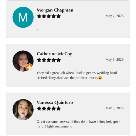
Morgan Chapman
May 7, 2026
-
Catherine McCoy
May 3, 2026
They did a great job when I had to get my wedding band
resized! They also have the prettiest jewelry🤩
Vanessa Quintero
May 3, 2026
Great customer service. If they don’t have it they help get it
for u. Highly recommend