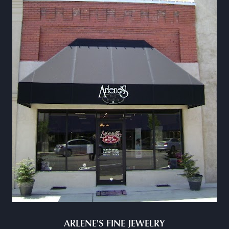
ARLENE'S FINE JEWELRY