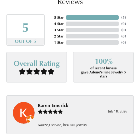
Reviews
5 Star
(
5
)
5
4 Star
(
0
)
3 Star
(
0
)
2 Star
(
0
)
OUT OF 5
1 Star
(
0
)
100%
Overall Rating
of recent buyers
gave Arlene's Fine Jewelry 5
stars
Karen Emerick
July 18, 2026
Amazing service, beautiful jewelry .