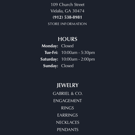
109 Church Street
Vidalia, GA 30474
(912) 538-8981
STORE INFORMATION
HOURS
Closed
Monday:
Tuesday - Friday:
10:00am - 5:30pm
Tue-Fri:
10:00am - 2:00pm
Saturday:
Closed
Sunday:
JEWELRY
GABRIEL & CO.
ENGAGEMENT
RINGS
EARRINGS
NECKLACES
PENDANTS