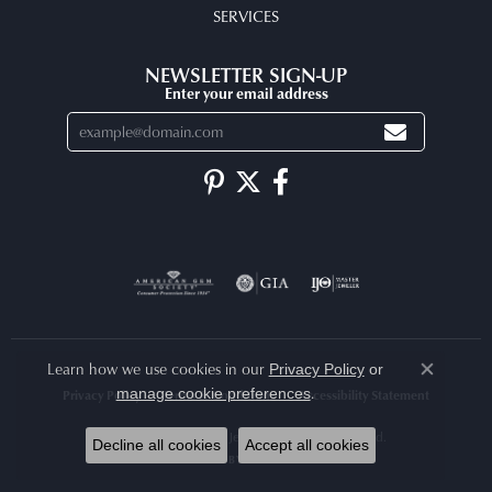
SERVICES
NEWSLETTER SIGN-UP
Enter your email address
Learn how we use cookies in our
Privacy Policy
or
Close co
.
manage cookie preferences
Privacy Policy
Terms & Conditions
Accessibility Statement
© 2026 Arlene's Fine Jewelry. All Rights Reserved.
Decline all cookies
Accept all cookies
POWERED BY:
PUNCHMARK