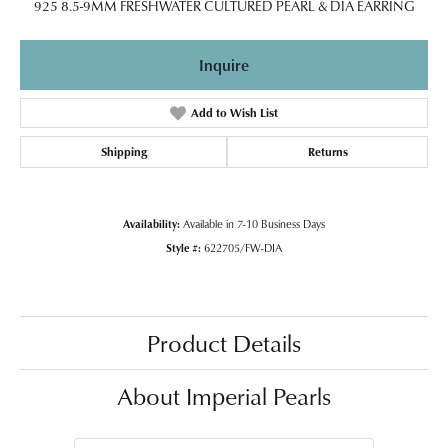
925 8.5-9MM FRESHWATER CULTURED PEARL & DIA EARRING
Inquire
Add to Wish List
Shipping
Returns
Availability:
Available in 7-10 Business Days
Style #:
622705/FW-DIA
Product Details
About Imperial Pearls