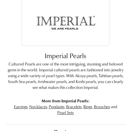
Imperial Pearls
Cultured Pearls are one of the most intriguing, stunning and beloved
gems in the world. Imperial cultured pearls are fashioned into jewelry
using a wide variety of pearl types. With Akoya pearls, Tahitian pearls,
South Sea pearls, freshwater pearls, and Keshi pearls, you can clearly
see what makes this collection Imperial.
More from Imperial Pearls:
Earrings
,
Necklaces
,
Pendants
,
Bracelets
,
Rings
,
Brooches
and
Pearl Sets