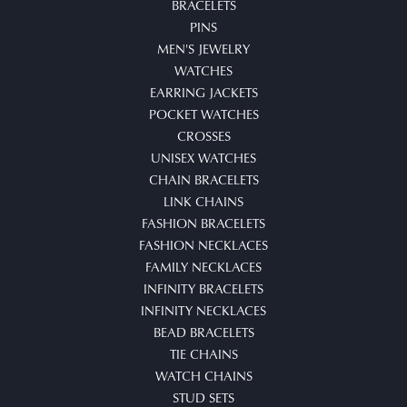
BRACELETS
PINS
MEN'S JEWELRY
WATCHES
EARRING JACKETS
POCKET WATCHES
CROSSES
UNISEX WATCHES
CHAIN BRACELETS
LINK CHAINS
FASHION BRACELETS
FASHION NECKLACES
FAMILY NECKLACES
INFINITY BRACELETS
INFINITY NECKLACES
BEAD BRACELETS
TIE CHAINS
WATCH CHAINS
STUD SETS