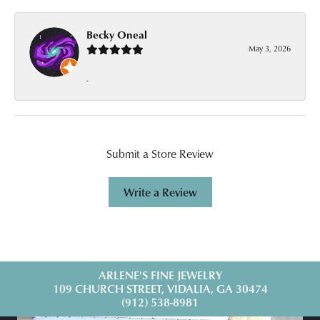
Becky Oneal
May 3, 2026
-
Submit a Store Review
Write a Review
ARLENE'S FINE JEWELRY
109 CHURCH STREET, VIDALIA, GA 30474
(912) 538-8981