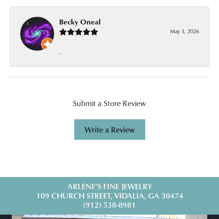
Becky Oneal
May 3, 2026
-
Submit a Store Review
Write a Review
ARLENE'S FINE JEWELRY
109 CHURCH STREET, VIDALIA, GA 30474
(912) 538-8981