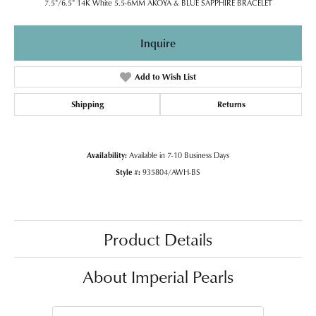
7.5"/6.5" 14K White 5.5-6MM AKOYA & BLUE SAPPHIRE BRACELET
Inquire
Add to Wish List
Shipping
Returns
Availability:
Available in 7-10 Business Days
Style #:
935804/AWH-BS
Product Details
About Imperial Pearls