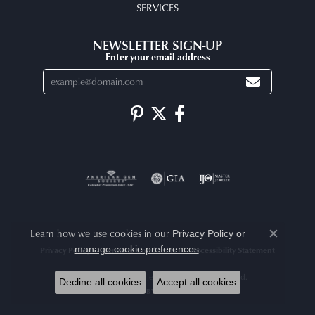
SERVICES
NEWSLETTER SIGN-UP
Enter your email address
Learn how we use cookies in our
Privacy Policy
or
Close co
.
manage cookie preferences
Privacy Policy
Terms & Conditions
Accessibility Statement
© 2026 Arlene's Fine Jewelry. All Rights Reserved.
Decline all cookies
Accept all cookies
POWERED BY:
PUNCHMARK