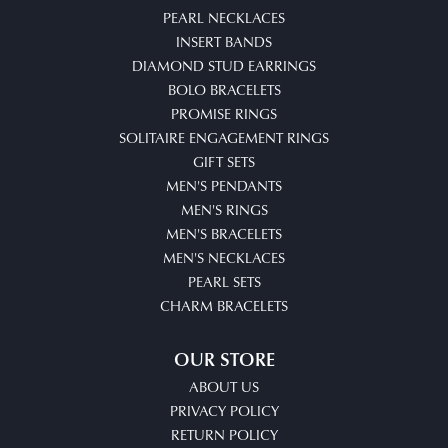
PEARL NECKLACES
INSERT BANDS
DIAMOND STUD EARRINGS
BOLO BRACELETS
PROMISE RINGS
SOLITAIRE ENGAGEMENT RINGS
GIFT SETS
MEN'S PENDANTS
MEN'S RINGS
MEN'S BRACELETS
MEN'S NECKLACES
PEARL SETS
CHARM BRACELETS
OUR STORE
ABOUT US
PRIVACY POLICY
RETURN POLICY