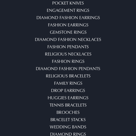
POCKET KNIVES
ENGAGEMENT RINGS
DIAMOND FASHION EARRINGS
FASHION EARRINGS
GEMSTONE RINGS
DIAMOND FASHION NECKLACES
FASHION PENDANTS
RELIGIOUS NECKLACES
FASHION RINGS
DIAMOND FASHION PENDANTS
RELIGIOUS BRACELETS
FAMILY RINGS
DROP EARRINGS
HUGGIES EARRINGS
TENNIS BRACELETS
BROOCHES
BRACELET STACKS
WEDDING BANDS
DIAMOND RINGS