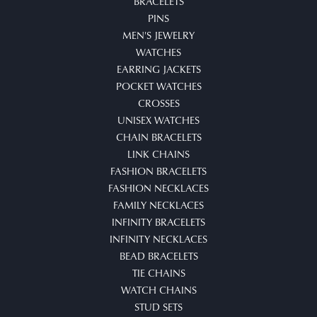
BRACELETS
PINS
MEN'S JEWELRY
WATCHES
EARRING JACKETS
POCKET WATCHES
CROSSES
UNISEX WATCHES
CHAIN BRACELETS
LINK CHAINS
FASHION BRACELETS
FASHION NECKLACES
FAMILY NECKLACES
INFINITY BRACELETS
INFINITY NECKLACES
BEAD BRACELETS
TIE CHAINS
WATCH CHAINS
STUD SETS