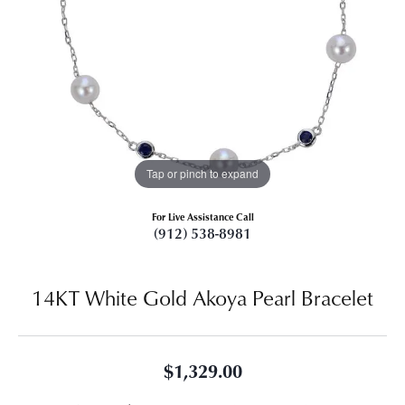
Tap or pinch to expand
For Live Assistance Call
(912) 538-8981
14KT White Gold Akoya Pearl Bracelet
$1,329.00