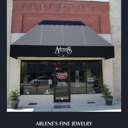
ARLENE'S FINE JEWELRY