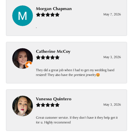
Morgan Chapman
May 7, 2026
-
Catherine McCoy
May 3, 2026
They did a great job when I had to get my wedding band
resized! They also have the prettiest jewelry🤩
Vanessa Quintero
May 3, 2026
Great customer service. If they don’t have it they help get it
for u. Highly recommend