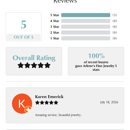
5 Star
(
5
)
5
4 Star
(
0
)
3 Star
(
0
)
2 Star
(
0
)
OUT OF 5
1 Star
(
0
)
100%
Overall Rating
of recent buyers
gave Arlene's Fine Jewelry 5
stars
Karen Emerick
July 18, 2026
Amazing service, beautiful jewelry .