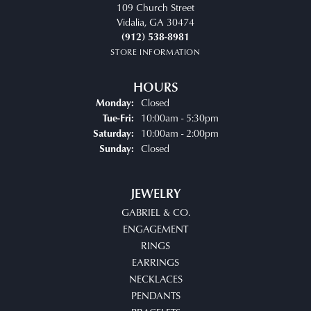
109 Church Street
Vidalia, GA 30474
(912) 538-8981
STORE INFORMATION
HOURS
Closed
Monday:
Tuesday - Friday:
10:00am - 5:30pm
Tue-Fri:
10:00am - 2:00pm
Saturday:
Closed
Sunday:
JEWELRY
GABRIEL & CO.
ENGAGEMENT
RINGS
EARRINGS
NECKLACES
PENDANTS