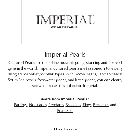
Imperial Pearls
Cultured Pearls are one of the most intriguing, stunning and beloved
gems in the world. Imperial cultured pearls are fashioned into jewelry
using a wide variety of pearl types. With Akoya pearls, Tahitian pearls,
South Sea pearls, freshwater pearls, and Keshi pearls, you can clearly
see what makes this collection Imperial.
More from Imperial Pearls:
Earrings
,
Necklaces
,
Pendants
,
Bracelets
,
Rings
,
Brooches
and
Pearl Sets
Reviews