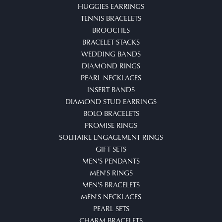
HUGGIES EARRINGS
TENNIS BRACELETS
BROOCHES
BRACELET STACKS
WEDDING BANDS
DIAMOND RINGS
PEARL NECKLACES
INSERT BANDS
DIAMOND STUD EARRINGS
BOLO BRACELETS
PROMISE RINGS
SOLITAIRE ENGAGEMENT RINGS
GIFT SETS
MEN'S PENDANTS
MEN'S RINGS
MEN'S BRACELETS
MEN'S NECKLACES
PEARL SETS
CHARM BRACELETS