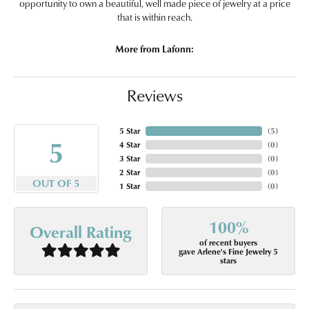
opportunity to own a beautiful, well made piece of jewelry at a price
that is within reach.
More from Lafonn:
Reviews
5 Star
(
5
)
5
4 Star
(
0
)
3 Star
(
0
)
2 Star
(
0
)
OUT OF 5
1 Star
(
0
)
100%
Overall Rating
of recent buyers
gave Arlene's Fine Jewelry 5
stars