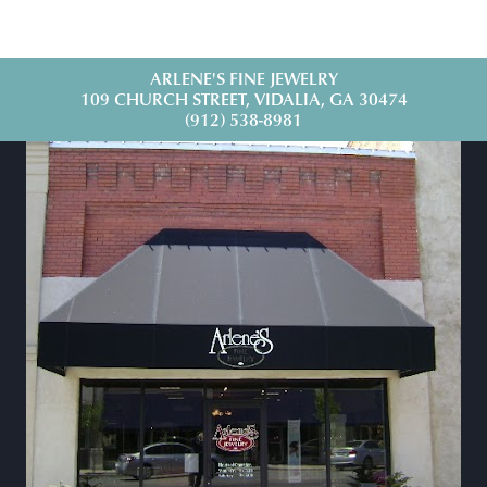
ARLENE'S FINE JEWELRY
109 CHURCH STREET, VIDALIA, GA 30474
(912) 538-8981