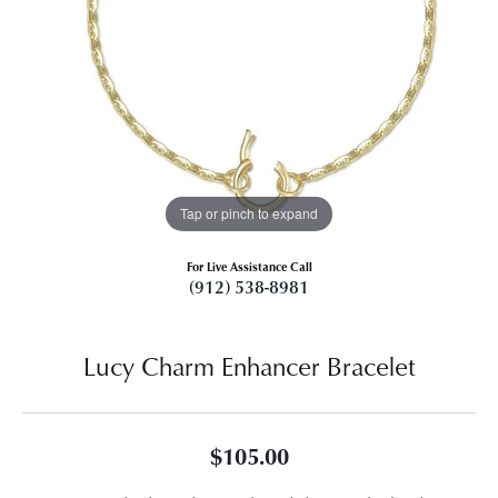
Tap or pinch to expand
For Live Assistance Call
(912) 538-8981
Lucy Charm Enhancer Bracelet
$105.00