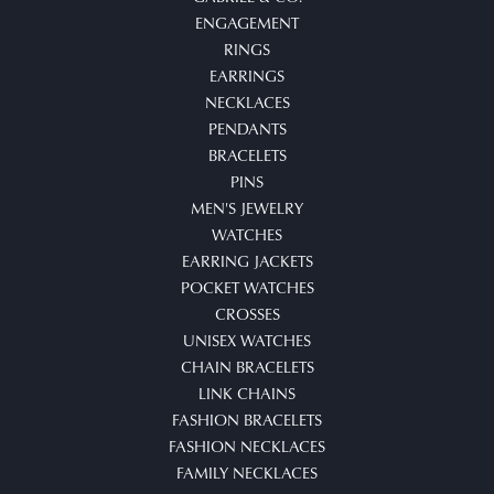
ENGAGEMENT
RINGS
EARRINGS
NECKLACES
PENDANTS
BRACELETS
PINS
MEN'S JEWELRY
WATCHES
EARRING JACKETS
POCKET WATCHES
CROSSES
UNISEX WATCHES
CHAIN BRACELETS
LINK CHAINS
FASHION BRACELETS
FASHION NECKLACES
FAMILY NECKLACES