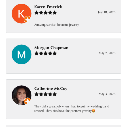
Karen Emerick
July 18, 2026
Amazing service, beautiful jewelry .
Morgan Chapman
May 7, 2026
-
Catherine McCoy
May 3, 2026
They did a great job when I had to get my wedding band
resized! They also have the prettiest jewelry🤩