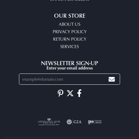
OUR STORE
ABOUT US
PRIVACY POLICY
RETURN POLICY
SERVICES
NEWSLETTER SIGN-UP
Enter your email address