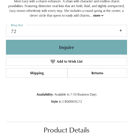
Meet Lucy with a charm enhancer. A chain with character and endless charm
possibilities. Featuring distinctive oval links that are bold, fluid, and slightly unexpected,
Lucy moves effortlessly with every step. She includes a round spring at the center, a
clever circle that opens to easily add charms
...
more
Ring Size
72
Inquire
Add to Wish List
Shipping
Returns
Availability:
Available in 7-10 Business Days
Style #:
CB00003G72
Product Details