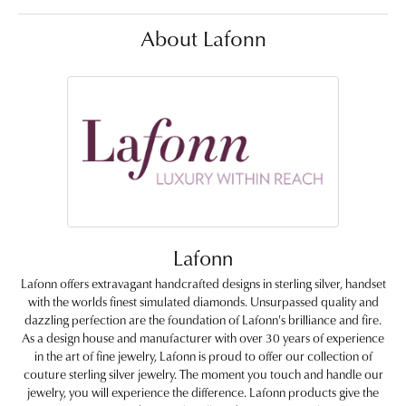
About Lafonn
Lafonn
Lafonn offers extravagant handcrafted designs in sterling silver, handset
with the worlds finest simulated diamonds. Unsurpassed quality and
dazzling perfection are the foundation of Lafonn's brilliance and fire.
As a design house and manufacturer with over 30 years of experience
in the art of fine jewelry, Lafonn is proud to offer our collection of
couture sterling silver jewelry. The moment you touch and handle our
jewelry, you will experience the difference. Lafonn products give the