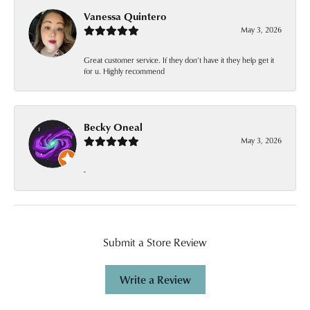
Vanessa Quintero
May 3, 2026
Great customer service. If they don’t have it they help get it
for u. Highly recommend
Becky Oneal
May 3, 2026
-
Submit a Store Review
Write a Review