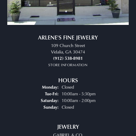
ARLENE'S FINE JEWELRY
109 Church Street
Vidalia, GA 30474
(912) 538-8981
STORE INFORMATION
HOURS
Closed
Monday:
Tuesday - Friday:
10:00am - 5:30pm
Tue-Fri:
10:00am - 2:00pm
Saturday:
Closed
Sunday:
JEWELRY
GABRIEL & CO.