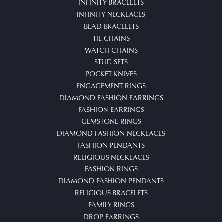
INFINITY BRACELETS
INFINITY NECKLACES
BEAD BRACELETS
TIE CHAINS
WATCH CHAINS
STUD SETS
POCKET KNIVES
ENGAGEMENT RINGS
DIAMOND FASHION EARRINGS
FASHION EARRINGS
GEMSTONE RINGS
DIAMOND FASHION NECKLACES
FASHION PENDANTS
RELIGIOUS NECKLACES
FASHION RINGS
DIAMOND FASHION PENDANTS
RELIGIOUS BRACELETS
FAMILY RINGS
DROP EARRINGS