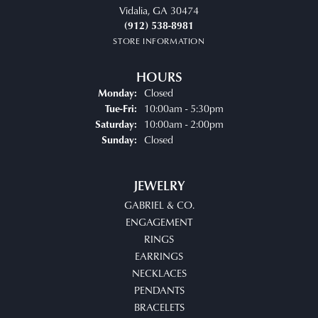
Vidalia, GA 30474
(912) 538-8981
STORE INFORMATION
HOURS
Closed
Monday:
Tuesday - Friday:
10:00am - 5:30pm
Tue-Fri:
10:00am - 2:00pm
Saturday:
Closed
Sunday:
JEWELRY
GABRIEL & CO.
ENGAGEMENT
RINGS
EARRINGS
NECKLACES
PENDANTS
BRACELETS