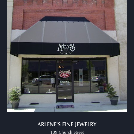
ARLENE'S FINE JEWELRY
109 Church Street