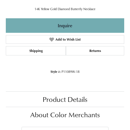
14K Yellow Gold Diamond Butterfly Necklace
Inquire
Add to Wish List
Shipping
Returns
Style #:
P11089W-18
Product Details
About Color Merchants