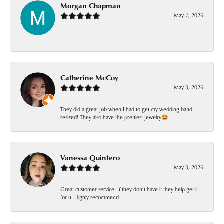
Morgan Chapman
May 7, 2026
-
Catherine McCoy
May 3, 2026
They did a great job when I had to get my wedding band
resized! They also have the prettiest jewelry🤩
Vanessa Quintero
May 3, 2026
Great customer service. If they don’t have it they help get it
for u. Highly recommend