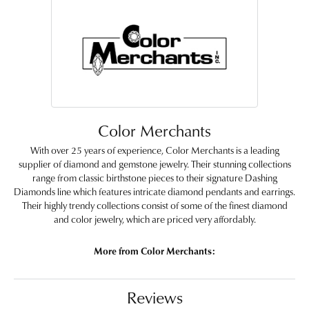
Color Merchants
With over 25 years of experience, Color Merchants is a leading
supplier of diamond and gemstone jewelry. Their stunning collections
range from classic birthstone pieces to their signature Dashing
Diamonds line which features intricate diamond pendants and earrings.
Their highly trendy collections consist of some of the finest diamond
and color jewelry, which are priced very affordably.
More from Color Merchants:
Reviews