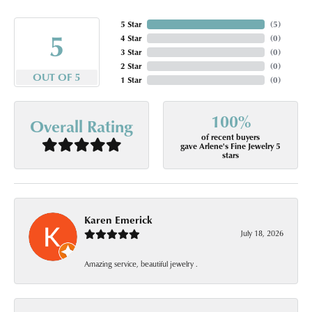
5 Star
(
5
)
5
4 Star
(
0
)
3 Star
(
0
)
2 Star
(
0
)
OUT OF 5
1 Star
(
0
)
100%
Overall Rating
of recent buyers
gave Arlene's Fine Jewelry 5
stars
Karen Emerick
July 18, 2026
Amazing service, beautiful jewelry .