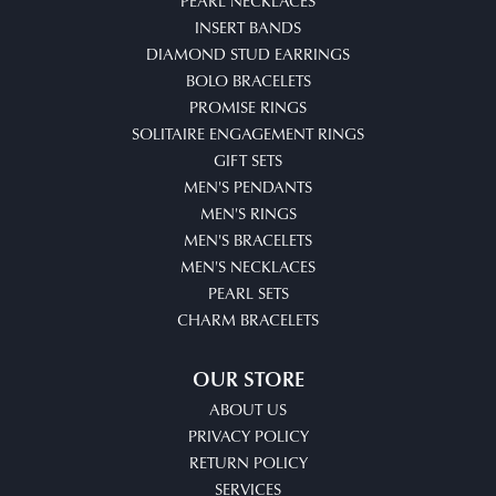
PEARL NECKLACES
INSERT BANDS
DIAMOND STUD EARRINGS
BOLO BRACELETS
PROMISE RINGS
SOLITAIRE ENGAGEMENT RINGS
GIFT SETS
MEN'S PENDANTS
MEN'S RINGS
MEN'S BRACELETS
MEN'S NECKLACES
PEARL SETS
CHARM BRACELETS
OUR STORE
ABOUT US
PRIVACY POLICY
RETURN POLICY
SERVICES