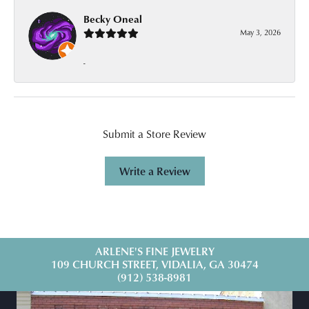
Becky Oneal
May 3, 2026
-
Submit a Store Review
Write a Review
ARLENE'S FINE JEWELRY
109 CHURCH STREET, VIDALIA, GA 30474
(912) 538-8981