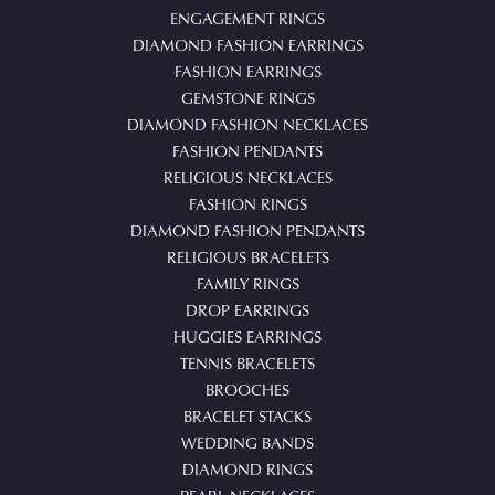
ENGAGEMENT RINGS
DIAMOND FASHION EARRINGS
FASHION EARRINGS
GEMSTONE RINGS
DIAMOND FASHION NECKLACES
FASHION PENDANTS
RELIGIOUS NECKLACES
FASHION RINGS
DIAMOND FASHION PENDANTS
RELIGIOUS BRACELETS
FAMILY RINGS
DROP EARRINGS
HUGGIES EARRINGS
TENNIS BRACELETS
BROOCHES
BRACELET STACKS
WEDDING BANDS
DIAMOND RINGS