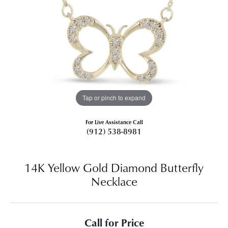
Tap or pinch to expand
For Live Assistance Call
(912) 538-8981
14K Yellow Gold Diamond Butterfly
Necklace
Call for Price