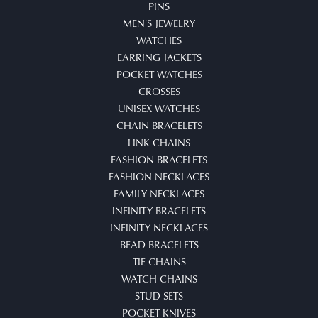
PINS
MEN'S JEWELRY
WATCHES
EARRING JACKETS
POCKET WATCHES
CROSSES
UNISEX WATCHES
CHAIN BRACELETS
LINK CHAINS
FASHION BRACELETS
FASHION NECKLACES
FAMILY NECKLACES
INFINITY BRACELETS
INFINITY NECKLACES
BEAD BRACELETS
TIE CHAINS
WATCH CHAINS
STUD SETS
POCKET KNIVES