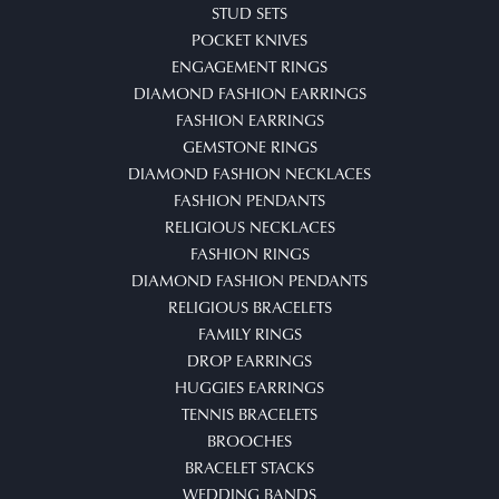
STUD SETS
POCKET KNIVES
ENGAGEMENT RINGS
DIAMOND FASHION EARRINGS
FASHION EARRINGS
GEMSTONE RINGS
DIAMOND FASHION NECKLACES
FASHION PENDANTS
RELIGIOUS NECKLACES
FASHION RINGS
DIAMOND FASHION PENDANTS
RELIGIOUS BRACELETS
FAMILY RINGS
DROP EARRINGS
HUGGIES EARRINGS
TENNIS BRACELETS
BROOCHES
BRACELET STACKS
WEDDING BANDS