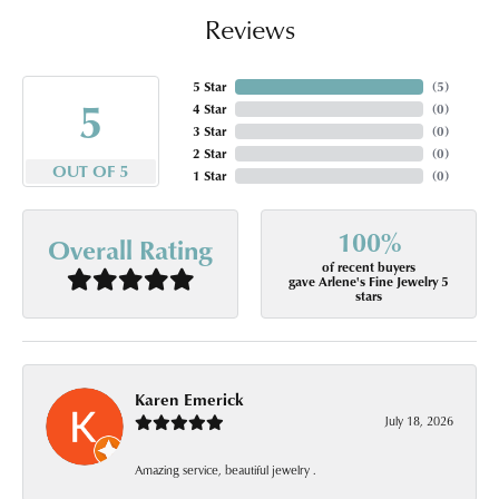
Reviews
5 Star
(
5
)
5
4 Star
(
0
)
3 Star
(
0
)
2 Star
(
0
)
OUT OF 5
1 Star
(
0
)
100%
Overall Rating
of recent buyers
gave Arlene's Fine Jewelry 5
stars
Karen Emerick
July 18, 2026
Amazing service, beautiful jewelry .