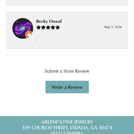
Becky Oneal
May 3, 2026
-
Submit a Store Review
Write a Review
ARLENE'S FINE JEWELRY
109 CHURCH STREET, VIDALIA, GA 30474
(912) 538-8981