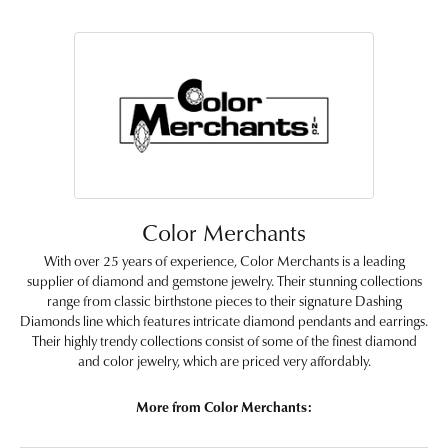
Color Merchants
With over 25 years of experience, Color Merchants is a leading
supplier of diamond and gemstone jewelry. Their stunning collections
range from classic birthstone pieces to their signature Dashing
Diamonds line which features intricate diamond pendants and earrings.
Their highly trendy collections consist of some of the finest diamond
and color jewelry, which are priced very affordably.
More from Color Merchants: