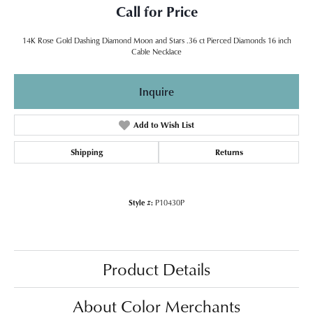
Call for Price
14K Rose Gold Dashing Diamond Moon and Stars .36 ct Pierced Diamonds 16 inch
Cable Necklace
Inquire
Add to Wish List
Shipping
Returns
Style #:
P10430P
Product Details
About Color Merchants