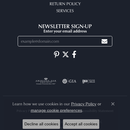
RETURN POLICY
SERVICES
NEWSLETTER SIGN-UP
Enter your email address
Learn how we use cookies in our
Privacy Policy
or
Close co
.
manage cookie preferences
Privacy Policy
Terms & Conditions
Accessibility Statement
© 2026 Arlene's Fine Jewelry. All Rights Reserved.
Decline all cookies
Accept all cookies
POWERED BY:
PUNCHMARK