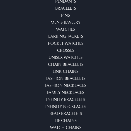
PENDANTS
BRACELETS
PINS
MEN'S JEWELRY
WATCHES
EARRING JACKETS
POCKET WATCHES
CROSSES
UNISEX WATCHES
CHAIN BRACELETS
LINK CHAINS
FASHION BRACELETS
FASHION NECKLACES
FAMILY NECKLACES
INFINITY BRACELETS
INFINITY NECKLACES
BEAD BRACELETS
TIE CHAINS
WATCH CHAINS