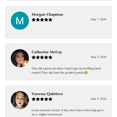
Morgan Chapman
May 7, 2026
-
Catherine McCoy
May 3, 2026
They did a great job when I had to get my wedding band
resized! They also have the prettiest jewelry🤩
Vanessa Quintero
May 3, 2026
Great customer service. If they don’t have it they help get it
for u. Highly recommend