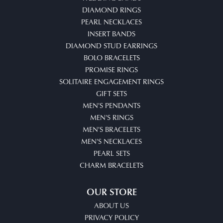
DIAMOND RINGS
PEARL NECKLACES
INSERT BANDS
DIAMOND STUD EARRINGS
BOLO BRACELETS
PROMISE RINGS
SOLITAIRE ENGAGEMENT RINGS
GIFT SETS
MEN'S PENDANTS
MEN'S RINGS
MEN'S BRACELETS
MEN'S NECKLACES
PEARL SETS
CHARM BRACELETS
OUR STORE
ABOUT US
PRIVACY POLICY