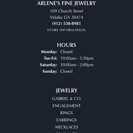
ARLENE'S FINE JEWELRY
109 Church Street
Vidalia, GA 30474
(912) 538-8981
STORE INFORMATION
HOURS
Closed
Monday:
Tuesday - Friday:
10:00am - 5:30pm
Tue-Fri:
10:00am - 2:00pm
Saturday:
Closed
Sunday:
JEWELRY
GABRIEL & CO.
ENGAGEMENT
RINGS
EARRINGS
NECKLACES