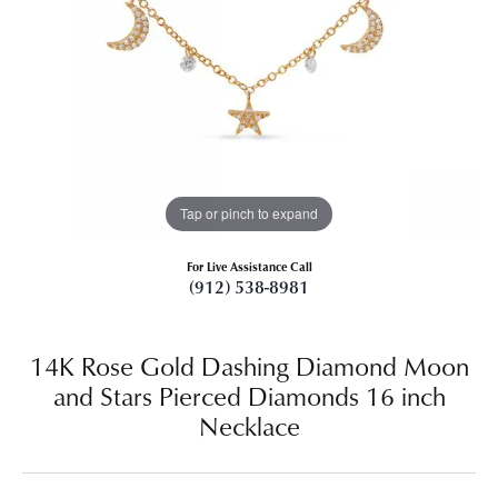
Tap or pinch to expand
For Live Assistance Call
(912) 538-8981
14K Rose Gold Dashing Diamond Moon
and Stars Pierced Diamonds 16 inch
Necklace