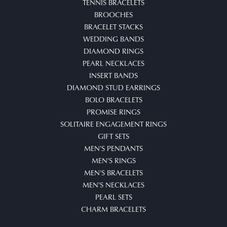
TENNIS BRACELETS
BROOCHES
BRACELET STACKS
WEDDING BANDS
DIAMOND RINGS
PEARL NECKLACES
INSERT BANDS
DIAMOND STUD EARRINGS
BOLO BRACELETS
PROMISE RINGS
SOLITAIRE ENGAGEMENT RINGS
GIFT SETS
MEN'S PENDANTS
MEN'S RINGS
MEN'S BRACELETS
MEN'S NECKLACES
PEARL SETS
CHARM BRACELETS