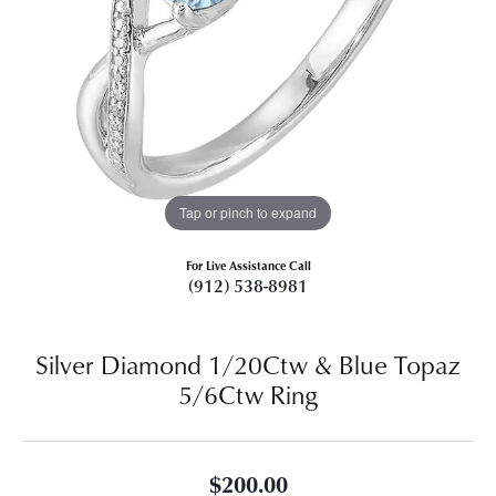
Tap or pinch to expand
For Live Assistance Call
(912) 538-8981
Silver Diamond 1/20Ctw & Blue Topaz
5/6Ctw Ring
$200.00