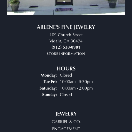
ARLENE'S FINE JEWELRY
109 Church Street
Vidalia, GA 30474
(912) 538-8981
STORE INFORMATION
HOURS
Closed
Monday:
Tuesday - Friday:
10:00am - 5:30pm
Tue-Fri:
10:00am - 2:00pm
Saturday:
Closed
Sunday:
JEWELRY
GABRIEL & CO.
ENGAGEMENT