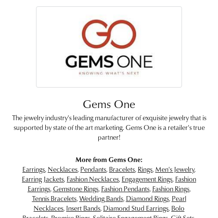
Gems One
The jewelry industry's leading manufacturer of exquisite jewelry that is
supported by state of the art marketing. Gems One is a retailer's true
partner!
More from Gems One:
Earrings
,
Necklaces
,
Pendants
,
Bracelets
,
Rings
,
Men's Jewelry
,
Earring Jackets
,
Fashion Necklaces
,
Engagement Rings
,
Fashion
Earrings
,
Gemstone Rings
,
Fashion Pendants
,
Fashion Rings
,
Tennis Bracelets
,
Wedding Bands
,
Diamond Rings
,
Pearl
Necklaces
,
Insert Bands
,
Diamond Stud Earrings
,
Bolo
Bracelets
,
Promise Rings
,
Solitaire Engagement Rings
,
Gift Sets
,