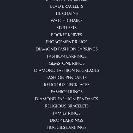
BEAD BRACELETS
TIE CHAINS
WATCH CHAINS
STUD SETS
POCKET KNIVES
ENGAGEMENT RINGS
DIAMOND FASHION EARRINGS
FASHION EARRINGS
GEMSTONE RINGS
DIAMOND FASHION NECKLACES
FASHION PENDANTS
RELIGIOUS NECKLACES
FASHION RINGS
DIAMOND FASHION PENDANTS
RELIGIOUS BRACELETS
FAMILY RINGS
DROP EARRINGS
HUGGIES EARRINGS