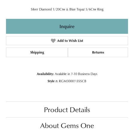
Silver Diamond 1/20Ctw & Blue Topaz 5/6Ctw Ring
Inquire
Add to Wish List
Shipping
Returns
Availability:
Available in 7-10 Business Days
Style #:
RGM30007-SSSCB
Product Details
About Gems One