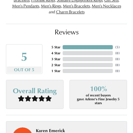
Men's Pendants
,
Men's Rings
,
Men's Bracelets
,
Men's Necklaces
and
Charm Bracelets
Reviews
5 Star
(
5
)
5
4 Star
(
0
)
3 Star
(
0
)
2 Star
(
0
)
OUT OF 5
1 Star
(
0
)
100%
Overall Rating
of recent buyers
gave Arlene's Fine Jewelry 5
stars
Karen Emerick