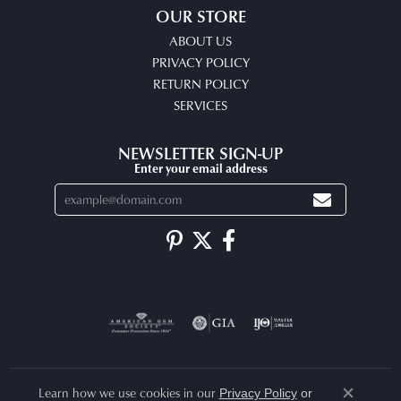
OUR STORE
ABOUT US
PRIVACY POLICY
RETURN POLICY
SERVICES
NEWSLETTER SIGN-UP
Enter your email address
Learn how we use cookies in our
Privacy Policy
or