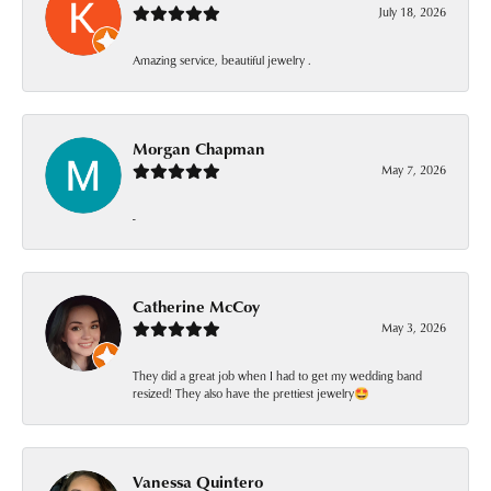
July 18, 2026
Amazing service, beautiful jewelry .
Morgan Chapman
May 7, 2026
-
Catherine McCoy
May 3, 2026
They did a great job when I had to get my wedding band
resized! They also have the prettiest jewelry🤩
Vanessa Quintero