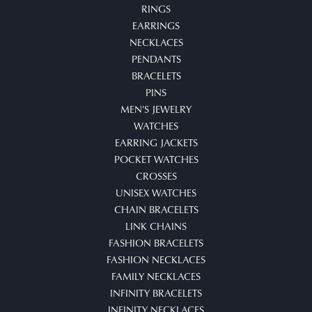
RINGS
EARRINGS
NECKLACES
PENDANTS
BRACELETS
PINS
MEN'S JEWELRY
WATCHES
EARRING JACKETS
POCKET WATCHES
CROSSES
UNISEX WATCHES
CHAIN BRACELETS
LINK CHAINS
FASHION BRACELETS
FASHION NECKLACES
FAMILY NECKLACES
INFINITY BRACELETS
INFINITY NECKLACES