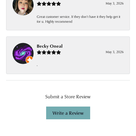
May 3, 2026
Great customer service. If they don’t have it they help get it
for u. Highly recommend
Becky Oneal
May 3, 2026
-
Submit a Store Review
Write a Review