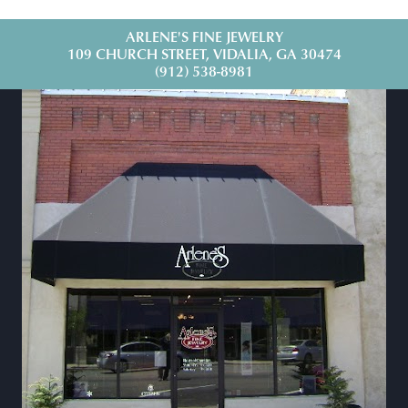
ARLENE'S FINE JEWELRY
109 CHURCH STREET, VIDALIA, GA 30474
(912) 538-8981