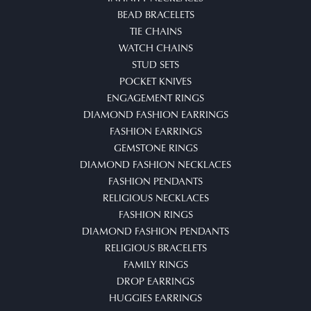
BEAD BRACELETS
TIE CHAINS
WATCH CHAINS
STUD SETS
POCKET KNIVES
ENGAGEMENT RINGS
DIAMOND FASHION EARRINGS
FASHION EARRINGS
GEMSTONE RINGS
DIAMOND FASHION NECKLACES
FASHION PENDANTS
RELIGIOUS NECKLACES
FASHION RINGS
DIAMOND FASHION PENDANTS
RELIGIOUS BRACELETS
FAMILY RINGS
DROP EARRINGS
HUGGIES EARRINGS