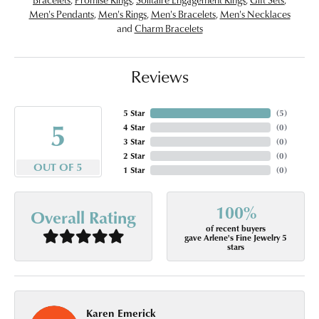
Men's Pendants
,
Men's Rings
,
Men's Bracelets
,
Men's Necklaces
and
Charm Bracelets
Reviews
5 Star
(
5
)
5
4 Star
(
0
)
3 Star
(
0
)
2 Star
(
0
)
OUT OF 5
1 Star
(
0
)
100%
Overall Rating
of recent buyers
gave Arlene's Fine Jewelry 5
stars
Karen Emerick