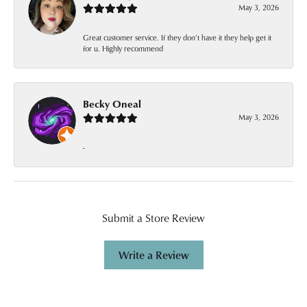
May 3, 2026
Great customer service. If they don’t have it they help get it
for u. Highly recommend
Becky Oneal
May 3, 2026
-
Submit a Store Review
Write a Review