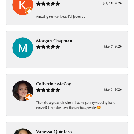
July 18, 2026
Amazing service, beautiful jewelry .
Morgan Chapman
May 7, 2026
-
Catherine McCoy
May 3, 2026
They did a great job when I had to get my wedding band
resized! They also have the prettiest jewelry🤩
Vanessa Quintero