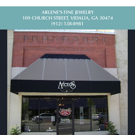
ARLENE'S FINE JEWELRY
109 CHURCH STREET, VIDALIA, GA 30474
(912) 538-8981