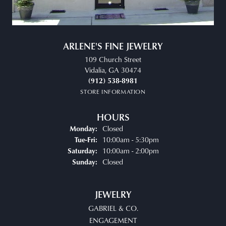
ARLENE'S FINE JEWELRY
109 Church Street
Vidalia, GA 30474
(912) 538-8981
STORE INFORMATION
HOURS
Closed
Monday:
Tuesday - Friday:
10:00am - 5:30pm
Tue-Fri:
10:00am - 2:00pm
Saturday:
Closed
Sunday:
JEWELRY
GABRIEL & CO.
ENGAGEMENT