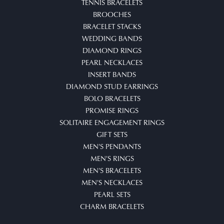
TENNIS BRACELETS
BROOCHES
BRACELET STACKS
WEDDING BANDS
DIAMOND RINGS
PEARL NECKLACES
INSERT BANDS
DIAMOND STUD EARRINGS
BOLO BRACELETS
PROMISE RINGS
SOLITAIRE ENGAGEMENT RINGS
GIFT SETS
MEN'S PENDANTS
MEN'S RINGS
MEN'S BRACELETS
MEN'S NECKLACES
PEARL SETS
CHARM BRACELETS