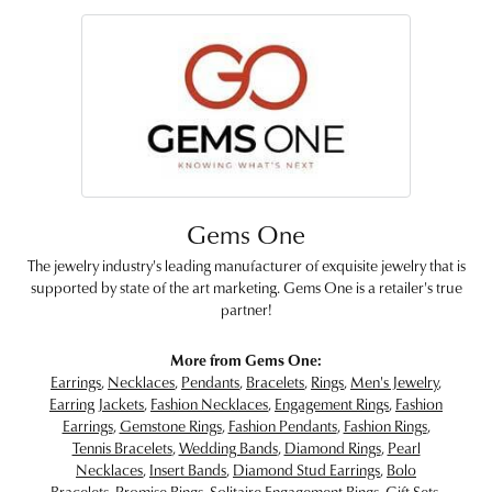
Gems One
The jewelry industry's leading manufacturer of exquisite jewelry that is
supported by state of the art marketing. Gems One is a retailer's true
partner!
More from Gems One:
Earrings
,
Necklaces
,
Pendants
,
Bracelets
,
Rings
,
Men's Jewelry
,
Earring Jackets
,
Fashion Necklaces
,
Engagement Rings
,
Fashion
Earrings
,
Gemstone Rings
,
Fashion Pendants
,
Fashion Rings
,
Tennis Bracelets
,
Wedding Bands
,
Diamond Rings
,
Pearl
Necklaces
,
Insert Bands
,
Diamond Stud Earrings
,
Bolo
Bracelets
,
Promise Rings
,
Solitaire Engagement Rings
,
Gift Sets
,