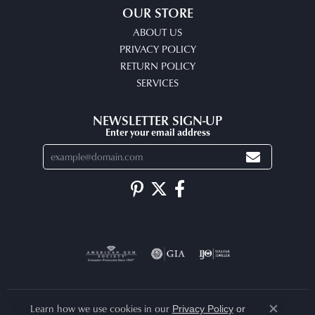
OUR STORE
ABOUT US
PRIVACY POLICY
RETURN POLICY
SERVICES
NEWSLETTER SIGN-UP
Enter your email address
Learn how we use cookies in our
Privacy Policy
or