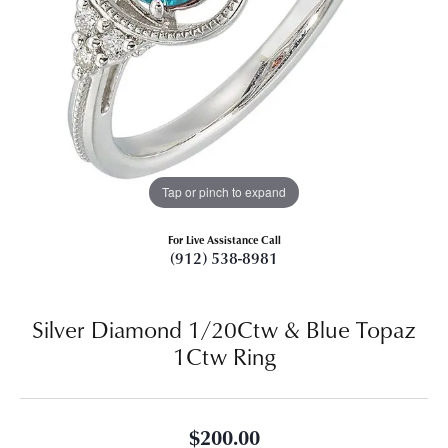
Tap or pinch to expand
For Live Assistance Call
(912) 538-8981
Silver Diamond 1/20Ctw & Blue Topaz
1Ctw Ring
$200.00