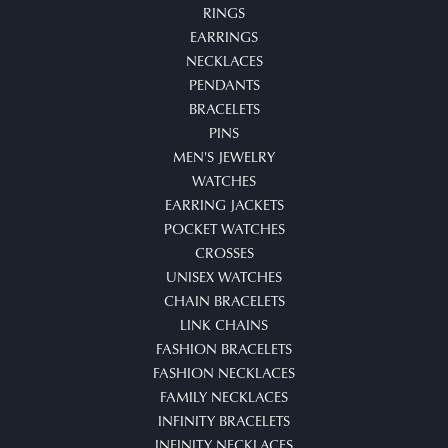
RINGS
EARRINGS
NECKLACES
PENDANTS
BRACELETS
PINS
MEN'S JEWELRY
WATCHES
EARRING JACKETS
POCKET WATCHES
CROSSES
UNISEX WATCHES
CHAIN BRACELETS
LINK CHAINS
FASHION BRACELETS
FASHION NECKLACES
FAMILY NECKLACES
INFINITY BRACELETS
INFINITY NECKLACES