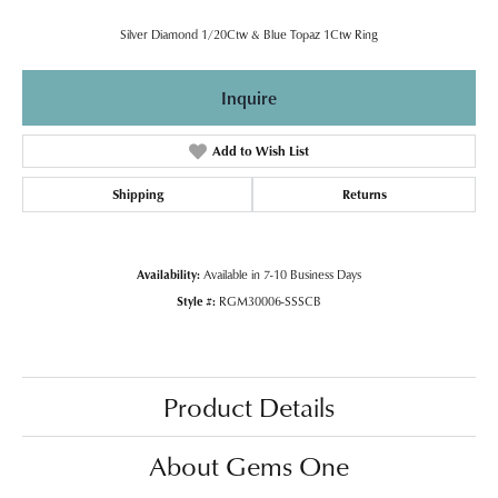
Silver Diamond 1/20Ctw & Blue Topaz 1Ctw Ring
Inquire
Add to Wish List
Shipping
Returns
Availability:
Available in 7-10 Business Days
Style #:
RGM30006-SSSCB
Product Details
About Gems One