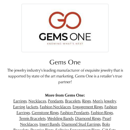
Gems One
The jewelry industry's leading manufacturer of exquisite jewelry that is
supported by state of the art marketing. Gems One is a retailer's true
partner!
More from Gems One:
Earrings
,
Necklaces
,
Pendants
,
Bracelets
,
Rings
,
Men's Jewelry
,
Earring Jackets
,
Fashion Necklaces
,
Engagement Rings
,
Fashion
Earrings
,
Gemstone Rings
,
Fashion Pendants
,
Fashion Rings
,
Tennis Bracelets
,
Wedding Bands
,
Diamond Rings
,
Pearl
Necklaces
,
Insert Bands
,
Diamond Stud Earrings
,
Bolo
Bracelets
,
Promise Rings
,
Solitaire Engagement Rings
,
Gift Sets
,