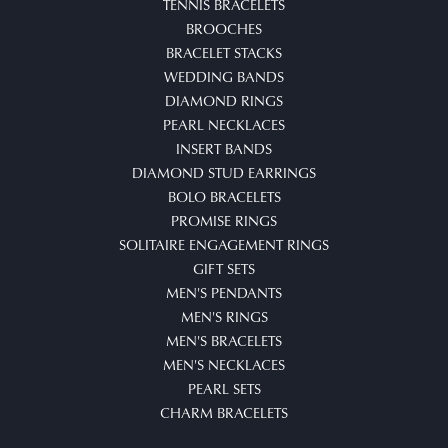
TENNIS BRACELETS
BROOCHES
BRACELET STACKS
WEDDING BANDS
DIAMOND RINGS
PEARL NECKLACES
INSERT BANDS
DIAMOND STUD EARRINGS
BOLO BRACELETS
PROMISE RINGS
SOLITAIRE ENGAGEMENT RINGS
GIFT SETS
MEN'S PENDANTS
MEN'S RINGS
MEN'S BRACELETS
MEN'S NECKLACES
PEARL SETS
CHARM BRACELETS