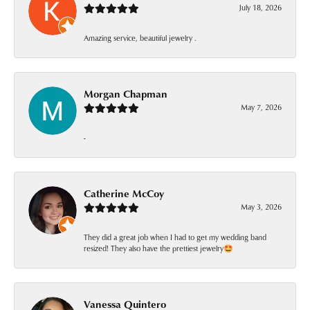
July 18, 2026
Amazing service, beautiful jewelry .
Morgan Chapman
May 7, 2026
-
Catherine McCoy
May 3, 2026
They did a great job when I had to get my wedding band
resized! They also have the prettiest jewelry🤩
Vanessa Quintero