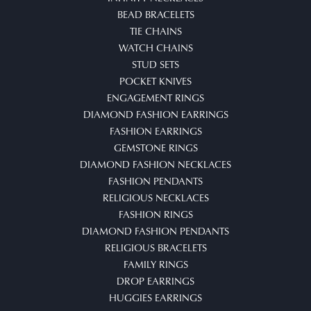
BEAD BRACELETS
TIE CHAINS
WATCH CHAINS
STUD SETS
POCKET KNIVES
ENGAGEMENT RINGS
DIAMOND FASHION EARRINGS
FASHION EARRINGS
GEMSTONE RINGS
DIAMOND FASHION NECKLACES
FASHION PENDANTS
RELIGIOUS NECKLACES
FASHION RINGS
DIAMOND FASHION PENDANTS
RELIGIOUS BRACELETS
FAMILY RINGS
DROP EARRINGS
HUGGIES EARRINGS