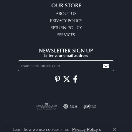
OUR STORE
ABOUT US
PRIVACY POLICY
RETURN POLICY
SERVICES
NEWSLETTER SIGN-UP
Enter your email address
Learn how we use cookies in our
Privacy Policy
or