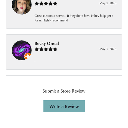
May 3, 2026
Great customer service. If they don’t have it they help get it
for u. Highly recommend
Becky Oneal
May 3, 2026
-
Submit a Store Review
Write a Review