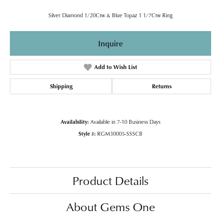
Silver Diamond 1/20Ctw & Blue Topaz 1 1/7Ctw Ring
Inquire
Add to Wish List
Shipping
Returns
Availability:
Available in 7-10 Business Days
Style #:
RGM30005-SSSCB
Product Details
About Gems One