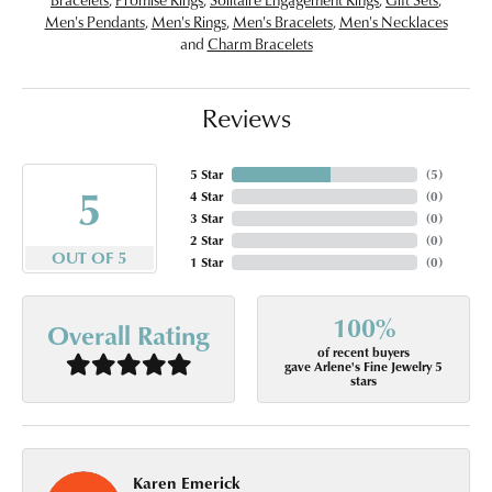
Men's Pendants
,
Men's Rings
,
Men's Bracelets
,
Men's Necklaces
and
Charm Bracelets
Reviews
5 Star
(
5
)
5
4 Star
(
0
)
3 Star
(
0
)
2 Star
(
0
)
OUT OF 5
1 Star
(
0
)
100%
Overall Rating
of recent buyers
gave Arlene's Fine Jewelry 5
stars
Karen Emerick