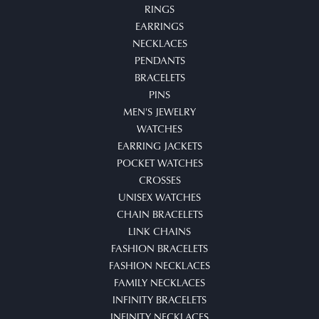
RINGS
EARRINGS
NECKLACES
PENDANTS
BRACELETS
PINS
MEN'S JEWELRY
WATCHES
EARRING JACKETS
POCKET WATCHES
CROSSES
UNISEX WATCHES
CHAIN BRACELETS
LINK CHAINS
FASHION BRACELETS
FASHION NECKLACES
FAMILY NECKLACES
INFINITY BRACELETS
INFINITY NECKLACES