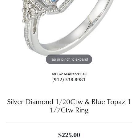
Tap or pinch to expand
For Live Assistance Call
(912) 538-8981
Silver Diamond 1/20Ctw & Blue Topaz 1
1/7Ctw Ring
$225.00