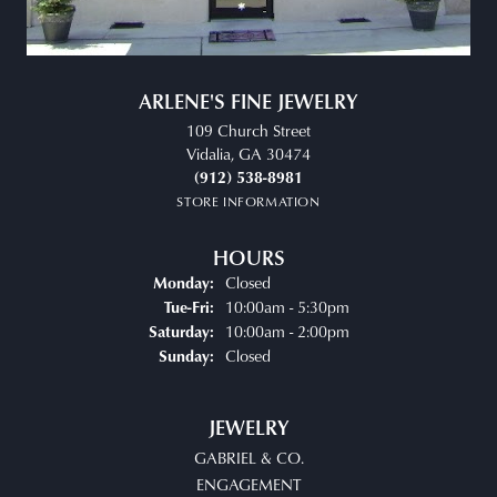
ARLENE'S FINE JEWELRY
109 Church Street
Vidalia, GA 30474
(912) 538-8981
STORE INFORMATION
HOURS
Closed
Monday:
Tuesday - Friday:
10:00am - 5:30pm
Tue-Fri:
10:00am - 2:00pm
Saturday:
Closed
Sunday:
JEWELRY
GABRIEL & CO.
ENGAGEMENT