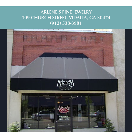
ARLENE'S FINE JEWELRY
109 CHURCH STREET, VIDALIA, GA 30474
(912) 538-8981