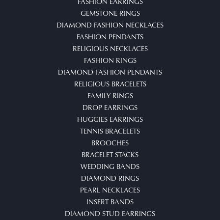
FASHION EARRINGS
GEMSTONE RINGS
DIAMOND FASHION NECKLACES
FASHION PENDANTS
RELIGIOUS NECKLACES
FASHION RINGS
DIAMOND FASHION PENDANTS
RELIGIOUS BRACELETS
FAMILY RINGS
DROP EARRINGS
HUGGIES EARRINGS
TENNIS BRACELETS
BROOCHES
BRACELET STACKS
WEDDING BANDS
DIAMOND RINGS
PEARL NECKLACES
INSERT BANDS
DIAMOND STUD EARRINGS