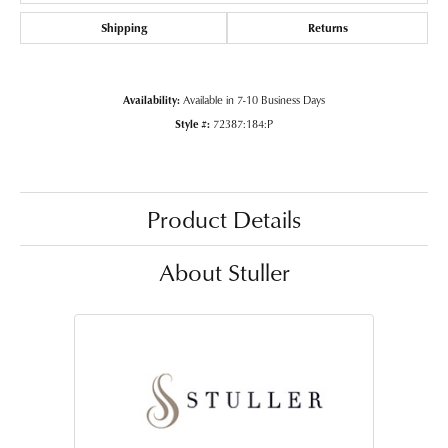
Shipping
Returns
Availability:
Available in 7-10 Business Days
Style #:
72387:184:P
Product Details
About Stuller