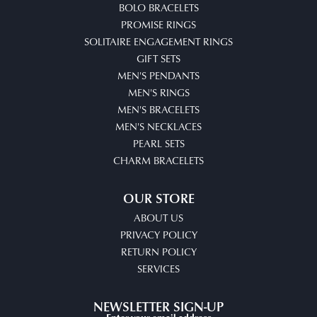
BOLO BRACELETS
PROMISE RINGS
SOLITAIRE ENGAGEMENT RINGS
GIFT SETS
MEN'S PENDANTS
MEN'S RINGS
MEN'S BRACELETS
MEN'S NECKLACES
PEARL SETS
CHARM BRACELETS
OUR STORE
ABOUT US
PRIVACY POLICY
RETURN POLICY
SERVICES
NEWSLETTER SIGN-UP