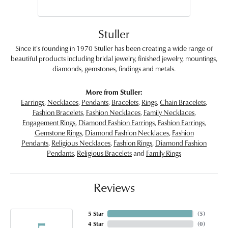
Stuller
Since it's founding in 1970 Stuller has been creating a wide range of
beautiful products including bridal jewelry, finished jewelry, mountings,
diamonds, gemstones, findings and metals.
More from Stuller:
Earrings
,
Necklaces
,
Pendants
,
Bracelets
,
Rings
,
Chain Bracelets
,
Fashion Bracelets
,
Fashion Necklaces
,
Family Necklaces
,
Engagement Rings
,
Diamond Fashion Earrings
,
Fashion Earrings
,
Gemstone Rings
,
Diamond Fashion Necklaces
,
Fashion
Pendants
,
Religious Necklaces
,
Fashion Rings
,
Diamond Fashion
Pendants
,
Religious Bracelets
and
Family Rings
Reviews
5 Star
(
5
)
4 Star
(
0
)