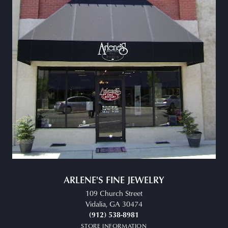
ARLENE'S FINE JEWELRY
109 Church Street
Vidalia, GA 30474
(912) 538-8981
STORE INFORMATION