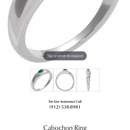
Tap or pinch to expand
For Live Assistance Call
(912) 538-8981
Cabochon Ring