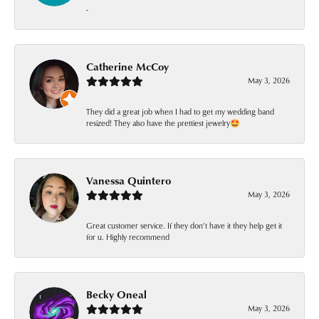
-
Catherine McCoy
May 3, 2026
They did a great job when I had to get my wedding band
resized! They also have the prettiest jewelry🤩
Vanessa Quintero
May 3, 2026
Great customer service. If they don’t have it they help get it
for u. Highly recommend
Becky Oneal
May 3, 2026