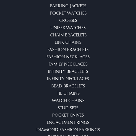
EARRING JACKETS
POCKET WATCHES
CROSSES
UNISEX WATCHES
CHAIN BRACELETS
LINK CHAINS
FASHION BRACELETS
FASHION NECKLACES
FAMILY NECKLACES
INFINITY BRACELETS
INFINITY NECKLACES
BEAD BRACELETS
TIE CHAINS
WATCH CHAINS
STUD SETS
POCKET KNIVES
ENGAGEMENT RINGS
DIAMOND FASHION EARRINGS