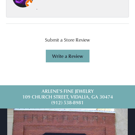
-
Submit a Store Review
Write a Review
ARLENE'S FINE JEWELRY
109 CHURCH STREET, VIDALIA, GA 30474
(912) 538-8981