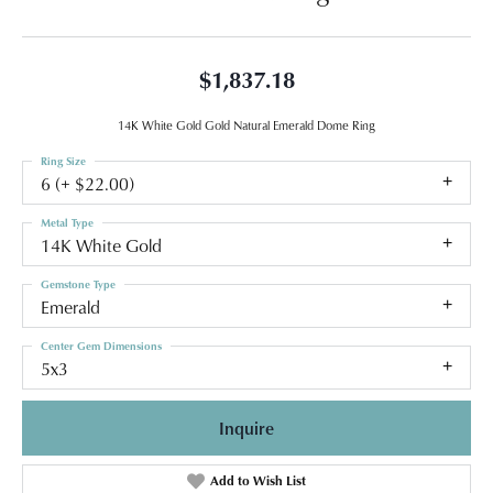
$1,837.18
14K White Gold Gold Natural Emerald Dome Ring
Ring Size
6 (+ $22.00)
Metal Type
14K White Gold
Gemstone Type
Emerald
Center Gem Dimensions
5x3
Inquire
Add to Wish List