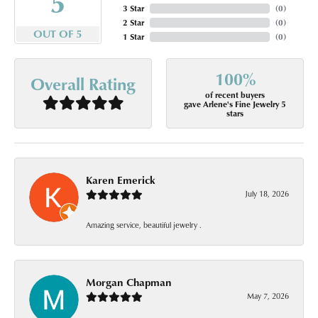
5
3 Star
(
0
)
2 Star
(
0
)
OUT OF 5
1 Star
(
0
)
100%
Overall Rating
of recent buyers
gave Arlene's Fine Jewelry 5
stars
Karen Emerick
July 18, 2026
Amazing service, beautiful jewelry .
Morgan Chapman
May 7, 2026