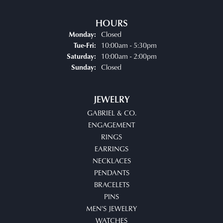
HOURS
Closed
Monday:
Tuesday - Friday:
10:00am - 5:30pm
Tue-Fri:
10:00am - 2:00pm
Saturday:
Closed
Sunday:
JEWELRY
GABRIEL & CO.
ENGAGEMENT
RINGS
EARRINGS
NECKLACES
PENDANTS
BRACELETS
PINS
MEN'S JEWELRY
WATCHES