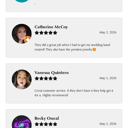
-
Catherine McCoy
May 3, 2026
They did a great job when I had to get my wedding band
resized! They also have the prettiest jewelry🤩
Vanessa Quintero
May 3, 2026
Great customer service. If they don’t have it they help get it
for u. Highly recommend
Becky Oneal
May 3, 2026