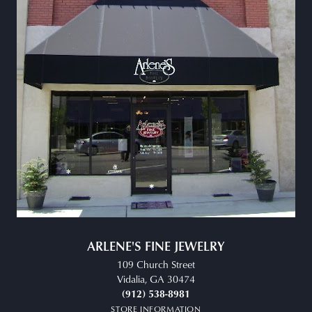
ARLENE'S FINE JEWELRY
109 Church Street
Vidalia, GA 30474
(912) 538-8981
STORE INFORMATION