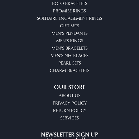
BOLO BRACELETS
PROMISE RINGS
SOLITAIRE ENGAGEMENT RINGS
GIFT SETS
MEN'S PENDANTS
MEN'S RINGS
MEN'S BRACELETS
MEN'S NECKLACES
PEARL SETS
CHARM BRACELETS
OUR STORE
ABOUT US
PRIVACY POLICY
RETURN POLICY
SERVICES
NEWSLETTER SIGN-UP