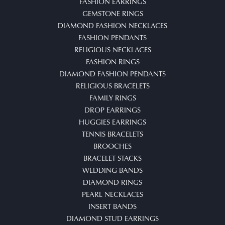
FASHION EARRINGS
GEMSTONE RINGS
DIAMOND FASHION NECKLACES
FASHION PENDANTS
RELIGIOUS NECKLACES
FASHION RINGS
DIAMOND FASHION PENDANTS
RELIGIOUS BRACELETS
FAMILY RINGS
DROP EARRINGS
HUGGIES EARRINGS
TENNIS BRACELETS
BROOCHES
BRACELET STACKS
WEDDING BANDS
DIAMOND RINGS
PEARL NECKLACES
INSERT BANDS
DIAMOND STUD EARRINGS