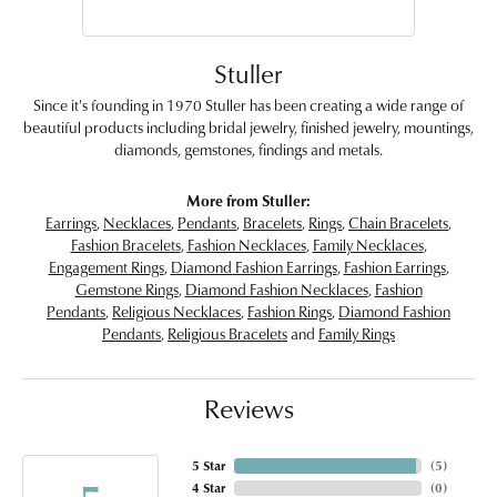
Stuller
Since it's founding in 1970 Stuller has been creating a wide range of
beautiful products including bridal jewelry, finished jewelry, mountings,
diamonds, gemstones, findings and metals.
More from Stuller:
Earrings
,
Necklaces
,
Pendants
,
Bracelets
,
Rings
,
Chain Bracelets
,
Fashion Bracelets
,
Fashion Necklaces
,
Family Necklaces
,
Engagement Rings
,
Diamond Fashion Earrings
,
Fashion Earrings
,
Gemstone Rings
,
Diamond Fashion Necklaces
,
Fashion
Pendants
,
Religious Necklaces
,
Fashion Rings
,
Diamond Fashion
Pendants
,
Religious Bracelets
and
Family Rings
Reviews
5 Star
(
5
)
4 Star
(
0
)