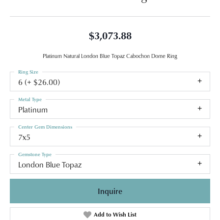
$3,073.88
Platinum Natural London Blue Topaz Cabochon Dome Ring
Ring Size
6 (+ $26.00)
Metal Type
Platinum
Center Gem Dimensions
7x5
Gemstone Type
London Blue Topaz
Inquire
Add to Wish List