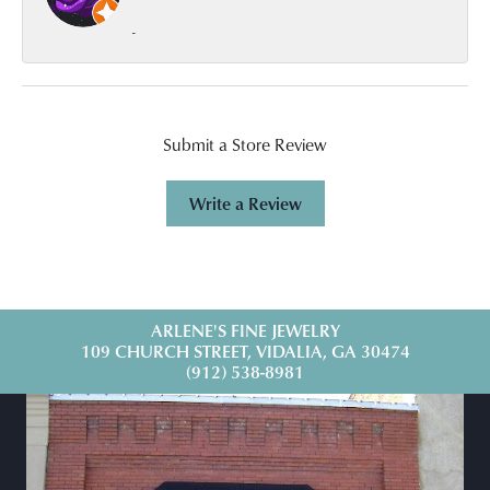
-
Submit a Store Review
Write a Review
ARLENE'S FINE JEWELRY
109 CHURCH STREET, VIDALIA, GA 30474
(912) 538-8981