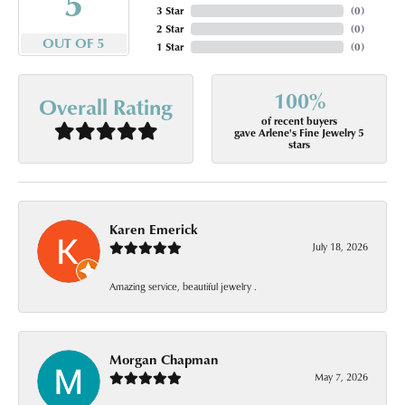
5
3 Star
(
0
)
2 Star
(
0
)
OUT OF 5
1 Star
(
0
)
100%
Overall Rating
of recent buyers
gave Arlene's Fine Jewelry 5
stars
Karen Emerick
July 18, 2026
Amazing service, beautiful jewelry .
Morgan Chapman
May 7, 2026