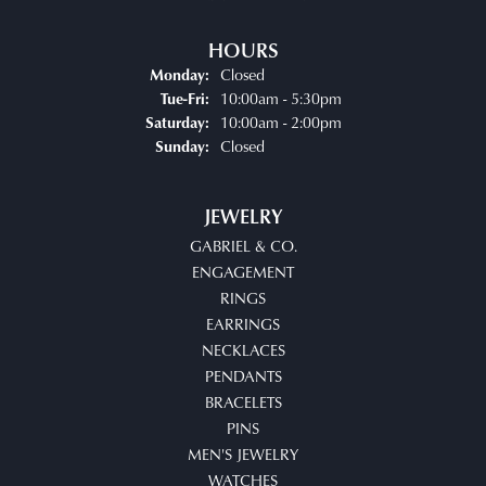
HOURS
Closed
Monday:
Tuesday - Friday:
10:00am - 5:30pm
Tue-Fri:
10:00am - 2:00pm
Saturday:
Closed
Sunday:
JEWELRY
GABRIEL & CO.
ENGAGEMENT
RINGS
EARRINGS
NECKLACES
PENDANTS
BRACELETS
PINS
MEN'S JEWELRY
WATCHES