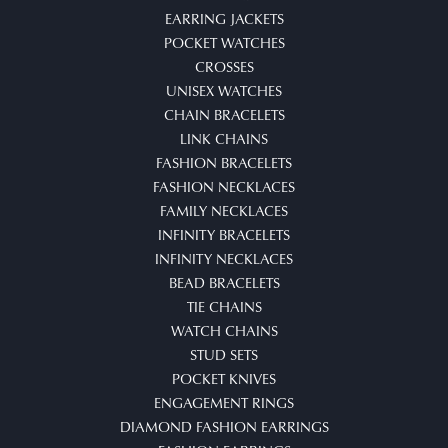
EARRING JACKETS
POCKET WATCHES
CROSSES
UNISEX WATCHES
CHAIN BRACELETS
LINK CHAINS
FASHION BRACELETS
FASHION NECKLACES
FAMILY NECKLACES
INFINITY BRACELETS
INFINITY NECKLACES
BEAD BRACELETS
TIE CHAINS
WATCH CHAINS
STUD SETS
POCKET KNIVES
ENGAGEMENT RINGS
DIAMOND FASHION EARRINGS