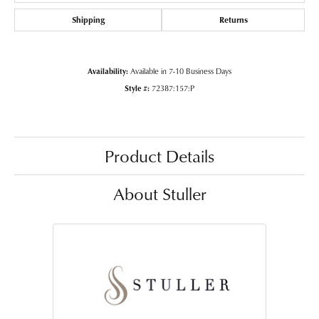
Shipping
Returns
Availability:
Available in 7-10 Business Days
Style #:
72387:157:P
Product Details
About Stuller