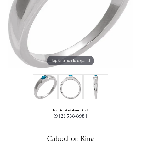
Tap or pinch to expand
For Live Assistance Call
(912) 538-8981
Cabochon Ring