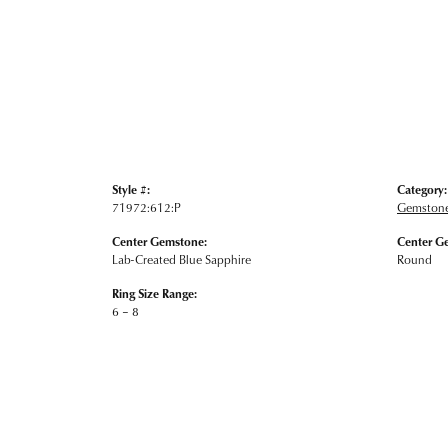
Style #:
Category:
71972:612:P
Gemstone
Center Gemstone:
Center G
Lab-Created Blue Sapphire
Round
Ring Size Range:
6 – 8