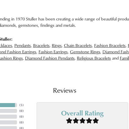
unding in 1970 Stuller has been creating a wide range of beautiful produc
iamonds, gemstones, findings and metals.
tuller:
klaces
,
Pendants
,
Bracelets
,
Rings
,
Chain Bracelets
,
Fashion Bracelets
,
nd Fashion Earrings
,
Fashion Earrings
,
Gemstone Rings
,
Diamond Fash
ashion Rings
,
Diamond Fashion Pendants
,
Religious Bracelets
and
Famil
Reviews
(
5
)
Overall Rating
(
0
)
(
0
)
(
0
)
(
0
)