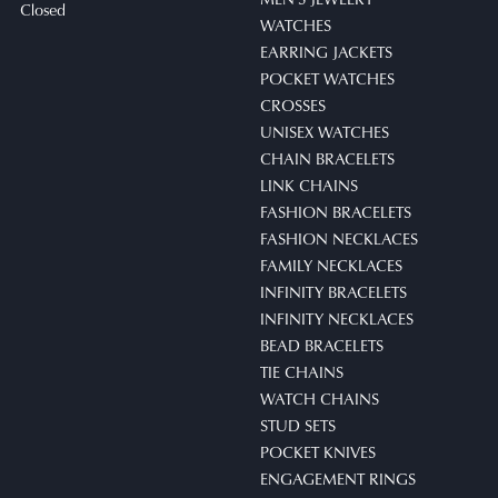
Closed
WATCHES
EARRING JACKETS
POCKET WATCHES
CROSSES
UNISEX WATCHES
CHAIN BRACELETS
LINK CHAINS
FASHION BRACELETS
FASHION NECKLACES
FAMILY NECKLACES
INFINITY BRACELETS
INFINITY NECKLACES
BEAD BRACELETS
TIE CHAINS
WATCH CHAINS
STUD SETS
POCKET KNIVES
ENGAGEMENT RINGS