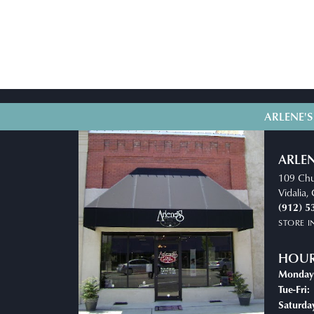
ARLENE'S
ARLEN
109 Chu
Vidalia
(912) 5
STORE 
HOU
Monday
T
Tue-Fri:
Saturda