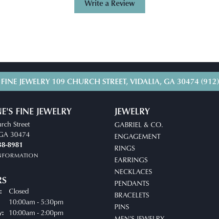
Write a Review
 FINE JEWELRY
109 CHURCH STREET, VIDALIA, GA 30474
(912
E'S FINE JEWELRY
JEWELRY
rch Street
GABRIEL & CO.
, GA 30474
ENGAGEMENT
38-8981
RINGS
INFORMATION
EARRINGS
NECKLACES
RS
PENDANTS
Closed
:
BRACELETS
uesday - Friday:
10:00am - 5:30pm
PINS
10:00am - 2:00pm
y:
MEN'S JEWELRY