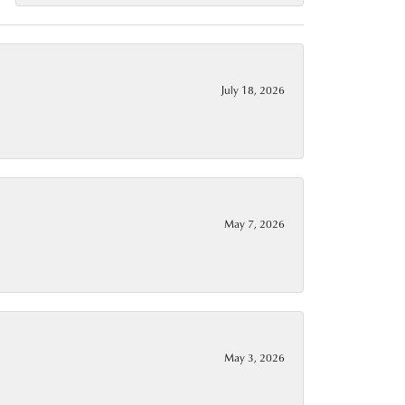
July 18, 2026
May 7, 2026
May 3, 2026