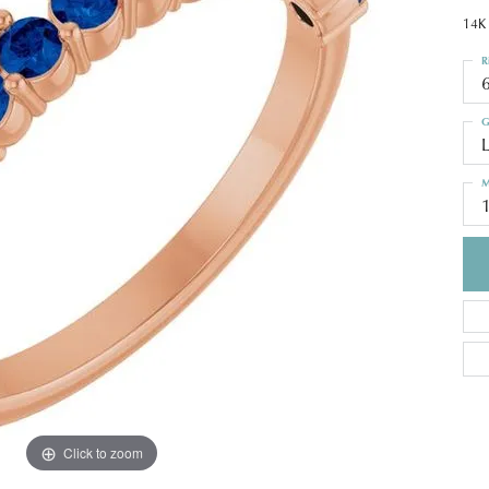
14K 
R
G
M
Click to zoom