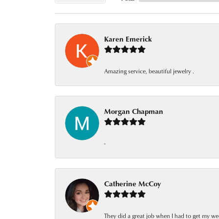
Karen Emerick
Amazing service, beautiful jewelry .
Morgan Chapman
-
Catherine McCoy
They did a great job when I had to get my we