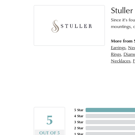
Stuller
Since it's fo
mountings, d
More from S
Earrings
,
Nec
Rings
,
Diamo
Necklaces
,
F
5 Star
5
4 Star
3 Star
2 Star
OUT OF 5
1 Star