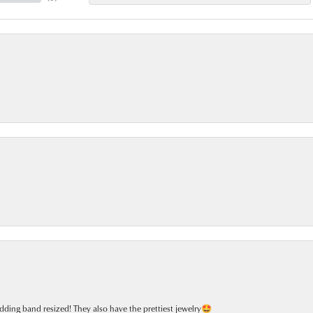
dding band resized! They also have the prettiest jewelry🤩