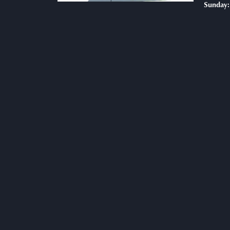
Sunday: