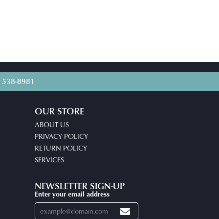
) 538-8981
OUR STORE
ABOUT US
PRIVACY POLICY
RETURN POLICY
SERVICES
NEWSLETTER SIGN-UP
Enter your email address