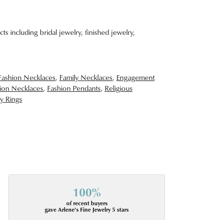
ts including bridal jewelry, finished jewelry,
Fashion Necklaces
,
Family Necklaces
,
Engagement
ion Necklaces
,
Fashion Pendants
,
Religious
y Rings
100%
of recent buyers
gave Arlene's Fine Jewelry 5 stars