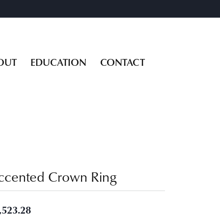
OUT
EDUCATION
CONTACT
ccented Crown Ring
,523.28