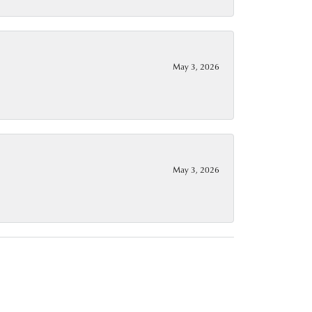
May 3, 2026
May 3, 2026