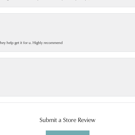
 they help get it for u. Highly recommend
Submit a Store Review