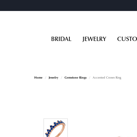
BRIDAL
JEWELRY
CUST
Home
Jewelry
Gemstone Rings
Accented Crown Ring