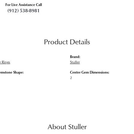
For Live Assistance Call
(912) 538-8981
Product Details
Brand:
 Rings
Stuller
emstone Shape:
Center Gem Dimensions:
2
About Stuller