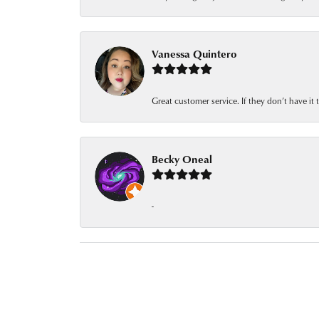
Vanessa Quintero
Great customer service. If they don’t have it
Becky Oneal
-