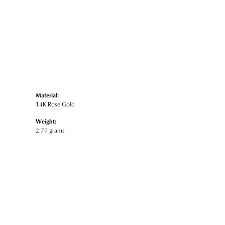
Material:
14K Rose Gold
Weight:
2.77 grams