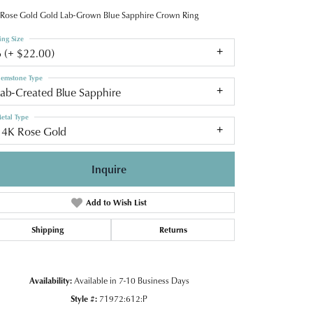
Rose Gold Gold Lab-Grown Blue Sapphire Crown Ring
ing Size
6 (+ $22.00)
emstone Type
Lab-Created Blue Sapphire
etal Type
14K Rose Gold
Inquire
Add to Wish List
Shipping
Returns
Availability:
Available in 7-10 Business Days
Click to zoom
Style #:
71972:612:P