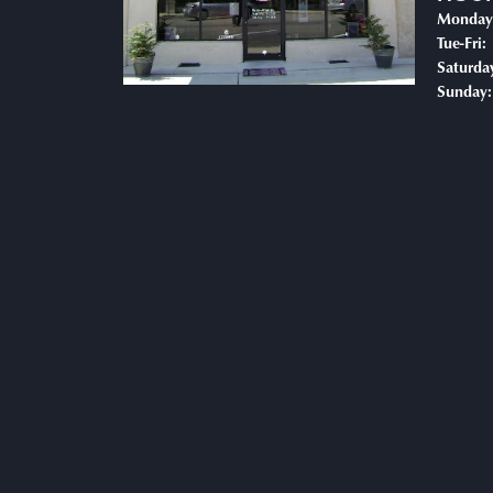
Monday
T
Tue-Fri:
Saturda
Sunday: