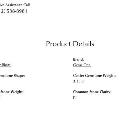
ive Assistance Call
12) 538-8981
Product Details
Brand:
 Rings
Gems One
emstone Shape:
Center Gemstone Weight:
3.15 ct
tone Weight:
Common Stone Clarity:
w
I1