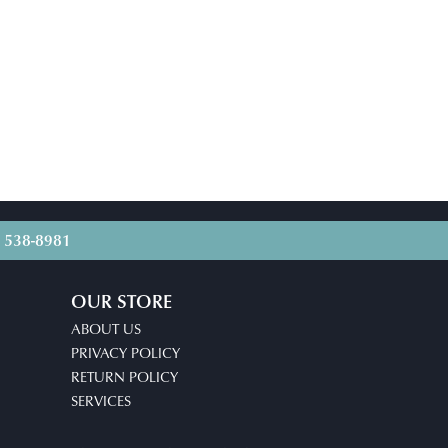
) 538-8981
OUR STORE
ABOUT US
PRIVACY POLICY
RETURN POLICY
SERVICES