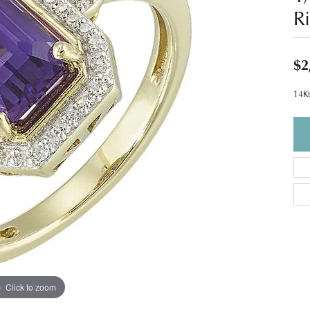
R
$2
14Kt
Click to zoom