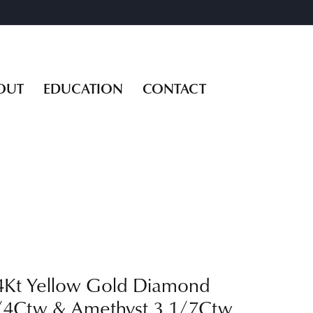
OUT
EDUCATION
CONTACT
4Kt Yellow Gold Diamond
/4Ctw & Amethyst 3 1/7Ctw