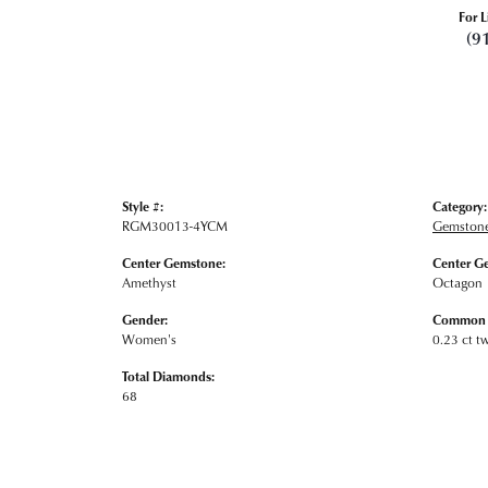
For L
(9
Style #:
Category:
RGM30013-4YCM
Gemstone
Center Gemstone:
Center G
Amethyst
Octagon
Gender:
Common S
Women's
0.23 ct t
Total Diamonds:
68