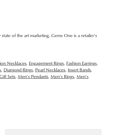
 state of the art marketing. Gems One is a retailer's
ion Necklaces
,
Engagement Rings
,
Fashion Earrings
,
s
,
Diamond Rings
,
Pearl Necklaces
,
Insert Bands
,
Gift Sets
,
Men's Pendants
,
Men's Rings
,
Men's