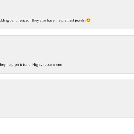
dding band resized! They also have the prettiest jewelry🤩
 they help get it for u. Highly recommend