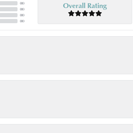
Overall Rating
(
0
)
(
0
)
(
0
)
(
0
)