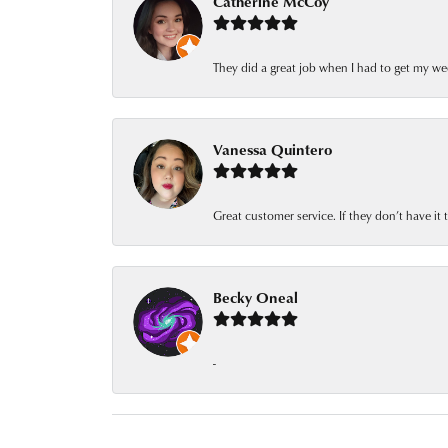
Catherine McCoy
They did a great job when I had to get my we
Vanessa Quintero
Great customer service. If they don’t have it
Becky Oneal
-