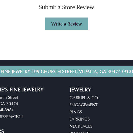
Submit a Store Review
Write a Review
 FINE JEWELRY
109 CHURCH STREET, VIDALIA, GA 30474
(912
E'S FINE JEWELRY
JEWELRY
rch Street
GABRIEL & CO.
, GA 30474
ENGAGEMENT
38-8981
RINGS
INFORMATION
EARRINGS
NECKLACES
RS