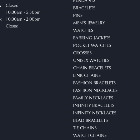
PENDANTS
Closed
:
BRACELETS
uesday - Friday:
10:00am - 5:30pm
PINS
10:00am - 2:00pm
y:
MEN'S JEWELRY
Closed
WATCHES
EARRING JACKETS
POCKET WATCHES
CROSSES
UNISEX WATCHES
CHAIN BRACELETS
LINK CHAINS
FASHION BRACELETS
FASHION NECKLACES
FAMILY NECKLACES
INFINITY BRACELETS
INFINITY NECKLACES
BEAD BRACELETS
TIE CHAINS
WATCH CHAINS