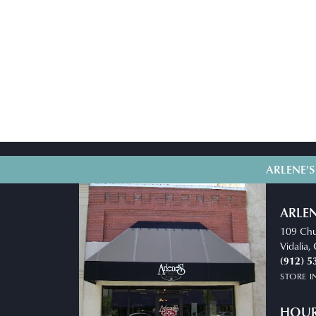
ARLENE'S
ARLEN
109 Chu
Vidalia
(912) 5
STORE 
HOU