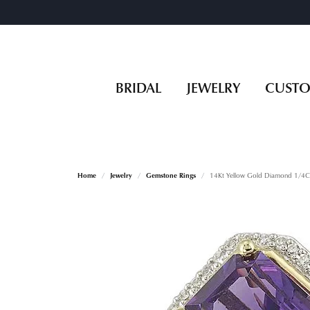
BRIDAL
JEWELRY
CUST
Home
Jewelry
Gemstone Rings
14Kt Yellow Gold Diamond 1/4C