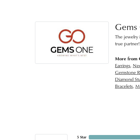
Gems
The jewelry i
true partner!
More from
Earrings
,
Nec
Gemstone R
Diamond Stu
Bracelets
,
Me
5 Star