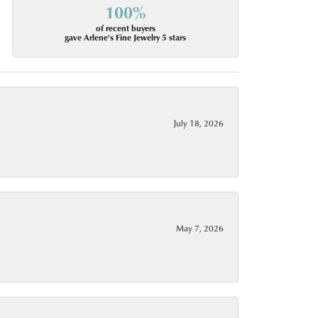
100%
of recent buyers
gave Arlene's Fine Jewelry 5 stars
July 18, 2026
May 7, 2026