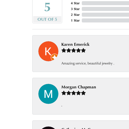
5
4 Star
3 Star
2 Star
OUT OF 5
1 Star
Karen Emerick
Amazing service, beautiful jewelry .
Morgan Chapman
-