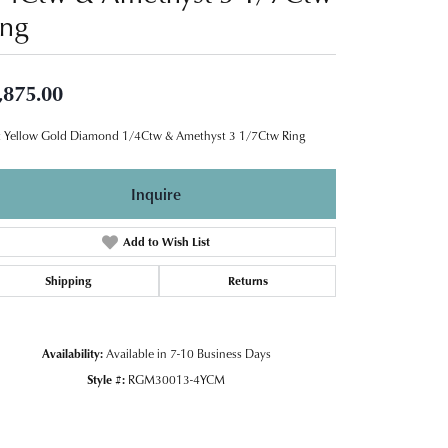
ing
,875.00
 Yellow Gold Diamond 1/4Ctw & Amethyst 3 1/7Ctw Ring
Inquire
Add to Wish List
Shipping
Returns
Availability:
Available in 7-10 Business Days
Style #:
RGM30013-4YCM