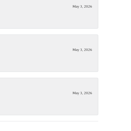
May 3, 2026
May 3, 2026
May 3, 2026