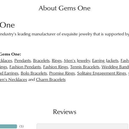
About Gems One
 One
ndustry's leading manufacturer of exquisite jewelry that is supported by
 Gems One:
klaces
,
Pendants
,
Bracelets
,
Rings
,
Men's Jewelry
,
Earring Jackets
,
Fash
ings
,
Fashion Pendants
,
Fashion Rings
,
Tennis Bracelets
,
Wedding Band
d Earrings
,
Bolo Bracelets
,
Promise Rings
,
Solitaire Engagement Rings
,
n's Necklaces
and
Charm Bracelets
Reviews
(
5
)