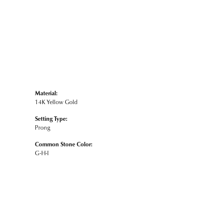
Material:
14K Yellow Gold
Setting Type:
Prong
Common Stone Color:
G-H-I