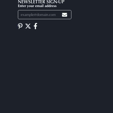
NEWSLETTER SIGN-UP
Enter your email address