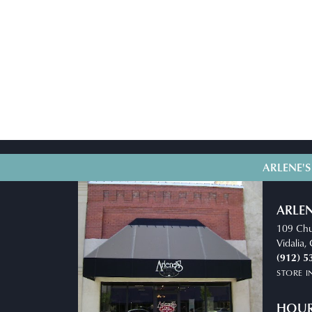
ARLENE'S
ARLEN
109 Chu
Vidalia
(912) 5
STORE 
HOU