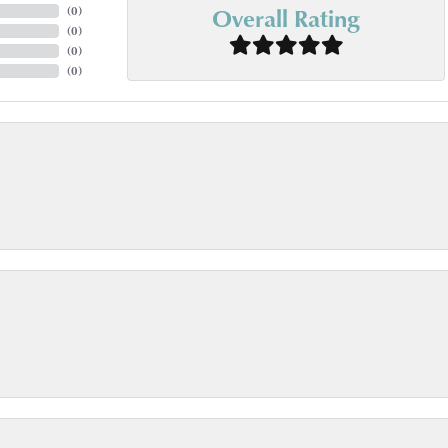
Overall Rating
(
0
)
(
0
)
(
0
)
(
0
)