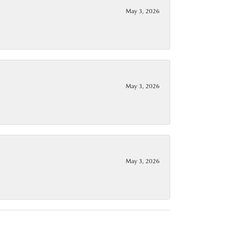
May 3, 2026
May 3, 2026
May 3, 2026