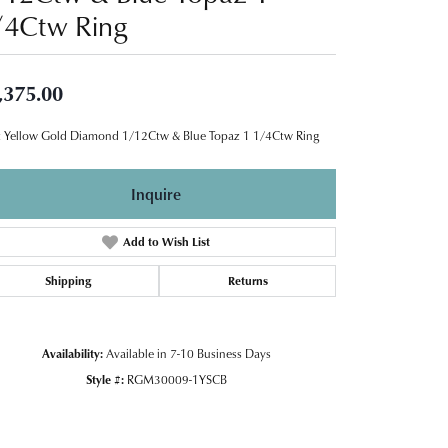
/4Ctw Ring
,375.00
 Yellow Gold Diamond 1/12Ctw & Blue Topaz 1 1/4Ctw Ring
Inquire
Add to Wish List
Shipping
Returns
Availability:
Available in 7-10 Business Days
Style #:
RGM30009-1YSCB