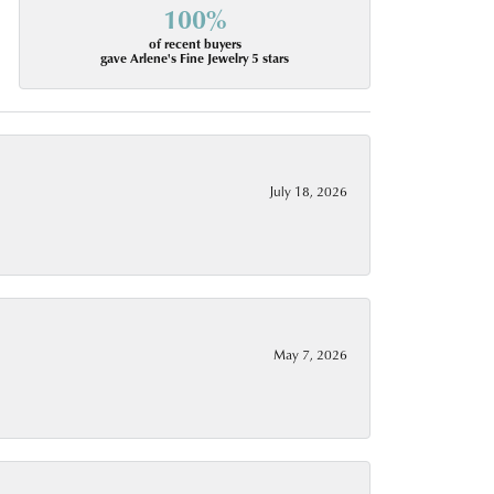
100%
of recent buyers
gave Arlene's Fine Jewelry 5 stars
July 18, 2026
May 7, 2026