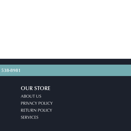
) 538-8981
OUR STORE
ABOUT US
PRIVACY POLICY
RETURN POLICY
SERVICES