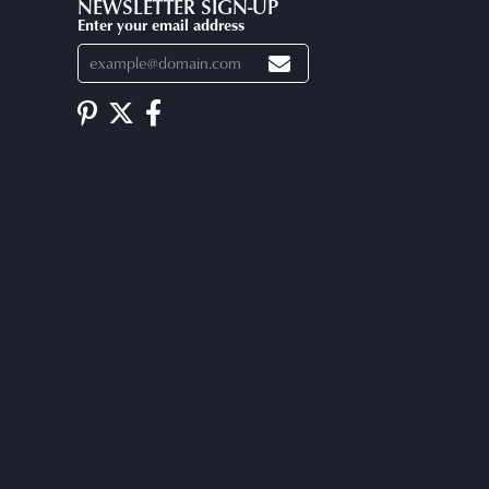
NEWSLETTER SIGN-UP
Enter your email address