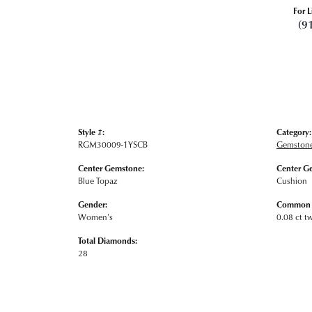
For L
(9
Style #:
Category:
RGM30009-1YSCB
Gemstone
Center Gemstone:
Center G
Blue Topaz
Cushion
Gender:
Common S
Women's
0.08 ct t
Total Diamonds:
28