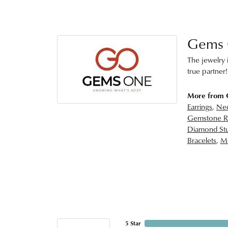
Gems
The jewelry i
true partner!
More from
Earrings
,
Nec
Gemstone R
Diamond Stu
Bracelets
,
Me
5 Star