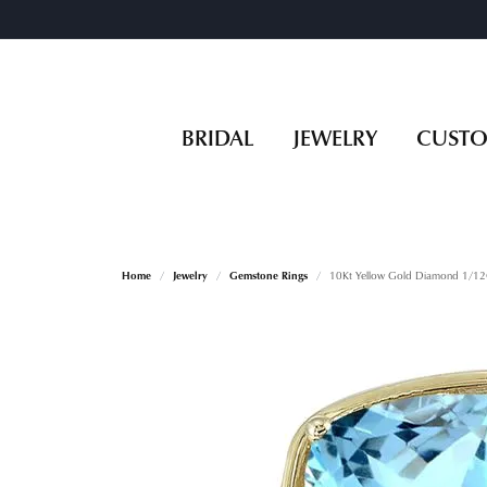
BRIDAL
JEWELRY
CUST
Home
Jewelry
Gemstone Rings
10Kt Yellow Gold Diamond 1/12