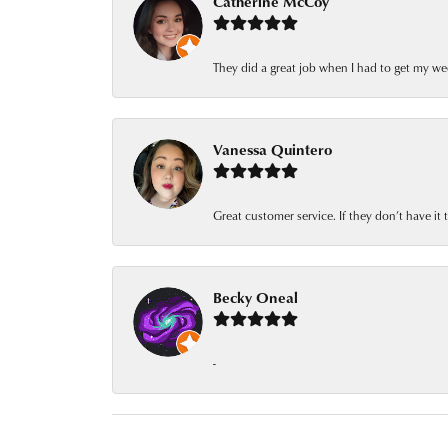
Catherine McCoy
They did a great job when I had to get my we
Vanessa Quintero
Great customer service. If they don’t have it
Becky Oneal
-