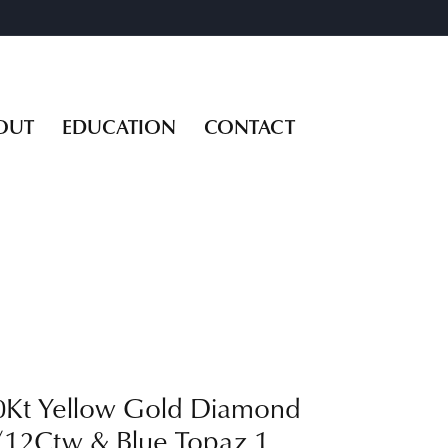
OUT
EDUCATION
CONTACT
0Kt Yellow Gold Diamond
/12Ctw & Blue Topaz 1