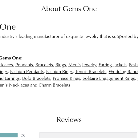
About Gems One
 One
ndustry's leading manufacturer of exquisite jewelry that is supported by
 Gems One:
klaces
,
Pendants
,
Bracelets
,
Rings
,
Men's Jewelry
,
Earring Jackets
,
Fash
ings
,
Fashion Pendants
,
Fashion Rings
,
Tennis Bracelets
,
Wedding Band
d Earrings
,
Bolo Bracelets
,
Promise Rings
,
Solitaire Engagement Rings
,
n's Necklaces
and
Charm Bracelets
Reviews
(
5
)