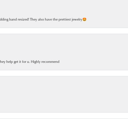
dding band resized! They also have the prettiest jewelry🤩
 they help get it for u. Highly recommend