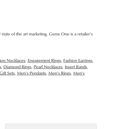
 state of the art marketing. Gems One is a retailer's
ion Necklaces
,
Engagement Rings
,
Fashion Earrings
,
s
,
Diamond Rings
,
Pearl Necklaces
,
Insert Bands
,
Gift Sets
,
Men's Pendants
,
Men's Rings
,
Men's