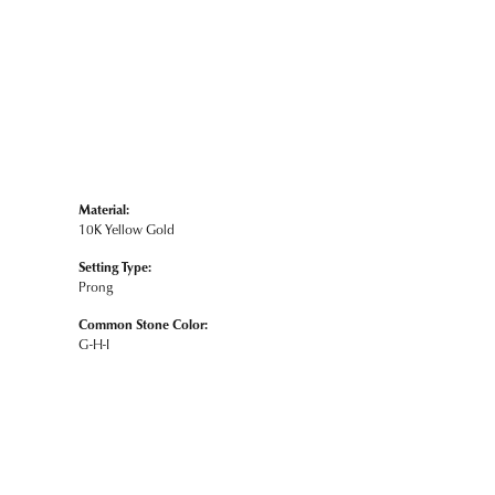
Material:
10K Yellow Gold
Setting Type:
Prong
Common Stone Color:
G-H-I