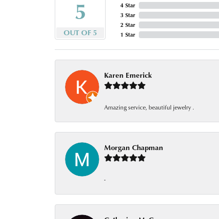
5
4 Star
3 Star
2 Star
OUT OF 5
1 Star
Karen Emerick
Amazing service, beautiful jewelry .
Morgan Chapman
-