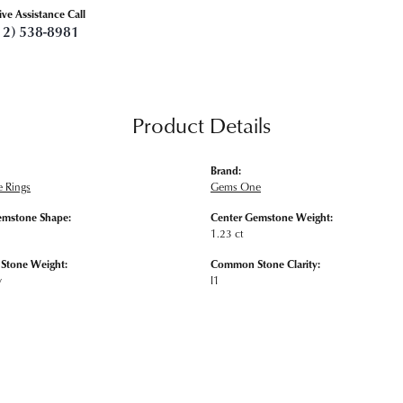
ive Assistance Call
12) 538-8981
Product Details
Brand:
 Rings
Gems One
emstone Shape:
Center Gemstone Weight:
1.23 ct
tone Weight:
Common Stone Clarity:
w
I1