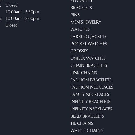
PENDANTS
Closed
:
BRACELETS
uesday - Friday:
10:00am - 5:30pm
PINS
10:00am - 2:00pm
y:
MEN'S JEWELRY
Closed
WATCHES
EARRING JACKETS
POCKET WATCHES
CROSSES
UNISEX WATCHES
CHAIN BRACELETS
LINK CHAINS
FASHION BRACELETS
FASHION NECKLACES
FAMILY NECKLACES
INFINITY BRACELETS
INFINITY NECKLACES
BEAD BRACELETS
TIE CHAINS
WATCH CHAINS