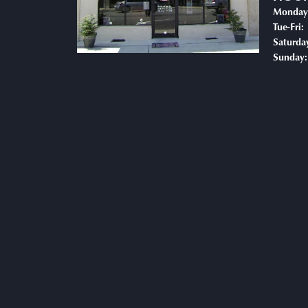
Monday
T
Tue-Fri:
Saturda
Sunday: