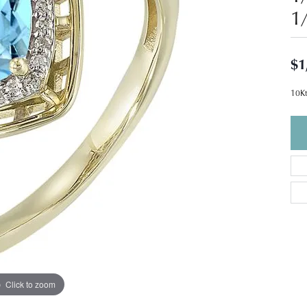
1
$1
10Kt
Click to zoom