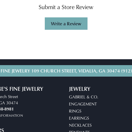
Submit a Store Review
Write a Review
 FINE JEWELRY
109 CHURCH STREET, VIDALIA, GA 30474
(912
E'S FINE JEWELRY
JEWELRY
rch Street
GABRIEL & CO.
, GA 30474
ENGAGEMENT
38-8981
RINGS
INFORMATION
EARRINGS
NECKLACES
RS