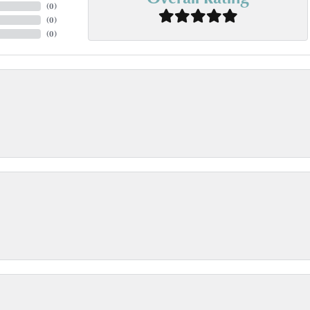
(
0
)
(
0
)
(
0
)