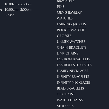
BRACELETS
uesday - Friday:
10:00am - 5:30pm
PINS
10:00am - 2:00pm
y:
MEN'S JEWELRY
Closed
WATCHES
EARRING JACKETS
POCKET WATCHES
CROSSES
UNISEX WATCHES
CHAIN BRACELETS
LINK CHAINS
FASHION BRACELETS
FASHION NECKLACES
FAMILY NECKLACES
INFINITY BRACELETS
INFINITY NECKLACES
BEAD BRACELETS
TIE CHAINS
WATCH CHAINS
STUD SETS