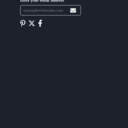
Enter your email address