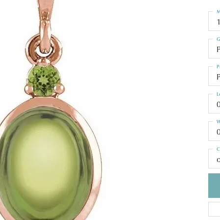
M
G
P
P
P
L
W
C
o