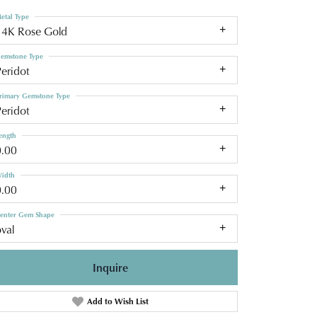
etal Type
14K Rose Gold
emstone Type
eridot
rimary Gemstone Type
eridot
ength
0.00
idth
0.00
enter Gem Shape
val
Inquire
Add to Wish List