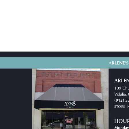
ARLENE'S
ARLEN
109 Chu
Vidalia
(912) 5
STORE 
HOU
Monday