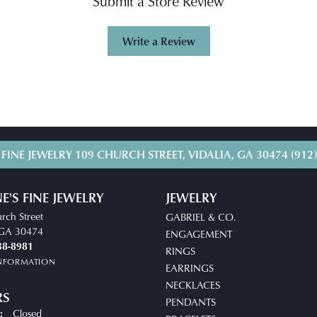
Submit a Store Review
Write a Review
 FINE JEWELRY
109 CHURCH STREET, VIDALIA, GA 30474
(912
E'S FINE JEWELRY
JEWELRY
rch Street
GABRIEL & CO.
, GA 30474
ENGAGEMENT
38-8981
RINGS
INFORMATION
EARRINGS
NECKLACES
RS
PENDANTS
Closed
: