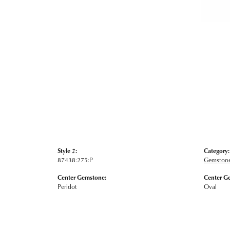
Style #:
Category:
87438:275:P
Gemstone
Center Gemstone:
Center G
Peridot
Oval