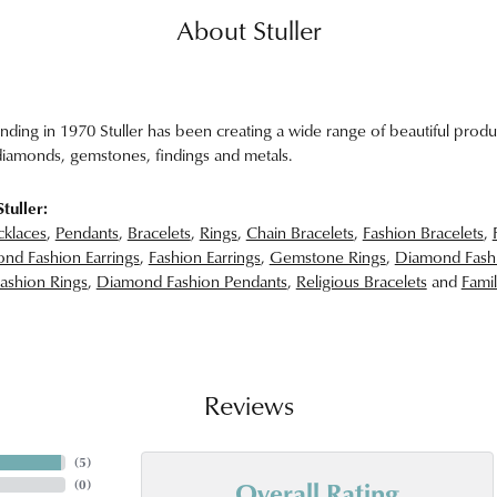
About Stuller
unding in 1970 Stuller has been creating a wide range of beautiful produc
iamonds, gemstones, findings and metals.
tuller:
klaces
,
Pendants
,
Bracelets
,
Rings
,
Chain Bracelets
,
Fashion Bracelets
,
nd Fashion Earrings
,
Fashion Earrings
,
Gemstone Rings
,
Diamond Fash
ashion Rings
,
Diamond Fashion Pendants
,
Religious Bracelets
and
Famil
Reviews
(
5
)
Overall Rating
(
0
)