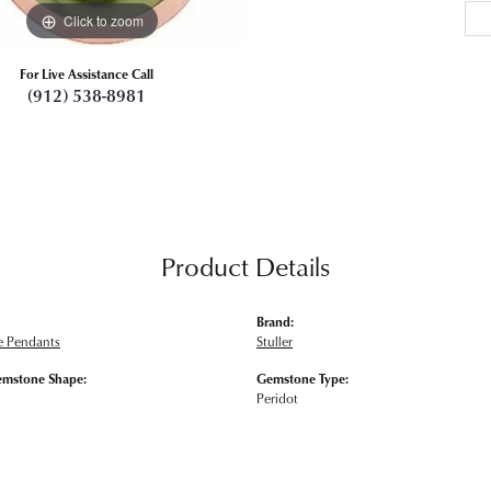
Click to zoom
For Live Assistance Call
(912) 538-8981
Product Details
Brand:
 Pendants
Stuller
emstone Shape:
Gemstone Type:
Peridot