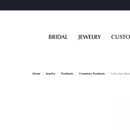
BRIDAL
JEWELRY
CUST
Home
Jewelry
Pendants
Gemstone Pendants
Cabochon Bezel