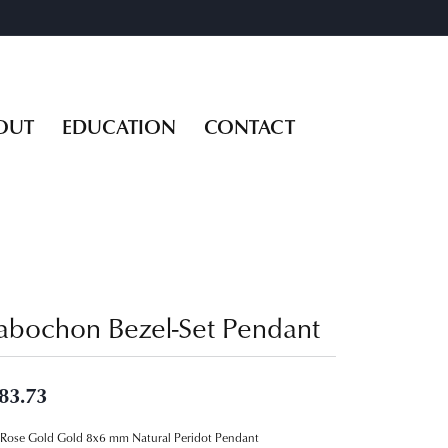
OUT
EDUCATION
CONTACT
abochon Bezel-Set Pendant
83.73
Rose Gold Gold 8x6 mm Natural Peridot Pendant