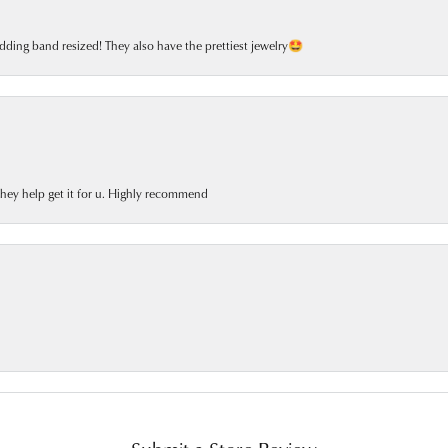
dding band resized! They also have the prettiest jewelry🤩
 they help get it for u. Highly recommend