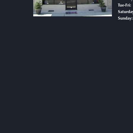
T
Tue-Fri:
Saturda
Sunday: