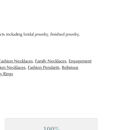
ts including bridal jewelry, finished jewelry,
Fashion Necklaces
,
Family Necklaces
,
Engagement
ion Necklaces
,
Fashion Pendants
,
Religious
y Rings
100%