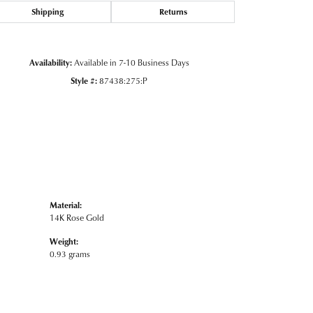
Shipping
Returns
Click to zoom
Availability:
Available in 7-10 Business Days
Style #:
87438:275:P
Material:
14K Rose Gold
Weight:
0.93 grams