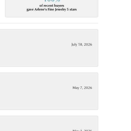
of recent buyers
gave Arlene's Fine Jewelry 5 stars
July 18, 2026
May 7, 2026
May 3, 2026