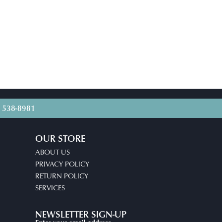
) 538-8981
OUR STORE
ABOUT US
PRIVACY POLICY
RETURN POLICY
SERVICES
NEWSLETTER SIGN-UP