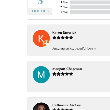
3 Star
2 Star
OUT OF 5
1 Star
Karen Emerick
Amazing service, beautiful jewelry .
Morgan Chapman
-
Catherine McCoy