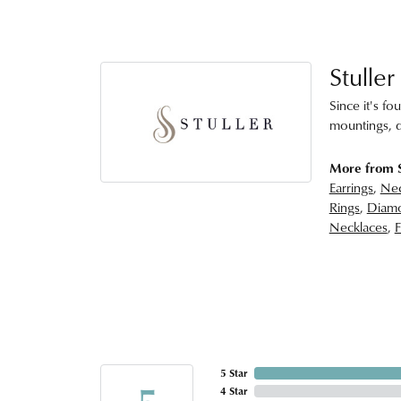
Stuller
Since it's fo
mountings, d
More from S
Earrings
,
Nec
Rings
,
Diamo
Necklaces
,
F
5 Star
5
4 Star