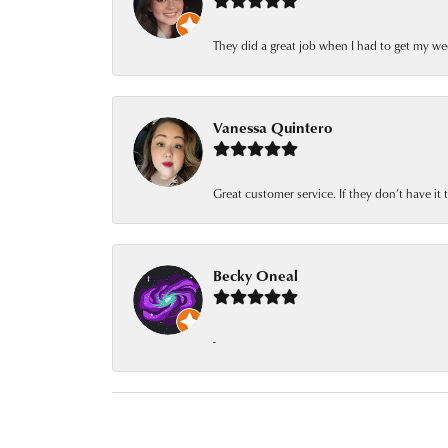
They did a great job when I had to get my we
Vanessa Quintero
Great customer service. If they don’t have it
Becky Oneal
-