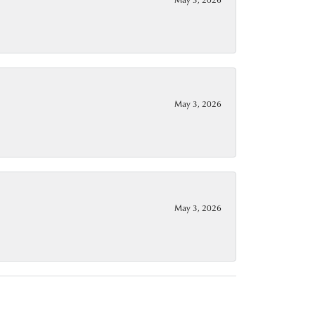
May 3, 2026
May 3, 2026