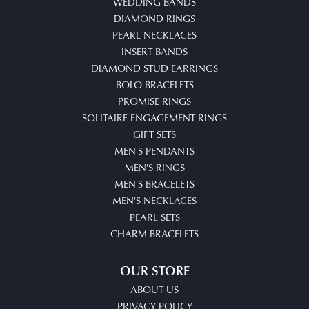
WEDDING BANDS
DIAMOND RINGS
PEARL NECKLACES
INSERT BANDS
DIAMOND STUD EARRINGS
BOLO BRACELETS
PROMISE RINGS
SOLITAIRE ENGAGEMENT RINGS
GIFT SETS
MEN'S PENDANTS
MEN'S RINGS
MEN'S BRACELETS
MEN'S NECKLACES
PEARL SETS
CHARM BRACELETS
OUR STORE
ABOUT US
PRIVACY POLICY