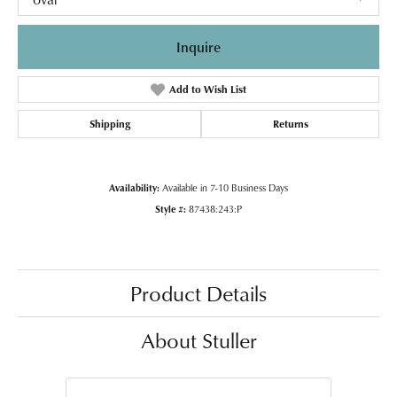
Inquire
Add to Wish List
Shipping
Returns
Availability:
Available in 7-10 Business Days
Style #:
87438:243:P
Product Details
About Stuller