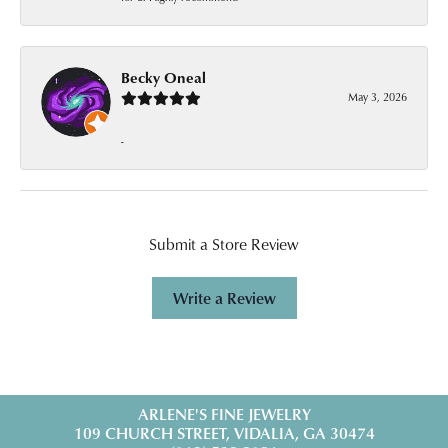
Becky Oneal
May 3, 2026
-
Submit a Store Review
Write a Review
ARLENE'S FINE JEWELRY
109 CHURCH STREET, VIDALIA, GA 30474