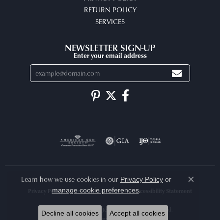
RETURN POLICY
SERVICES
NEWSLETTER SIGN-UP
Enter your email address
Learn how we use cookies in our
Privacy Policy
or
Close co
.
manage cookie preferences
Privacy Policy
Terms & Conditions
Accessibility Statement
© 2026 Arlene's Fine Jewelry. All Rights Reserved.
Decline all cookies
Accept all cookies
POWERED BY:
PUNCHMARK