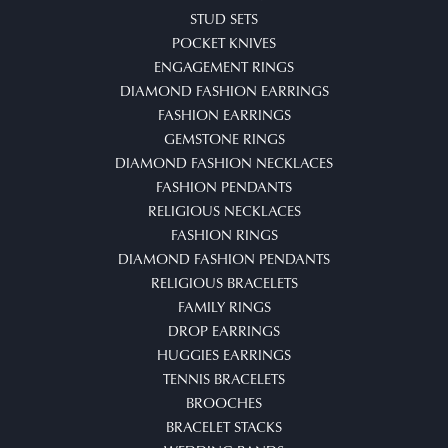
STUD SETS
POCKET KNIVES
ENGAGEMENT RINGS
DIAMOND FASHION EARRINGS
FASHION EARRINGS
GEMSTONE RINGS
DIAMOND FASHION NECKLACES
FASHION PENDANTS
RELIGIOUS NECKLACES
FASHION RINGS
DIAMOND FASHION PENDANTS
RELIGIOUS BRACELETS
FAMILY RINGS
DROP EARRINGS
HUGGIES EARRINGS
TENNIS BRACELETS
BROOCHES
BRACELET STACKS