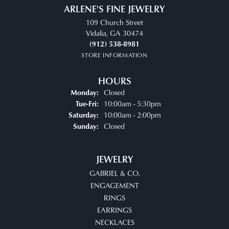
ARLENE'S FINE JEWELRY
109 Church Street
Vidalia, GA 30474
(912) 538-8981
STORE INFORMATION
HOURS
Closed
Monday:
Tuesday - Friday:
10:00am - 5:30pm
Tue-Fri:
10:00am - 2:00pm
Saturday:
Closed
Sunday:
JEWELRY
GABRIEL & CO.
ENGAGEMENT
RINGS
EARRINGS
NECKLACES