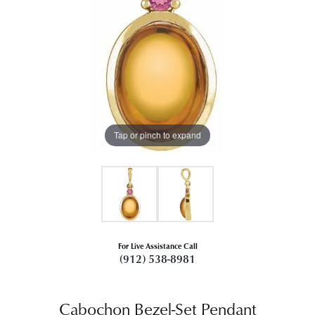
Tap or pinch to expand
For Live Assistance Call
(912) 538-8981
Cabochon Bezel-Set Pendant