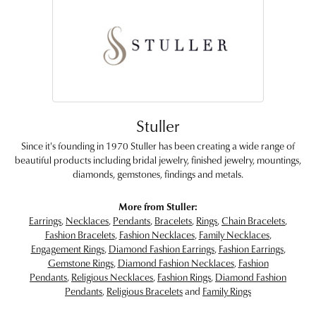
Stuller
Since it's founding in 1970 Stuller has been creating a wide range of
beautiful products including bridal jewelry, finished jewelry, mountings,
diamonds, gemstones, findings and metals.
More from Stuller:
Earrings
,
Necklaces
,
Pendants
,
Bracelets
,
Rings
,
Chain Bracelets
,
Fashion Bracelets
,
Fashion Necklaces
,
Family Necklaces
,
Engagement Rings
,
Diamond Fashion Earrings
,
Fashion Earrings
,
Gemstone Rings
,
Diamond Fashion Necklaces
,
Fashion
Pendants
,
Religious Necklaces
,
Fashion Rings
,
Diamond Fashion
Pendants
,
Religious Bracelets
and
Family Rings