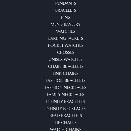
PENDANTS
BRACELETS
PINS
MEN'S JEWELRY
WATCHES
EARRING JACKETS
POCKET WATCHES
CROSSES
UNISEX WATCHES
CHAIN BRACELETS
LINK CHAINS
FASHION BRACELETS
FASHION NECKLACES
FAMILY NECKLACES
INFINITY BRACELETS
INFINITY NECKLACES
BEAD BRACELETS
TIE CHAINS
WATCH CHAINS