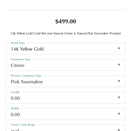
$499.00
14K Yellow Gold Gold 8x6 mm Natural Citrine & Natural Pink Tourmaline Pendant
Metal Type
14K Yellow Gold
Gemstone Type
Citrine
Primary Gemstone Type
Pink Tourmaline
Length
0.00
Width
0.00
Center Gem Shape
oval