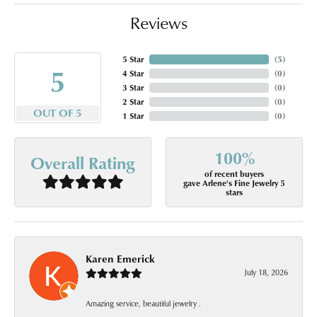
Reviews
5 Star
(
5
)
5
4 Star
(
0
)
3 Star
(
0
)
2 Star
(
0
)
OUT OF 5
1 Star
(
0
)
100%
Overall Rating
of recent buyers
gave Arlene's Fine Jewelry 5
stars
Karen Emerick
July 18, 2026
Amazing service, beautiful jewelry .