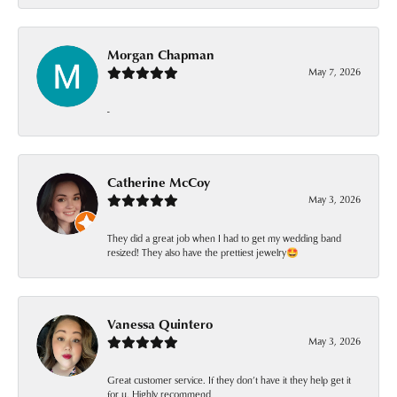
Morgan Chapman
May 7, 2026
-
Catherine McCoy
May 3, 2026
They did a great job when I had to get my wedding band
resized! They also have the prettiest jewelry🤩
Vanessa Quintero
May 3, 2026
Great customer service. If they don’t have it they help get it
for u. Highly recommend