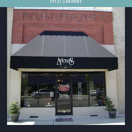
(912) 538-8981