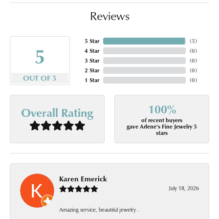
Reviews
5 Star
(
5
)
5
4 Star
(
0
)
3 Star
(
0
)
2 Star
(
0
)
OUT OF 5
1 Star
(
0
)
100%
Overall Rating
of recent buyers
gave Arlene's Fine Jewelry 5
stars
Karen Emerick
July 18, 2026
Amazing service, beautiful jewelry .