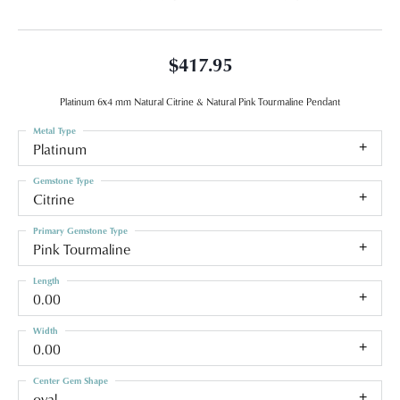
$417.95
Platinum 6x4 mm Natural Citrine & Natural Pink Tourmaline Pendant
Metal Type
Platinum
Gemstone Type
Citrine
Primary Gemstone Type
Pink Tourmaline
Length
0.00
Width
0.00
Center Gem Shape
oval