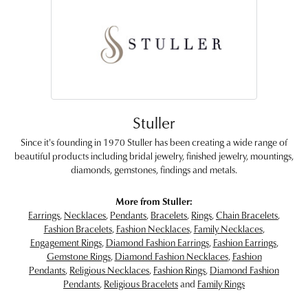
Stuller
Since it's founding in 1970 Stuller has been creating a wide range of
beautiful products including bridal jewelry, finished jewelry, mountings,
diamonds, gemstones, findings and metals.
More from Stuller:
Earrings
,
Necklaces
,
Pendants
,
Bracelets
,
Rings
,
Chain Bracelets
,
Fashion Bracelets
,
Fashion Necklaces
,
Family Necklaces
,
Engagement Rings
,
Diamond Fashion Earrings
,
Fashion Earrings
,
Gemstone Rings
,
Diamond Fashion Necklaces
,
Fashion
Pendants
,
Religious Necklaces
,
Fashion Rings
,
Diamond Fashion
Pendants
,
Religious Bracelets
and
Family Rings