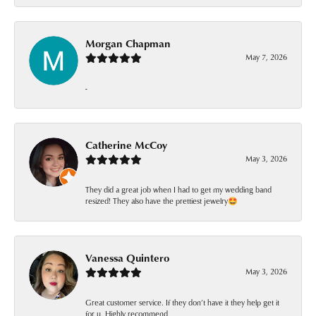
Morgan Chapman
May 7, 2026
-
Catherine McCoy
May 3, 2026
They did a great job when I had to get my wedding band
resized! They also have the prettiest jewelry🤩
Vanessa Quintero
May 3, 2026
Great customer service. If they don’t have it they help get it
for u. Highly recommend