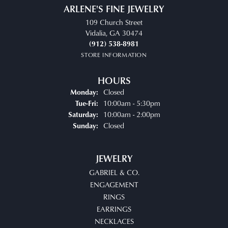
ARLENE'S FINE JEWELRY
109 Church Street
Vidalia, GA 30474
(912) 538-8981
STORE INFORMATION
HOURS
Closed
Monday:
Tuesday - Friday:
10:00am - 5:30pm
Tue-Fri:
10:00am - 2:00pm
Saturday:
Closed
Sunday:
JEWELRY
GABRIEL & CO.
ENGAGEMENT
RINGS
EARRINGS
NECKLACES