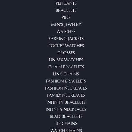
PENDANTS
BRACELETS
PINS
MEN'S JEWELRY
WATCHES
EARRING JACKETS
POCKET WATCHES
CROSSES
UNISEX WATCHES
CHAIN BRACELETS
LINK CHAINS
FASHION BRACELETS
FASHION NECKLACES
FAMILY NECKLACES
INFINITY BRACELETS
INFINITY NECKLACES
BEAD BRACELETS
TIE CHAINS
WATCH CHAINS