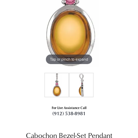
Tap or pinch to expand
For Live Assistance Call
(912) 538-8981
Cabochon Bezel-Set Pendant