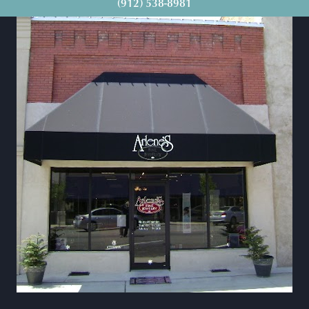
(912) 538-8981