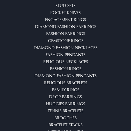
STUD SETS
POCKET KNIVES
ENGAGEMENT RINGS
DIAMOND FASHION EARRINGS
FASHION EARRINGS
GEMSTONE RINGS
DIAMOND FASHION NECKLACES
FASHION PENDANTS
RELIGIOUS NECKLACES
FASHION RINGS
DIAMOND FASHION PENDANTS
RELIGIOUS BRACELETS
FAMILY RINGS
DROP EARRINGS
HUGGIES EARRINGS
TENNIS BRACELETS
BROOCHES
BRACELET STACKS