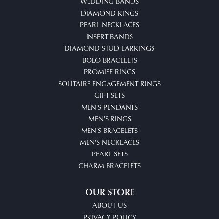
WEDDING BANDS
DIAMOND RINGS
PEARL NECKLACES
INSERT BANDS
DIAMOND STUD EARRINGS
BOLO BRACELETS
PROMISE RINGS
SOLITAIRE ENGAGEMENT RINGS
GIFT SETS
MEN'S PENDANTS
MEN'S RINGS
MEN'S BRACELETS
MEN'S NECKLACES
PEARL SETS
CHARM BRACELETS
OUR STORE
ABOUT US
PRIVACY POLICY