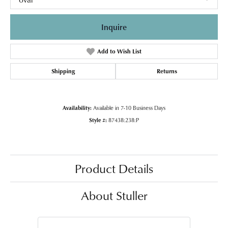
Inquire
Add to Wish List
Shipping
Returns
Availability:
Available in 7-10 Business Days
Style #:
87438:238:P
Product Details
About Stuller