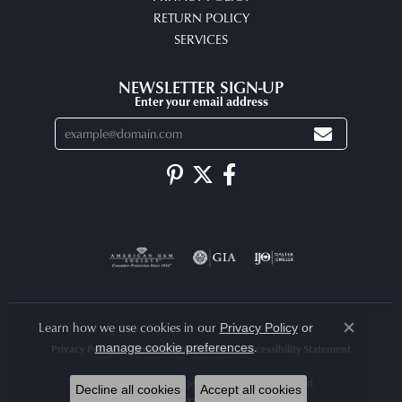
RETURN POLICY
SERVICES
NEWSLETTER SIGN-UP
Enter your email address
Learn how we use cookies in our
Privacy Policy
or
Close co
.
manage cookie preferences
Privacy Policy
Terms & Conditions
Accessibility Statement
© 2026 Arlene's Fine Jewelry. All Rights Reserved.
Decline all cookies
Accept all cookies
POWERED BY:
PUNCHMARK