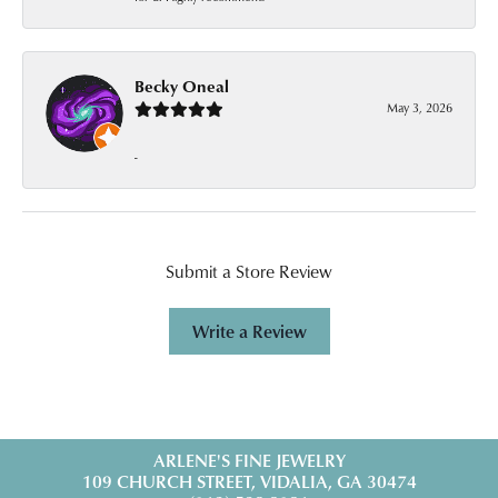
Becky Oneal
May 3, 2026
-
Submit a Store Review
Write a Review
ARLENE'S FINE JEWELRY
109 CHURCH STREET, VIDALIA, GA 30474