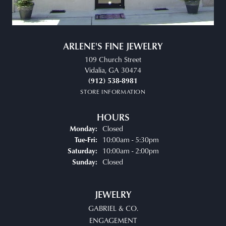
ARLENE'S FINE JEWELRY
109 Church Street
Vidalia, GA 30474
(912) 538-8981
STORE INFORMATION
HOURS
Closed
Monday:
Tuesday - Friday:
10:00am - 5:30pm
Tue-Fri:
10:00am - 2:00pm
Saturday:
Closed
Sunday:
JEWELRY
GABRIEL & CO.
ENGAGEMENT