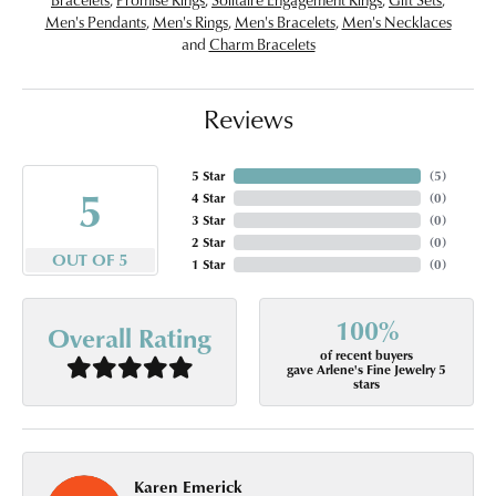
Men's Pendants
,
Men's Rings
,
Men's Bracelets
,
Men's Necklaces
and
Charm Bracelets
Reviews
5 Star
(
5
)
5
4 Star
(
0
)
3 Star
(
0
)
2 Star
(
0
)
OUT OF 5
1 Star
(
0
)
100%
Overall Rating
of recent buyers
gave Arlene's Fine Jewelry 5
stars
Karen Emerick