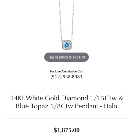
Tap or pinch to expand
For Live Assistance Call
(912) 538-8981
14Kt White Gold Diamond 1/15Ctw &
Blue Topaz 5/8Ctw Pendant - Halo
$1,875.00