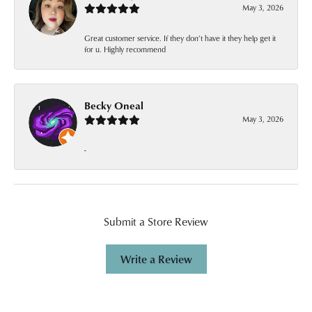
May 3, 2026
Great customer service. If they don’t have it they help get it
for u. Highly recommend
Becky Oneal
May 3, 2026
-
Submit a Store Review
Write a Review