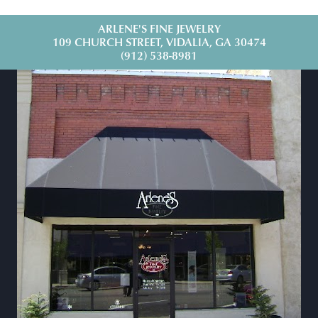
ARLENE'S FINE JEWELRY
109 CHURCH STREET, VIDALIA, GA 30474
(912) 538-8981