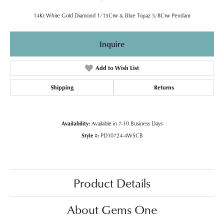
14Kt White Gold Diamond 1/15Ctw & Blue Topaz 5/8Ctw Pendant
Inquire
Add to Wish List
Shipping
Returns
Availability:
Available in 7-10 Business Days
Style #:
PD10724-4WSCB
Product Details
About Gems One