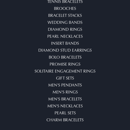
TENNIS BRACELETS
BROOCHES
BRACELET STACKS
WEDDING BANDS
DIAMOND RINGS
PEARL NECKLACES
INSERT BANDS
DIAMOND STUD EARRINGS
BOLO BRACELETS
PROMISE RINGS
SOLITAIRE ENGAGEMENT RINGS
GIFT SETS
MEN'S PENDANTS
MEN'S RINGS
MEN'S BRACELETS
MEN'S NECKLACES
PEARL SETS
CHARM BRACELETS