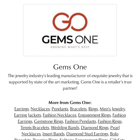
Gems One
The jewelry industry's leading manufacturer of exquisite jewelry that is
supported by state of the art marketing. Gems One is a retailer's true
partner!
More from Gems One:
Earrings
,
Necklaces
,
Pendants
,
Bracelets
,
Rings
,
Men's Jewelry
,
Earring Jackets
,
Fashion Necklaces
,
Engagement Rings
,
Fashion
Earrings
,
Gemstone Rings
,
Fashion Pendants
,
Fashion Rings
,
Tennis Bracelets
,
Wedding Bands
,
Diamond Rings
,
Pearl
Necklaces
,
Insert Bands
,
Diamond Stud Earrings
,
Bolo
Bracelets
,
Promise Rings
,
Solitaire Engagement Rings
,
Gift Sets
,