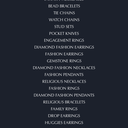
BEAD BRACELETS
TIE CHAINS
WATCH CHAINS
STUD SETS
POCKET KNIVES
ENGAGEMENT RINGS
DIAMOND FASHION EARRINGS
FASHION EARRINGS
GEMSTONE RINGS
DIAMOND FASHION NECKLACES
FASHION PENDANTS
RELIGIOUS NECKLACES
FASHION RINGS
DIAMOND FASHION PENDANTS
RELIGIOUS BRACELETS
FAMILY RINGS
DROP EARRINGS
HUGGIES EARRINGS