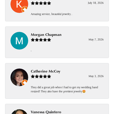
July 18, 2026
Amazing service, beautiful jewelry .
Morgan Chapman
May 7, 2026
-
Catherine McCoy
May 3, 2026
They did a great job when I had to get my wedding band
resized! They also have the prettiest jewelry🤩
Vanessa Quintero