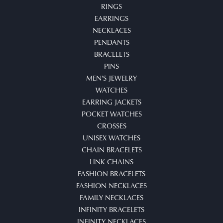
RINGS
EARRINGS
NECKLACES
PENDANTS
BRACELETS
PINS
MEN'S JEWELRY
WATCHES
EARRING JACKETS
POCKET WATCHES
CROSSES
UNISEX WATCHES
CHAIN BRACELETS
LINK CHAINS
FASHION BRACELETS
FASHION NECKLACES
FAMILY NECKLACES
INFINITY BRACELETS
INFINITY NECKLACES