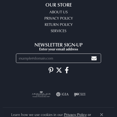
OUR STORE
ABOUT US
PRIVACY POLICY
RETURN POLICY
SERVICES
NEWSLETTER SIGN-UP
Enter your email address
Learn how we use cookies in our
Privacy Policy
or