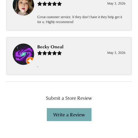
May 3, 2026
Great customer service. If they don’t have it they help get it
for u. Highly recommend
Becky Oneal
May 3, 2026
-
Submit a Store Review
Write a Review