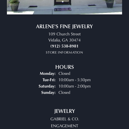
ARLENE'S FINE JEWELRY
109 Church Street
Vidalia, GA 30474
(912) 538-8981
STORE INFORMATION
HOURS
Closed
Monday:
Tuesday - Friday:
10:00am - 5:30pm
Tue-Fri:
10:00am - 2:00pm
Saturday:
Closed
Sunday:
JEWELRY
GABRIEL & CO.
ENGAGEMENT