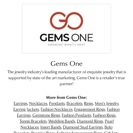
Gems One
The jewelry industry's leading manufacturer of exquisite jewelry that is
supported by state of the art marketing. Gems One is a retailer's true
partner!
More from Gems One:
Earrings
,
Necklaces
,
Pendants
,
Bracelets
,
Rings
,
Men's Jewelry
,
Earring Jackets
,
Fashion Necklaces
,
Engagement Rings
,
Fashion
Earrings
,
Gemstone Rings
,
Fashion Pendants
,
Fashion Rings
,
Tennis Bracelets
,
Wedding Bands
,
Diamond Rings
,
Pearl
Necklaces
,
Insert Bands
,
Diamond Stud Earrings
,
Bolo
Bracelets
,
Promise Rings
,
Solitaire Engagement Rings
,
Gift Sets
,