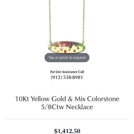
Tap or pinch to expand
For Live Assistance Call
(912) 538-8981
10Kt Yellow Gold & Mix Colorstone
5/8Ctw Necklace
$1,412.50