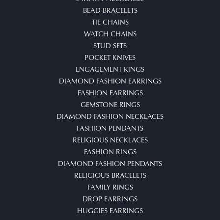
BEAD BRACELETS
TIE CHAINS
WATCH CHAINS
STUD SETS
POCKET KNIVES
ENGAGEMENT RINGS
DIAMOND FASHION EARRINGS
FASHION EARRINGS
GEMSTONE RINGS
DIAMOND FASHION NECKLACES
FASHION PENDANTS
RELIGIOUS NECKLACES
FASHION RINGS
DIAMOND FASHION PENDANTS
RELIGIOUS BRACELETS
FAMILY RINGS
DROP EARRINGS
HUGGIES EARRINGS