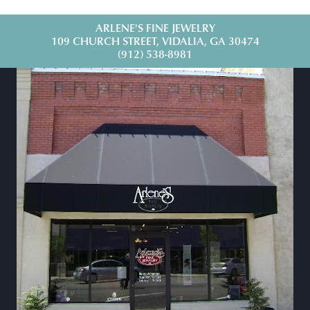
ARLENE'S FINE JEWELRY
109 CHURCH STREET, VIDALIA, GA 30474
(912) 538-8981