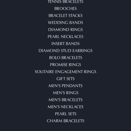
TENNIS BRACELETS
BROOCHES
BRACELET STACKS
WEDDING BANDS
DIAMOND RINGS
PEARL NECKLACES
INSERT BANDS
DIAMOND STUD EARRINGS
BOLO BRACELETS
PROMISE RINGS
SOLITAIRE ENGAGEMENT RINGS
GIFT SETS
MEN'S PENDANTS
MEN'S RINGS
MEN'S BRACELETS
MEN'S NECKLACES
PEARL SETS
CHARM BRACELETS