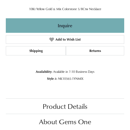
10Kt Yellow Gold & Mix Colorstone 5/8Ctw Necklace
Inquire
Add to Wish List
Shipping
Returns
Availability:
Available in 7-10 Business Days
Style #:
NK10565-1YNMIX
Product Details
About Gems One