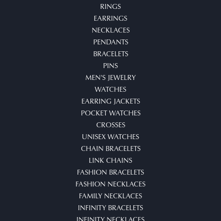
RINGS
EARRINGS
NECKLACES
PENDANTS
BRACELETS
PINS
MEN'S JEWELRY
WATCHES
EARRING JACKETS
POCKET WATCHES
CROSSES
UNISEX WATCHES
CHAIN BRACELETS
LINK CHAINS
FASHION BRACELETS
FASHION NECKLACES
FAMILY NECKLACES
INFINITY BRACELETS
INFINITY NECKLACES