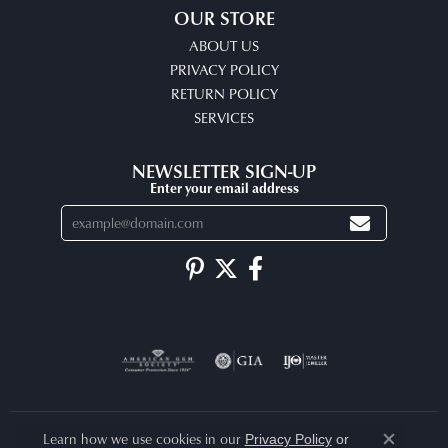
OUR STORE
ABOUT US
PRIVACY POLICY
RETURN POLICY
SERVICES
NEWSLETTER SIGN-UP
Enter your email address
Learn how we use cookies in our
Privacy Policy
or