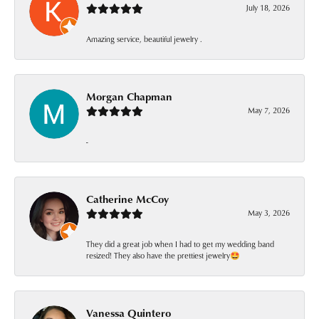
July 18, 2026
Amazing service, beautiful jewelry .
Morgan Chapman
May 7, 2026
-
Catherine McCoy
May 3, 2026
They did a great job when I had to get my wedding band
resized! They also have the prettiest jewelry🤩
Vanessa Quintero