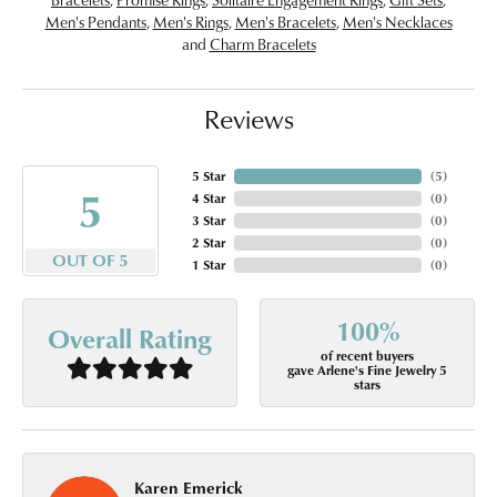
Men's Pendants
,
Men's Rings
,
Men's Bracelets
,
Men's Necklaces
and
Charm Bracelets
Reviews
5 Star
(
5
)
5
4 Star
(
0
)
3 Star
(
0
)
2 Star
(
0
)
OUT OF 5
1 Star
(
0
)
100%
Overall Rating
of recent buyers
gave Arlene's Fine Jewelry 5
stars
Karen Emerick