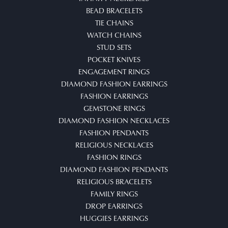
BEAD BRACELETS
TIE CHAINS
WATCH CHAINS
STUD SETS
POCKET KNIVES
ENGAGEMENT RINGS
DIAMOND FASHION EARRINGS
FASHION EARRINGS
GEMSTONE RINGS
DIAMOND FASHION NECKLACES
FASHION PENDANTS
RELIGIOUS NECKLACES
FASHION RINGS
DIAMOND FASHION PENDANTS
RELIGIOUS BRACELETS
FAMILY RINGS
DROP EARRINGS
HUGGIES EARRINGS