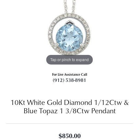
Tap or pinch to expand
For Live Assistance Call
(912) 538-8981
10Kt White Gold Diamond 1/12Ctw &
Blue Topaz 1 3/8Ctw Pendant
$850.00