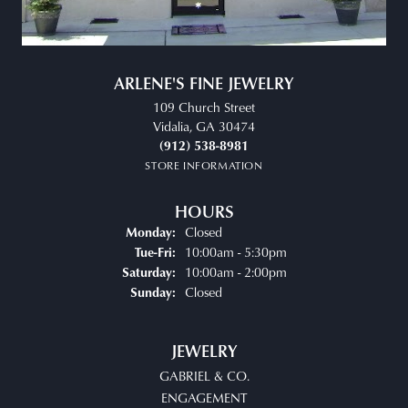
ARLENE'S FINE JEWELRY
109 Church Street
Vidalia, GA 30474
(912) 538-8981
STORE INFORMATION
HOURS
Closed
Monday:
Tuesday - Friday:
10:00am - 5:30pm
Tue-Fri:
10:00am - 2:00pm
Saturday:
Closed
Sunday:
JEWELRY
GABRIEL & CO.
ENGAGEMENT