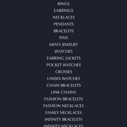
RINGS
EARRINGS
NECKLACES
PENDANTS
BRACELETS
PINS
MEN'S JEWELRY
WATCHES
EARRING JACKETS
POCKET WATCHES
CROSSES
UNISEX WATCHES
CHAIN BRACELETS
LINK CHAINS
FASHION BRACELETS
FASHION NECKLACES
FAMILY NECKLACES
INFINITY BRACELETS
INFINITY NECKLACES