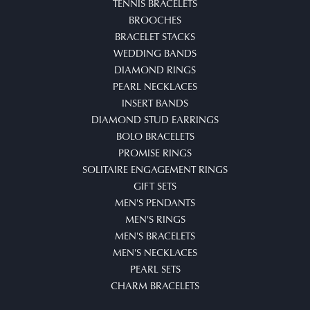
TENNIS BRACELETS
BROOCHES
BRACELET STACKS
WEDDING BANDS
DIAMOND RINGS
PEARL NECKLACES
INSERT BANDS
DIAMOND STUD EARRINGS
BOLO BRACELETS
PROMISE RINGS
SOLITAIRE ENGAGEMENT RINGS
GIFT SETS
MEN'S PENDANTS
MEN'S RINGS
MEN'S BRACELETS
MEN'S NECKLACES
PEARL SETS
CHARM BRACELETS