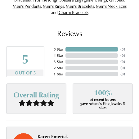
Men's Pendants
,
Men's Rings
,
Men's Bracelets
,
Men's Necklaces
and
Charm Bracelets
Reviews
5 Star
(
5
)
5
4 Star
(
0
)
3 Star
(
0
)
2 Star
(
0
)
OUT OF 5
1 Star
(
0
)
100%
Overall Rating
of recent buyers
gave Arlene's Fine Jewelry 5
stars
Karen Emerick