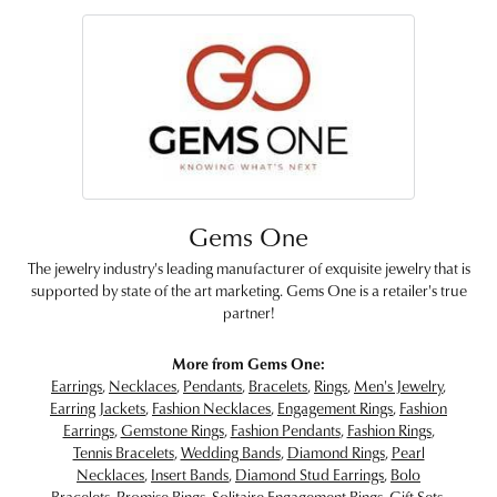
Gems One
The jewelry industry's leading manufacturer of exquisite jewelry that is
supported by state of the art marketing. Gems One is a retailer's true
partner!
More from Gems One:
Earrings
,
Necklaces
,
Pendants
,
Bracelets
,
Rings
,
Men's Jewelry
,
Earring Jackets
,
Fashion Necklaces
,
Engagement Rings
,
Fashion
Earrings
,
Gemstone Rings
,
Fashion Pendants
,
Fashion Rings
,
Tennis Bracelets
,
Wedding Bands
,
Diamond Rings
,
Pearl
Necklaces
,
Insert Bands
,
Diamond Stud Earrings
,
Bolo
Bracelets
,
Promise Rings
,
Solitaire Engagement Rings
,
Gift Sets
,