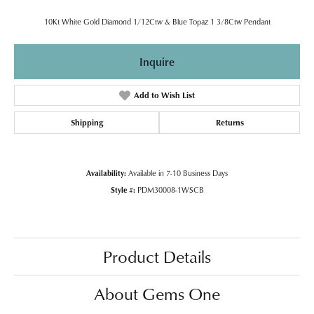
10Kt White Gold Diamond 1/12Ctw & Blue Topaz 1 3/8Ctw Pendant
Inquire
Add to Wish List
Shipping
Returns
Availability:
Available in 7-10 Business Days
Style #:
PDM30008-1WSCB
Product Details
About Gems One