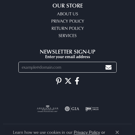
OUR STORE
ABOUT US
PRIVACY POLICY
RETURN POLICY
SERVICES
NEWSLETTER SIGN-UP
Enter your email address
Learn how we use cookies in our
Privacy Policy
or