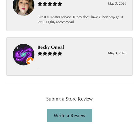
May 3, 2026
Great customer service. If they don’t have it they help get it
for u. Highly recommend
Becky Oneal
May 3, 2026
-
Submit a Store Review
Write a Review