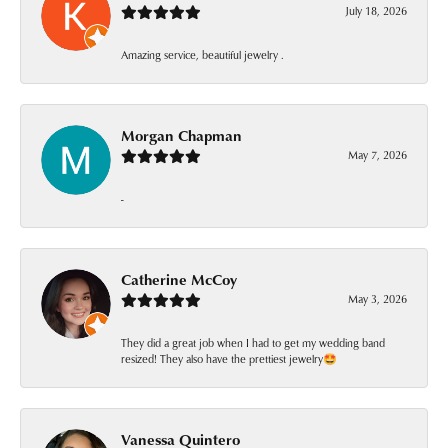
July 18, 2026
Amazing service, beautiful jewelry .
Morgan Chapman
May 7, 2026
-
Catherine McCoy
May 3, 2026
They did a great job when I had to get my wedding band
resized! They also have the prettiest jewelry🤩
Vanessa Quintero