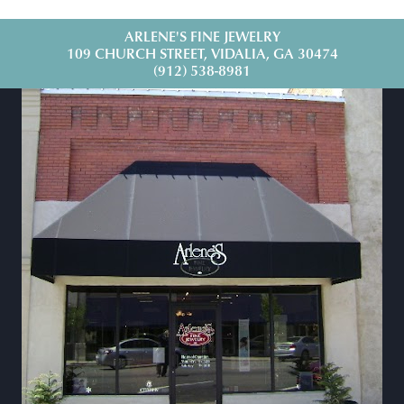
ARLENE'S FINE JEWELRY
109 CHURCH STREET, VIDALIA, GA 30474
(912) 538-8981