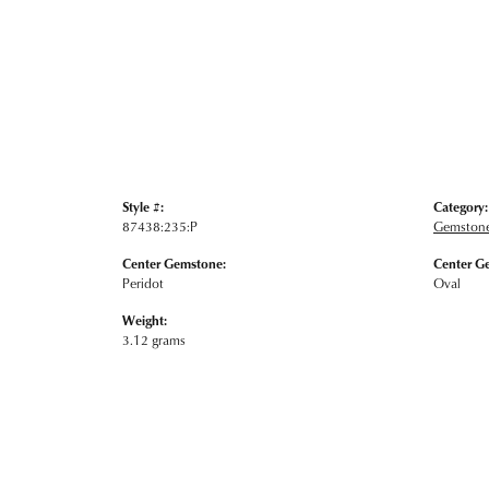
Style #:
Category:
87438:235:P
Gemstone
Center Gemstone:
Center G
Peridot
Oval
Weight:
3.12 grams