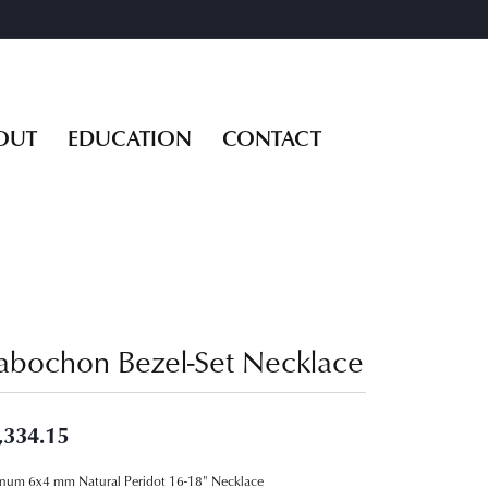
OUT
EDUCATION
CONTACT
abochon Bezel-Set Necklace
,334.15
inum 6x4 mm Natural Peridot 16-18" Necklace