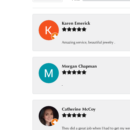
Karen Emerick
Amazing service, beautiful jewelry .
Morgan Chapman
-
Catherine McCoy
They did a great job when I had to get my we