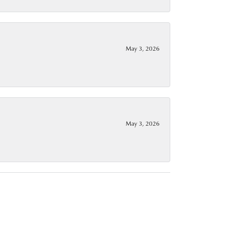
May 3, 2026
May 3, 2026