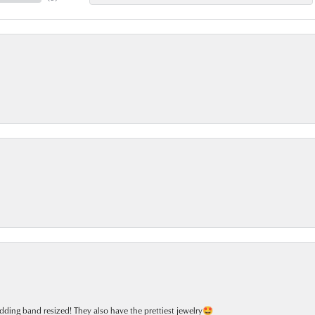
dding band resized! They also have the prettiest jewelry🤩