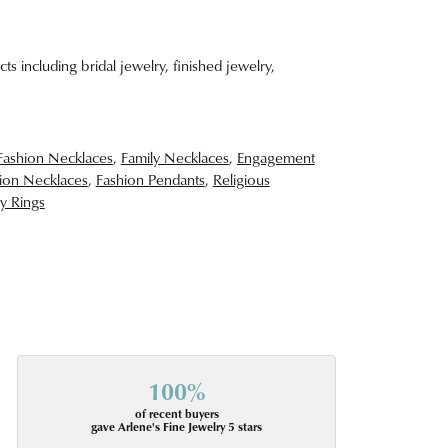
ts including bridal jewelry, finished jewelry,
Fashion Necklaces
,
Family Necklaces
,
Engagement
ion Necklaces
,
Fashion Pendants
,
Religious
y Rings
100%
of recent buyers
gave Arlene's Fine Jewelry 5 stars