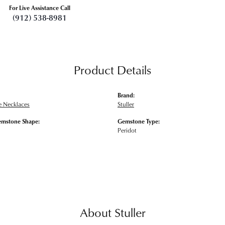
For Live Assistance Call
(912) 538-8981
Product Details
Brand:
 Necklaces
Stuller
emstone Shape:
Gemstone Type:
Peridot
About Stuller