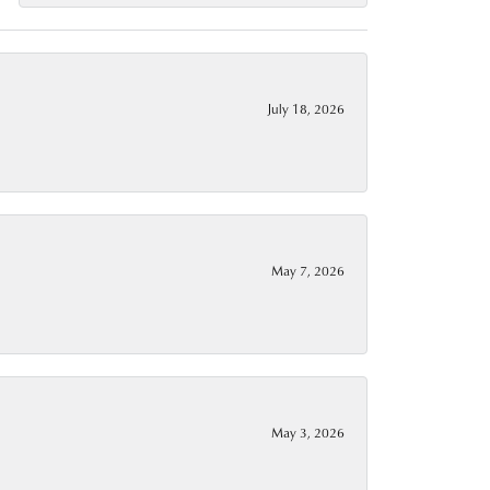
July 18, 2026
May 7, 2026
May 3, 2026