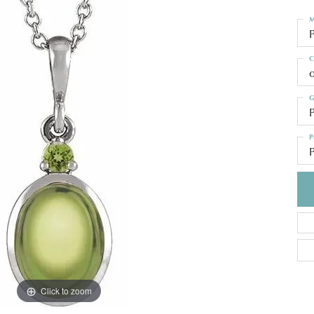
M
C
o
G
P
P
P
Click to zoom