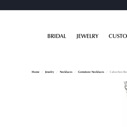
BRIDAL
JEWELRY
CUST
Home
Jewelry
Necklaces
Gemstone Necklaces
Cabochon Bez