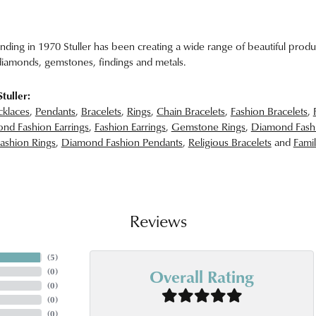
unding in 1970 Stuller has been creating a wide range of beautiful produc
iamonds, gemstones, findings and metals.
tuller:
klaces
,
Pendants
,
Bracelets
,
Rings
,
Chain Bracelets
,
Fashion Bracelets
,
nd Fashion Earrings
,
Fashion Earrings
,
Gemstone Rings
,
Diamond Fash
ashion Rings
,
Diamond Fashion Pendants
,
Religious Bracelets
and
Famil
Reviews
(
5
)
Overall Rating
(
0
)
(
0
)
(
0
)
(
0
)