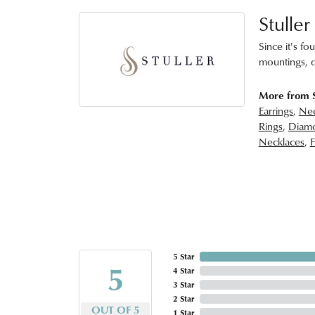
Stuller
Since it's fo
mountings, d
More from S
Earrings
,
Nec
Rings
,
Diamo
Necklaces
,
F
5 Star
5
4 Star
3 Star
2 Star
OUT OF 5
1 Star