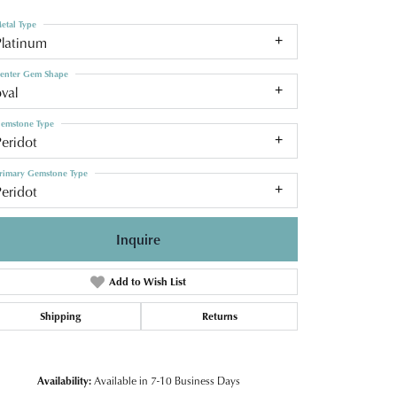
etal Type
Platinum
enter Gem Shape
val
emstone Type
eridot
rimary Gemstone Type
eridot
Inquire
Add to Wish List
Shipping
Returns
Click to zoom
Availability:
Available in 7-10 Business Days