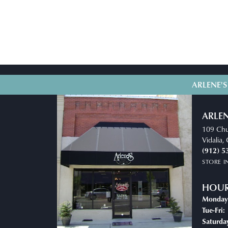
ARLENE'S
ARLEN
109 Chu
Vidalia
(912) 5
STORE 
HOU
Monday
T
Tue-Fri:
Saturda