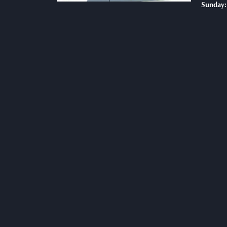
Sunday: