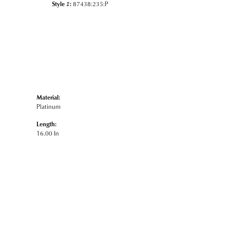
Style #:
87438:235:P
Material:
Platinum
Length:
16.00 In