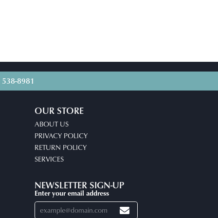
) 538-8981
OUR STORE
ABOUT US
PRIVACY POLICY
RETURN POLICY
SERVICES
NEWSLETTER SIGN-UP
Enter your email address