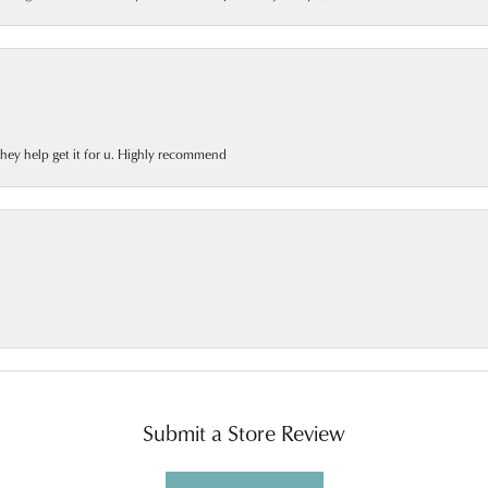
 they help get it for u. Highly recommend
Submit a Store Review