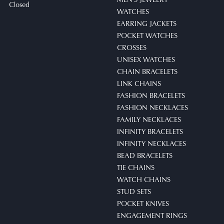
Closed
WATCHES
EARRING JACKETS
POCKET WATCHES
CROSSES
UNISEX WATCHES
CHAIN BRACELETS
LINK CHAINS
FASHION BRACELETS
FASHION NECKLACES
FAMILY NECKLACES
INFINITY BRACELETS
INFINITY NECKLACES
BEAD BRACELETS
TIE CHAINS
WATCH CHAINS
STUD SETS
POCKET KNIVES
ENGAGEMENT RINGS