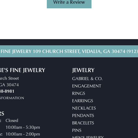
Write a Review
 FINE JEWELRY
109 CHURCH STREET, VIDALIA, GA 30474
(912
E'S FINE JEWELRY
JEWELRY
rch Street
GABRIEL & CO.
, GA 30474
ENGAGEMENT
38-8981
RINGS
INFORMATION
EARRINGS
NECKLACES
RS
PENDANTS
Closed
:
BRACELETS
uesday - Friday:
10:00am - 5:30pm
PINS
10:00am - 2:00pm
y:
MEN'S JEWELRY