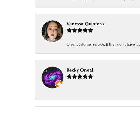
Vanessa Quintero
Great customer service. If they don’t have it
Becky Oneal
-