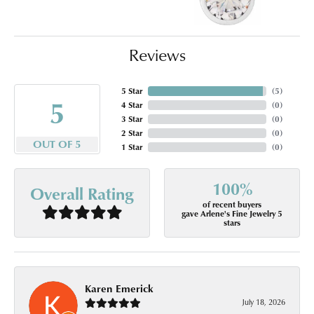
Reviews
5 Star
(
5
)
5
4 Star
(
0
)
3 Star
(
0
)
2 Star
(
0
)
OUT OF 5
1 Star
(
0
)
100%
Overall Rating
of recent buyers
gave Arlene's Fine Jewelry 5
stars
Karen Emerick
July 18, 2026