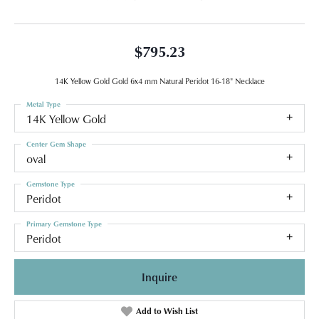
$795.23
14K Yellow Gold Gold 6x4 mm Natural Peridot 16-18" Necklace
Metal Type
14K Yellow Gold
Center Gem Shape
oval
Gemstone Type
Peridot
Primary Gemstone Type
Peridot
Inquire
Add to Wish List