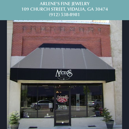
ARLENE'S FINE JEWELRY
109 CHURCH STREET, VIDALIA, GA 30474
(912) 538-8981