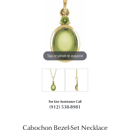
Tap or pinch to expand
For Live Assistance Call
(912) 538-8981
Cabochon Bezel-Set Necklace