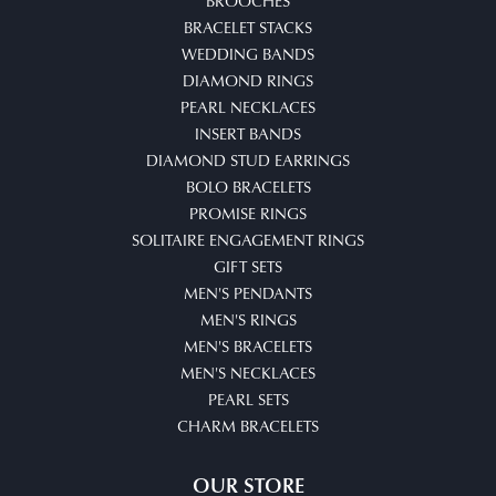
BROOCHES
BRACELET STACKS
WEDDING BANDS
DIAMOND RINGS
PEARL NECKLACES
INSERT BANDS
DIAMOND STUD EARRINGS
BOLO BRACELETS
PROMISE RINGS
SOLITAIRE ENGAGEMENT RINGS
GIFT SETS
MEN'S PENDANTS
MEN'S RINGS
MEN'S BRACELETS
MEN'S NECKLACES
PEARL SETS
CHARM BRACELETS
OUR STORE