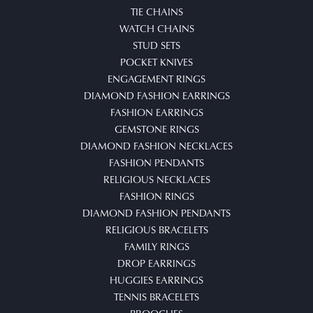
TIE CHAINS
WATCH CHAINS
STUD SETS
POCKET KNIVES
ENGAGEMENT RINGS
DIAMOND FASHION EARRINGS
FASHION EARRINGS
GEMSTONE RINGS
DIAMOND FASHION NECKLACES
FASHION PENDANTS
RELIGIOUS NECKLACES
FASHION RINGS
DIAMOND FASHION PENDANTS
RELIGIOUS BRACELETS
FAMILY RINGS
DROP EARRINGS
HUGGIES EARRINGS
TENNIS BRACELETS