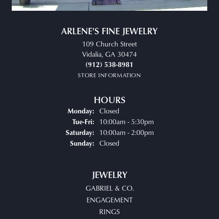
ARLENE'S FINE JEWELRY
109 Church Street
Vidalia, GA 30474
(912) 538-8981
STORE INFORMATION
HOURS
Closed
Monday:
Tuesday - Friday:
10:00am - 5:30pm
Tue-Fri:
10:00am - 2:00pm
Saturday:
Closed
Sunday:
JEWELRY
GABRIEL & CO.
ENGAGEMENT
RINGS