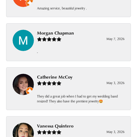
Amazing service, beautiful jewelry .
Morgan Chapman
May 7, 2026
-
Catherine McCoy
May 3, 2026
They did a great job when I had to get my wedding band
resized! They also have the prettiest jewelry🤩
Vanessa Quintero
May 3, 2026