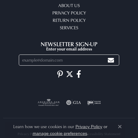
ABOUT US
PRIVACY POLICY
RETURN POLICY
SERVICES
NEWSLETTER SIGN-UP
Enter your email address
Learn how we use cookies in our
Privacy Policy
or
Close co
.
manage cookie preferences
Privacy Policy
Terms & Conditions
Accessibility Statement