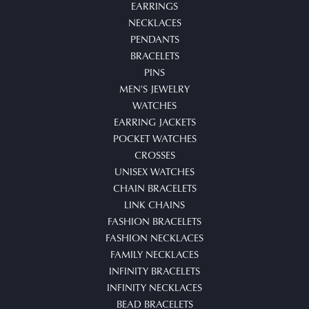
EARRINGS
NECKLACES
PENDANTS
BRACELETS
PINS
MEN'S JEWELRY
WATCHES
EARRING JACKETS
POCKET WATCHES
CROSSES
UNISEX WATCHES
CHAIN BRACELETS
LINK CHAINS
FASHION BRACELETS
FASHION NECKLACES
FAMILY NECKLACES
INFINITY BRACELETS
INFINITY NECKLACES
BEAD BRACELETS