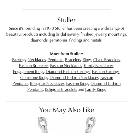
Stuller
Since it's founding in 1970 Stuller has been creating a wide range of
beautiful products including bridal jewelry, finished jewelry, mountings,
diamonds, gemstones, findings and metals.
More from Stuller:
Earrings
,
Necklaces
,
Pendants
,
Bracelets
,
Rings
,
Chain Bracelets
,
Fashion Bracelets
,
Fashion Necklaces
,
Family Necklaces
,
Engagement Rings
,
Diamond Fashion Earrings
,
Fashion Earrings
,
Gemstone Rings
,
Diamond Fashion Necklaces
,
Fashion
Pendants
,
Religious Necklaces
,
Fashion Rings
,
Diamond Fashion
Pendants
,
Religious Bracelets
and
Family Rings
You May Also Like