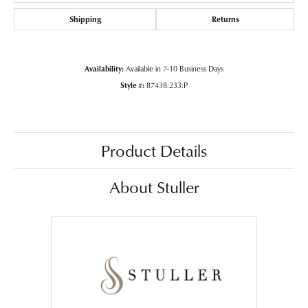
Shipping
Returns
Availability:
Available in 7-10 Business Days
Style #:
87438:233:P
Product Details
About Stuller