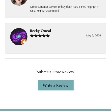
Great customer service. If they don’t have it they help get it
for u. Highly recommend
Becky Oneal
May 3, 2026
-
Submit a Store Review
Write a Review