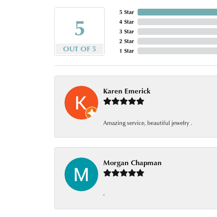
5 Star
5
4 Star
3 Star
2 Star
OUT OF 5
1 Star
Karen Emerick
Amazing service, beautiful jewelry .
Morgan Chapman
-