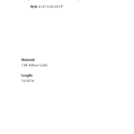
Style #:
87438:203:P
Material:
14K Yellow Gold
Length:
16.00 In