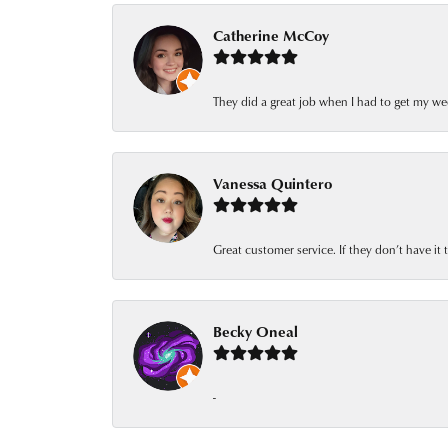
Catherine McCoy
They did a great job when I had to get my we
Vanessa Quintero
Great customer service. If they don’t have it
Becky Oneal
-