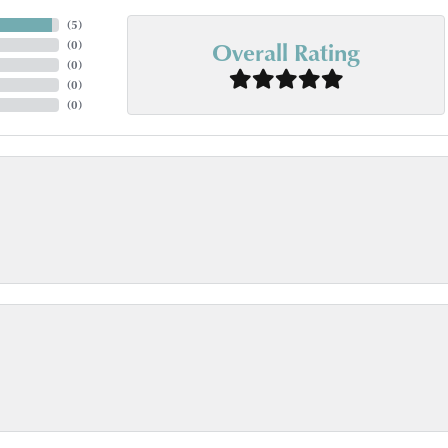
(
5
)
Overall Rating
(
0
)
(
0
)
(
0
)
(
0
)