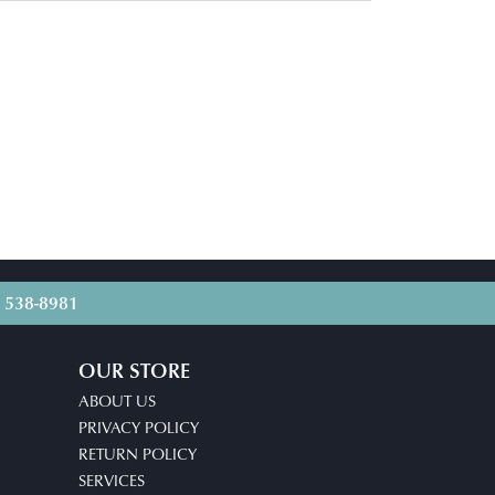
) 538-8981
OUR STORE
ABOUT US
PRIVACY POLICY
RETURN POLICY
SERVICES