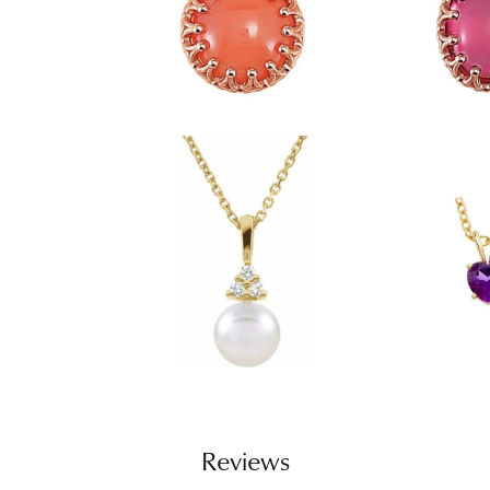
Reviews