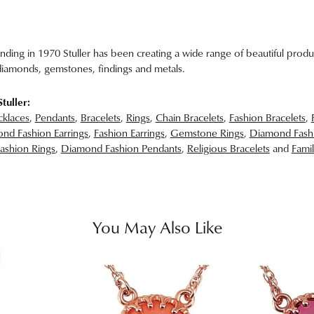
unding in 1970 Stuller has been creating a wide range of beautiful produc
iamonds, gemstones, findings and metals.
tuller:
klaces
,
Pendants
,
Bracelets
,
Rings
,
Chain Bracelets
,
Fashion Bracelets
,
nd Fashion Earrings
,
Fashion Earrings
,
Gemstone Rings
,
Diamond Fash
ashion Rings
,
Diamond Fashion Pendants
,
Religious Bracelets
and
Famil
You May Also Like