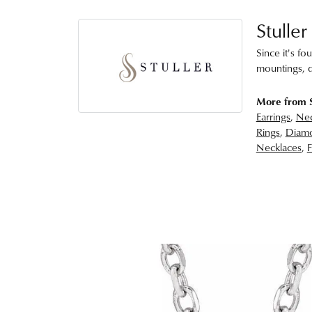
Stuller
Since it's fo
mountings, d
More from S
Earrings
,
Nec
Rings
,
Diamo
Necklaces
,
F