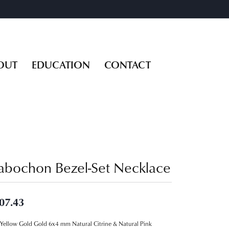
OUT
EDUCATION
CONTACT
abochon Bezel-Set Necklace
07.43
Yellow Gold Gold 6x4 mm Natural Citrine & Natural Pink