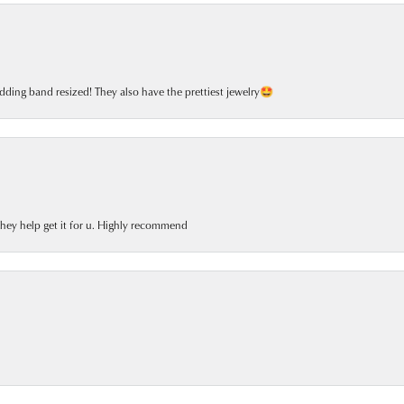
dding band resized! They also have the prettiest jewelry🤩
 they help get it for u. Highly recommend