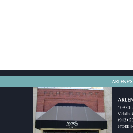
ARLENE'S
ARLEN
109 Chu
Vidalia
(912) 5
STORE 