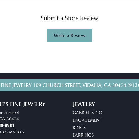
Submit a Store Review
Write a Review
 FINE JEWELRY
109 CHURCH STREET, VIDALIA, GA 30474
(912
E'S FINE JEWELRY
JEWELRY
rch Street
GABRIEL & CO.
, GA 30474
ENGAGEMENT
38-8981
RINGS
INFORMATION
EARRINGS