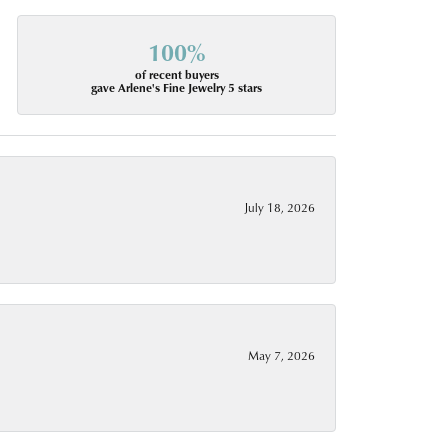
100%
of recent buyers
gave Arlene's Fine Jewelry 5 stars
July 18, 2026
May 7, 2026