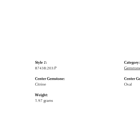
Style #:
Category:
87438:203:P
Gemstone
Center Gemstone:
Center G
Citrine
Oval
Weight:
1.97 grams