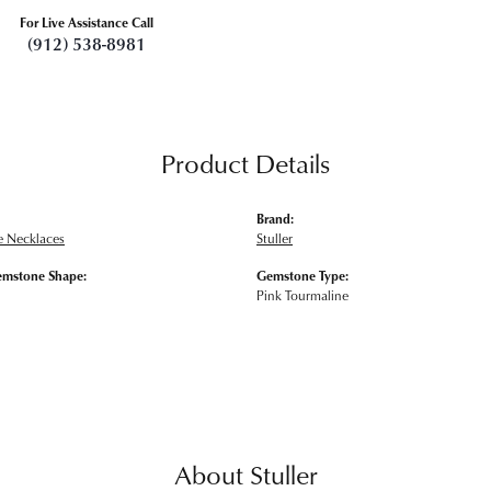
For Live Assistance Call
(912) 538-8981
Product Details
Brand:
 Necklaces
Stuller
emstone Shape:
Gemstone Type:
Pink Tourmaline
About Stuller