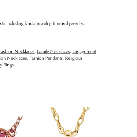
ts including bridal jewelry, finished jewelry,
Fashion Necklaces
,
Family Necklaces
,
Engagement
ion Necklaces
,
Fashion Pendants
,
Religious
y Rings