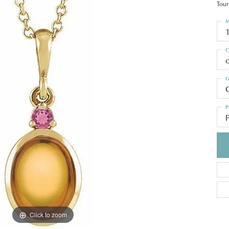
Tour
M
C
o
G
C
P
Click to zoom