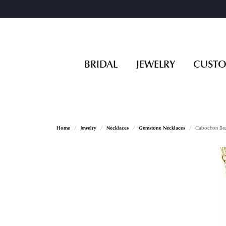
BRIDAL
JEWELRY
CUST
Home
Jewelry
Necklaces
Gemstone Necklaces
Cabochon Bez