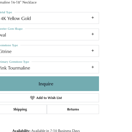
maline 16-18" Necklace
etal Type
14K Yellow Gold
enter Gem Shape
val
emstone Type
itrine
rimary Gemstone Type
Pink Tourmaline
Inquire
Add to Wish List
Shipping
Returns
Click to zoom
Availability:
Available in 7-10 Business Days