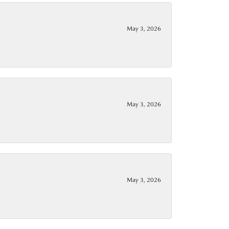
May 3, 2026
May 3, 2026
May 3, 2026