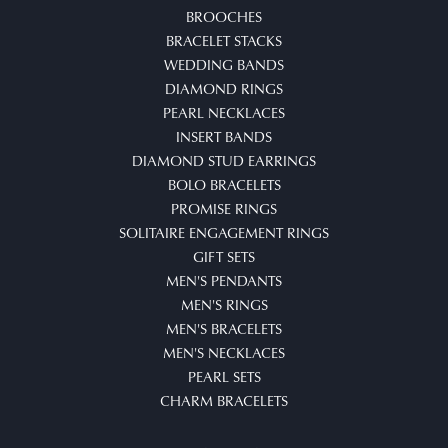
BROOCHES
BRACELET STACKS
WEDDING BANDS
DIAMOND RINGS
PEARL NECKLACES
INSERT BANDS
DIAMOND STUD EARRINGS
BOLO BRACELETS
PROMISE RINGS
SOLITAIRE ENGAGEMENT RINGS
GIFT SETS
MEN'S PENDANTS
MEN'S RINGS
MEN'S BRACELETS
MEN'S NECKLACES
PEARL SETS
CHARM BRACELETS