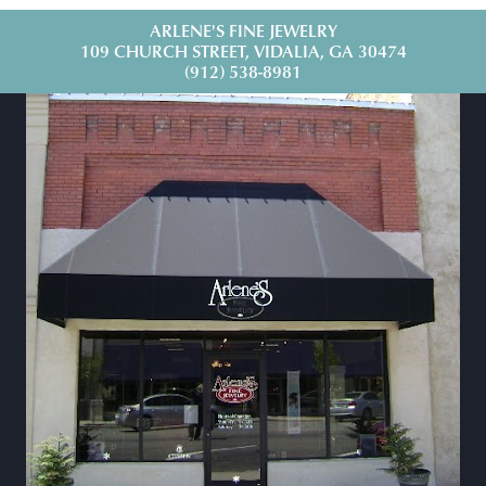
ARLENE'S FINE JEWELRY
109 CHURCH STREET, VIDALIA, GA 30474
(912) 538-8981