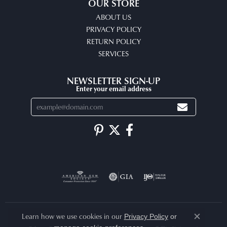
OUR STORE
ABOUT US
PRIVACY POLICY
RETURN POLICY
SERVICES
NEWSLETTER SIGN-UP
Enter your email address
Learn how we use cookies in our
Privacy Policy
or
Close co