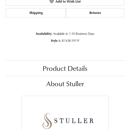
Add to Wish List
Shipping
Returns
Availability:
Available in 7-10 Business Days
Style #:
87438:197:P
Product Details
About Stuller