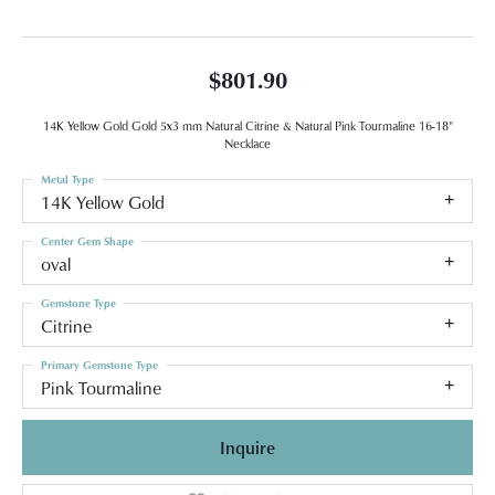
$801.90
14K Yellow Gold Gold 5x3 mm Natural Citrine & Natural Pink Tourmaline 16-18"
Necklace
Metal Type
14K Yellow Gold
Center Gem Shape
oval
Gemstone Type
Citrine
Primary Gemstone Type
Pink Tourmaline
Inquire