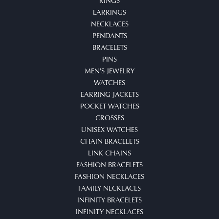
RINGS
EARRINGS
NECKLACES
PENDANTS
BRACELETS
PINS
MEN'S JEWELRY
WATCHES
EARRING JACKETS
POCKET WATCHES
CROSSES
UNISEX WATCHES
CHAIN BRACELETS
LINK CHAINS
FASHION BRACELETS
FASHION NECKLACES
FAMILY NECKLACES
INFINITY BRACELETS
INFINITY NECKLACES