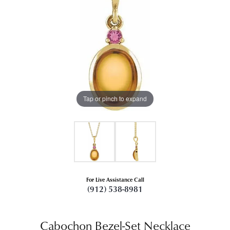
Tap or pinch to expand
For Live Assistance Call
(912) 538-8981
Cabochon Bezel-Set Necklace