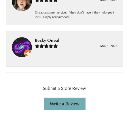
Great customer service. If they don’t have it they help get it
for u. Highly recommend
Becky Oneal
May 3, 2026
-
Submit a Store Review
Write a Review