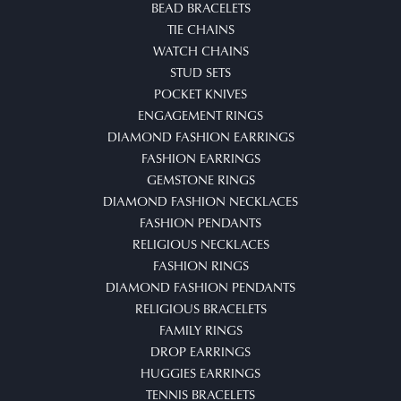
BEAD BRACELETS
TIE CHAINS
WATCH CHAINS
STUD SETS
POCKET KNIVES
ENGAGEMENT RINGS
DIAMOND FASHION EARRINGS
FASHION EARRINGS
GEMSTONE RINGS
DIAMOND FASHION NECKLACES
FASHION PENDANTS
RELIGIOUS NECKLACES
FASHION RINGS
DIAMOND FASHION PENDANTS
RELIGIOUS BRACELETS
FAMILY RINGS
DROP EARRINGS
HUGGIES EARRINGS
TENNIS BRACELETS