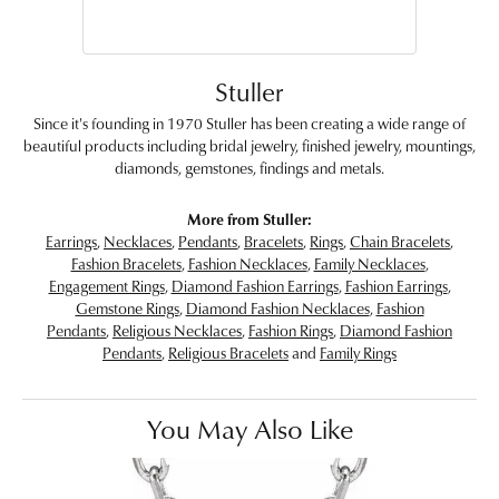
Stuller
Since it's founding in 1970 Stuller has been creating a wide range of
beautiful products including bridal jewelry, finished jewelry, mountings,
diamonds, gemstones, findings and metals.
More from Stuller:
Earrings
,
Necklaces
,
Pendants
,
Bracelets
,
Rings
,
Chain Bracelets
,
Fashion Bracelets
,
Fashion Necklaces
,
Family Necklaces
,
Engagement Rings
,
Diamond Fashion Earrings
,
Fashion Earrings
,
Gemstone Rings
,
Diamond Fashion Necklaces
,
Fashion
Pendants
,
Religious Necklaces
,
Fashion Rings
,
Diamond Fashion
Pendants
,
Religious Bracelets
and
Family Rings
You May Also Like