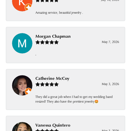
Amazing service, beautiful jewelry .
Morgan Chapman
May 7, 2026
-
Catherine McCoy
May 3, 2026
They did a great job when I had to get my wedding band
resized! They also have the prettiest jewelry🤩
Vanessa Quintero
May 3, 2026