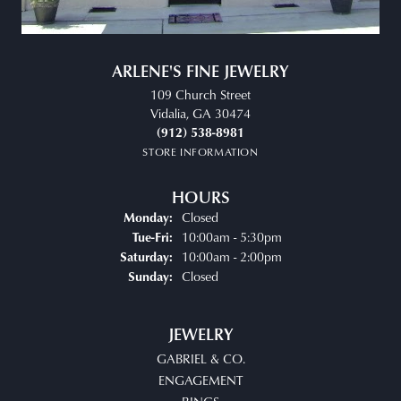
ARLENE'S FINE JEWELRY
109 Church Street
Vidalia, GA 30474
(912) 538-8981
STORE INFORMATION
HOURS
Closed
Monday:
Tuesday - Friday:
10:00am - 5:30pm
Tue-Fri:
10:00am - 2:00pm
Saturday:
Closed
Sunday:
JEWELRY
GABRIEL & CO.
ENGAGEMENT