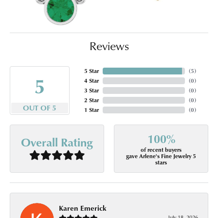
Reviews
5 Star
(
5
)
5
4 Star
(
0
)
3 Star
(
0
)
2 Star
(
0
)
OUT OF 5
1 Star
(
0
)
100%
Overall Rating
of recent buyers
gave Arlene's Fine Jewelry 5
stars
Karen Emerick
July 18, 2026