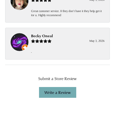
Great customer service. If they don’t have it they help get it
for u. Highly recommend
Becky Oneal
May 3, 2026
-
Submit a Store Review
Write a Review