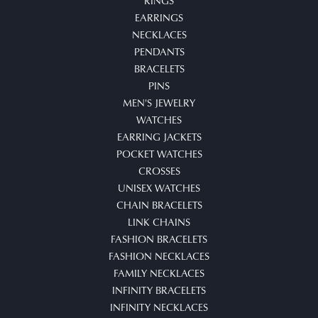
RINGS
EARRINGS
NECKLACES
PENDANTS
BRACELETS
PINS
MEN'S JEWELRY
WATCHES
EARRING JACKETS
POCKET WATCHES
CROSSES
UNISEX WATCHES
CHAIN BRACELETS
LINK CHAINS
FASHION BRACELETS
FASHION NECKLACES
FAMILY NECKLACES
INFINITY BRACELETS
INFINITY NECKLACES