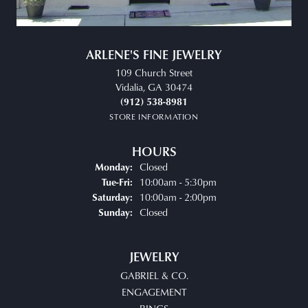
ARLENE'S FINE JEWELRY
109 Church Street
Vidalia, GA 30474
(912) 538-8981
STORE INFORMATION
HOURS
Closed
Monday:
Tuesday - Friday:
10:00am - 5:30pm
Tue-Fri:
10:00am - 2:00pm
Saturday:
Closed
Sunday:
JEWELRY
GABRIEL & CO.
ENGAGEMENT