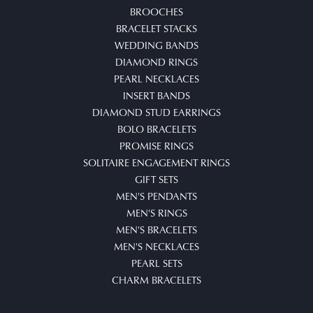
BROOCHES
BRACELET STACKS
WEDDING BANDS
DIAMOND RINGS
PEARL NECKLACES
INSERT BANDS
DIAMOND STUD EARRINGS
BOLO BRACELETS
PROMISE RINGS
SOLITAIRE ENGAGEMENT RINGS
GIFT SETS
MEN'S PENDANTS
MEN'S RINGS
MEN'S BRACELETS
MEN'S NECKLACES
PEARL SETS
CHARM BRACELETS