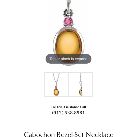
Tap or pinch to expand
For Live Assistance Call
(912) 538-8981
Cabochon Bezel-Set Necklace