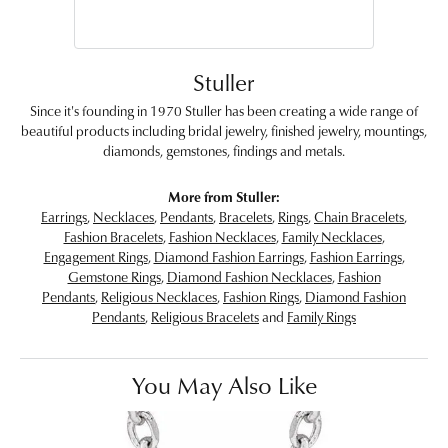
Stuller
Since it's founding in 1970 Stuller has been creating a wide range of
beautiful products including bridal jewelry, finished jewelry, mountings,
diamonds, gemstones, findings and metals.
More from Stuller:
Earrings
,
Necklaces
,
Pendants
,
Bracelets
,
Rings
,
Chain Bracelets
,
Fashion Bracelets
,
Fashion Necklaces
,
Family Necklaces
,
Engagement Rings
,
Diamond Fashion Earrings
,
Fashion Earrings
,
Gemstone Rings
,
Diamond Fashion Necklaces
,
Fashion
Pendants
,
Religious Necklaces
,
Fashion Rings
,
Diamond Fashion
Pendants
,
Religious Bracelets
and
Family Rings
You May Also Like