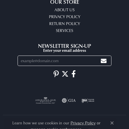
OUR STORE
ABOUT US
PRIVACY POLICY
RETURN POLICY
SERVICES
NEWSLETTER SIGN-UP
Enter your email address
Learn how we use cookies in our
Privacy Policy
or
Close co