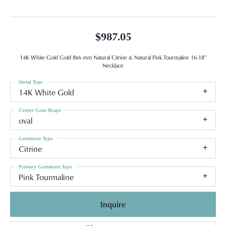
$987.05
14K White Gold Gold 8x6 mm Natural Citrine & Natural Pink Tourmaline 16-18"
Necklace
Metal Type
14K White Gold
Center Gem Shape
oval
Gemstone Type
Citrine
Primary Gemstone Type
Pink Tourmaline
Inquire