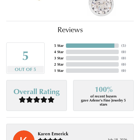
Reviews
5 Star
(
5
)
5
4 Star
(
0
)
3 Star
(
0
)
2 Star
(
0
)
OUT OF 5
1 Star
(
0
)
100%
Overall Rating
of recent buyers
gave Arlene's Fine Jewelry 5
stars
Karen Emerick
July 18, 2026