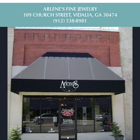
ARLENE'S FINE JEWELRY
109 CHURCH STREET, VIDALIA, GA 30474
(912) 538-8981