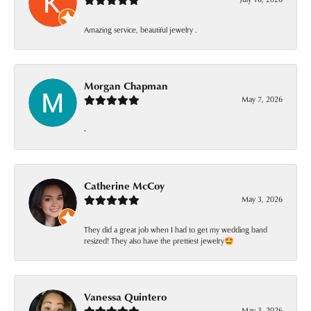
Amazing service, beautiful jewelry .
Morgan Chapman
May 7, 2026
-
Catherine McCoy
May 3, 2026
They did a great job when I had to get my wedding band
resized! They also have the prettiest jewelry🤩
Vanessa Quintero
May 3, 2026