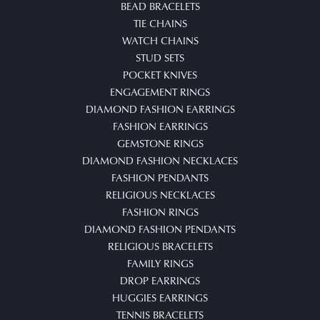
BEAD BRACELETS
TIE CHAINS
WATCH CHAINS
STUD SETS
POCKET KNIVES
ENGAGEMENT RINGS
DIAMOND FASHION EARRINGS
FASHION EARRINGS
GEMSTONE RINGS
DIAMOND FASHION NECKLACES
FASHION PENDANTS
RELIGIOUS NECKLACES
FASHION RINGS
DIAMOND FASHION PENDANTS
RELIGIOUS BRACELETS
FAMILY RINGS
DROP EARRINGS
HUGGIES EARRINGS
TENNIS BRACELETS