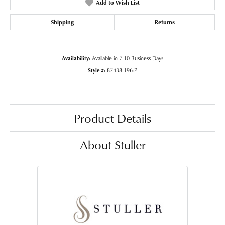
Add to Wish List
Shipping
Returns
Availability:
Available in 7-10 Business Days
Style #:
87438:196:P
Product Details
About Stuller