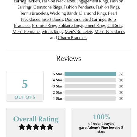
Earring Jackets
,
Fashion Necklaces
,
Engagement Rings
,
Fashion
Earrings
,
Gemstone Rings
,
Fashion Pendants
,
Fashion Rings
,
Tennis Bracelets
,
Wedding Bands
,
Diamond Rings
,
Pearl
Necklaces
,
Insert Bands
,
Diamond Stud Earrings
,
Bolo
Bracelets
,
Promise Rings
,
Solitaire Engagement Rings
,
Gift Sets
,
Men's Pendants
,
Men's Rings
,
Men's Bracelets
,
Men's Necklaces
and
Charm Bracelets
Reviews
5 Star
(
5
)
5
4 Star
(
0
)
3 Star
(
0
)
2 Star
(
0
)
OUT OF 5
1 Star
(
0
)
100%
Overall Rating
of recent buyers
gave Arlene's Fine Jewelry 5
stars