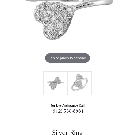
Tap or pinch to expand
For Live Assistance Call
(912) 538-8981
Silver Ring