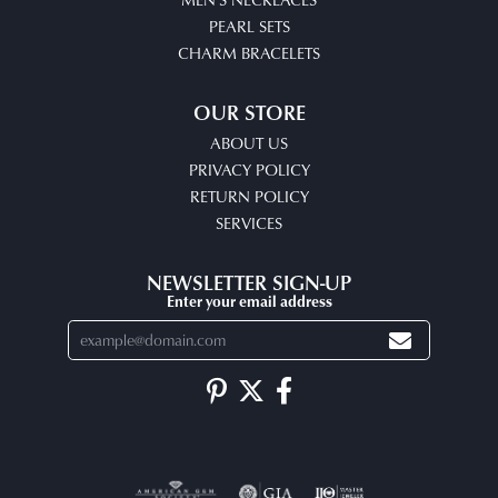
PEARL SETS
CHARM BRACELETS
OUR STORE
ABOUT US
PRIVACY POLICY
RETURN POLICY
SERVICES
NEWSLETTER SIGN-UP
Enter your email address