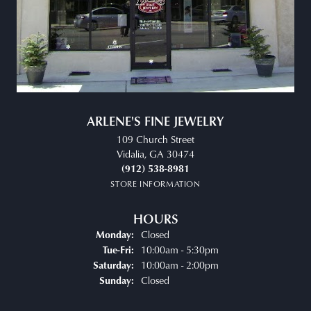
ARLENE'S FINE JEWELRY
109 Church Street
Vidalia, GA 30474
(912) 538-8981
STORE INFORMATION
HOURS
Closed
Monday:
Tuesday - Friday:
10:00am - 5:30pm
Tue-Fri:
10:00am - 2:00pm
Saturday:
Closed
Sunday: