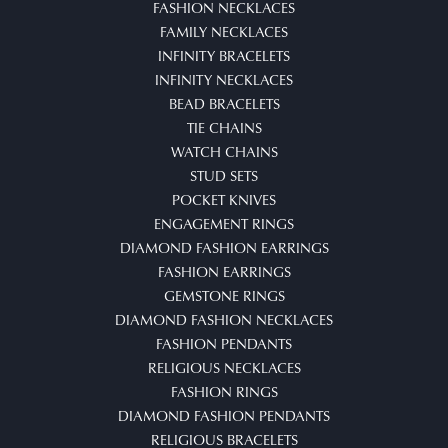
FASHION NECKLACES
FAMILY NECKLACES
INFINITY BRACELETS
INFINITY NECKLACES
BEAD BRACELETS
TIE CHAINS
WATCH CHAINS
STUD SETS
POCKET KNIVES
ENGAGEMENT RINGS
DIAMOND FASHION EARRINGS
FASHION EARRINGS
GEMSTONE RINGS
DIAMOND FASHION NECKLACES
FASHION PENDANTS
RELIGIOUS NECKLACES
FASHION RINGS
DIAMOND FASHION PENDANTS
RELIGIOUS BRACELETS