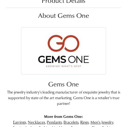
Product Details
About Gems One
Gems One
The jewelry industry's leading manufacturer of exquisite jewelry that is
supported by state of the art marketing. Gems One is a retailer's true
partner!
More from Gems One:
Earrings
,
Necklaces
,
Pendants
,
Bracelets
,
Rings
,
Men's Jewelry
,