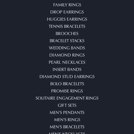
FAMILY RINGS
DROP EARRINGS
HUGGIES EARRINGS
TENNIS BRACELETS
BROOCHES
BRACELET STACKS
WEDDING BANDS
DIAMOND RINGS
PEARL NECKLACES
INSERT BANDS
DIAMOND STUD EARRINGS
BOLO BRACELETS
PROMISE RINGS
SOLITAIRE ENGAGEMENT RINGS
GIFT SETS
MEN'S PENDANTS
MEN'S RINGS
MEN'S BRACELETS
MEN'S NECKLACES