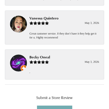
Vanessa Quintero
May 3, 2026
Great customer service. If they don’t have it they help get it
for u. Highly recommend
Becky Oneal
May 3, 2026
-
Submit a Store Review