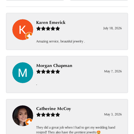
Karen Emerick
July 18, 2026
Amazing service, beautiful jewelry .
Morgan Chapman
May 7, 2026
-
Catherine McCoy
May 3, 2026
They did a great job when I had to get my wedding band
resized! They also have the prettiest jewelry🤩