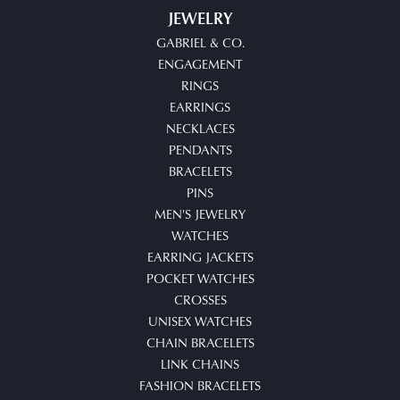
JEWELRY
GABRIEL & CO.
ENGAGEMENT
RINGS
EARRINGS
NECKLACES
PENDANTS
BRACELETS
PINS
MEN'S JEWELRY
WATCHES
EARRING JACKETS
POCKET WATCHES
CROSSES
UNISEX WATCHES
CHAIN BRACELETS
LINK CHAINS
FASHION BRACELETS