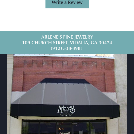
Write a Review
ARLENE'S FINE JEWELRY
109 CHURCH STREET, VIDALIA, GA 30474
(912) 538-8981