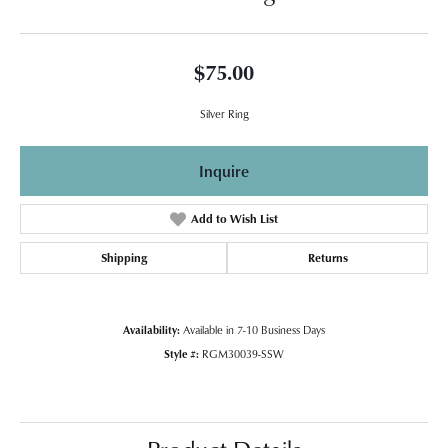
$75.00
Silver Ring
Inquire
Add to Wish List
Shipping
Returns
Availability:
Available in 7-10 Business Days
Style #:
RGM30039-SSW