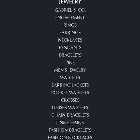
JEWELRY
GABRIEL & CO.
ENGAGEMENT
RINGS
EARRINGS
NECKLACES
PENDANTS
BRACELETS
PINS
MEN'S JEWELRY
WATCHES
EARRING JACKETS
POCKET WATCHES
CROSSES
UNISEX WATCHES
CHAIN BRACELETS
LINK CHAINS
FASHION BRACELETS
FASHION NECKLACES