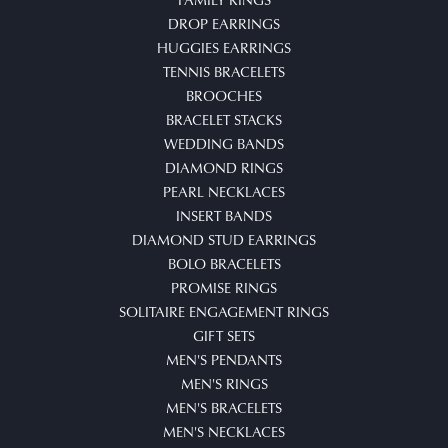
DROP EARRINGS
HUGGIES EARRINGS
TENNIS BRACELETS
BROOCHES
BRACELET STACKS
WEDDING BANDS
DIAMOND RINGS
PEARL NECKLACES
INSERT BANDS
DIAMOND STUD EARRINGS
BOLO BRACELETS
PROMISE RINGS
SOLITAIRE ENGAGEMENT RINGS
GIFT SETS
MEN'S PENDANTS
MEN'S RINGS
MEN'S BRACELETS
MEN'S NECKLACES