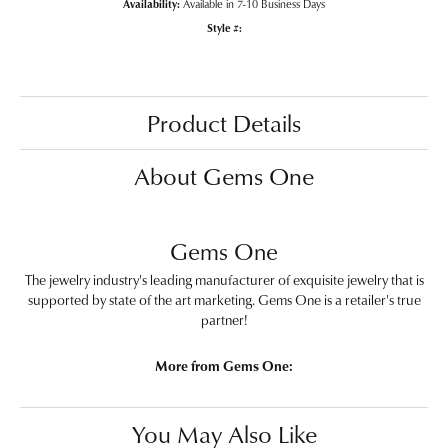
Availability:
Available in 7-10 Business Days
Style #:
Product Details
About Gems One
Gems One
The jewelry industry's leading manufacturer of exquisite jewelry that is
supported by state of the art marketing. Gems One is a retailer's true
partner!
More from Gems One:
You May Also Like