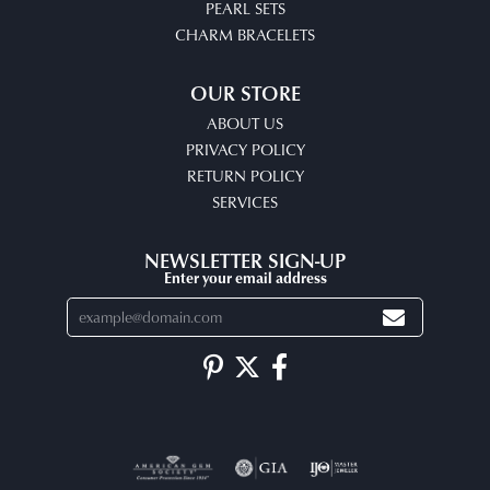
PEARL SETS
CHARM BRACELETS
OUR STORE
ABOUT US
PRIVACY POLICY
RETURN POLICY
SERVICES
NEWSLETTER SIGN-UP
Enter your email address