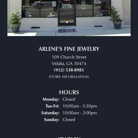
ARLENE'S FINE JEWELRY
109 Church Street
Vidalia, GA 30474
(912) 538-8981
STORE INFORMATION
HOURS
Closed
Monday:
Tuesday - Friday:
10:00am - 5:30pm
Tue-Fri:
10:00am - 2:00pm
Saturday:
Closed
Sunday: