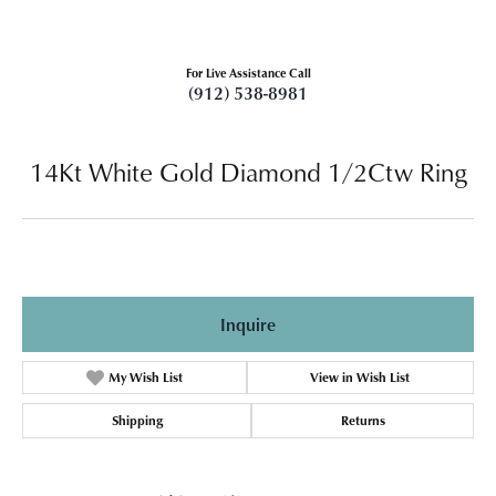
For Live Assistance Call
(912) 538-8981
14Kt White Gold Diamond 1/2Ctw Ring
Inquire
My Wish List
View in Wish List
Shipping
Returns