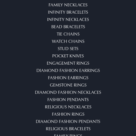
FAMILY NECKLACES
INFINITY BRACELETS
INFINITY NECKLACES
BEAD BRACELETS
TIE CHAINS
WATCH CHAINS
STUD SETS
POCKET KNIVES
ENGAGEMENT RINGS
DIAMOND FASHION EARRINGS
FASHION EARRINGS
GEMSTONE RINGS
DIAMOND FASHION NECKLACES
FASHION PENDANTS
RELIGIOUS NECKLACES
FASHION RINGS
DIAMOND FASHION PENDANTS
RELIGIOUS BRACELETS
FAMILY RINGS