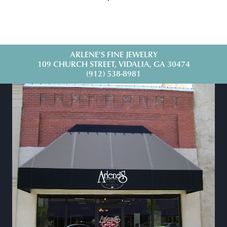
ARLENE'S FINE JEWELRY
109 CHURCH STREET, VIDALIA, GA 30474
(912) 538-8981