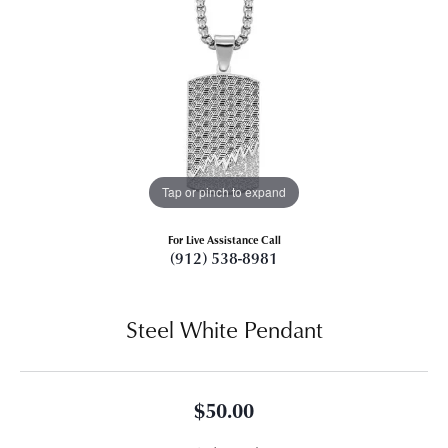
Tap or pinch to expand
For Live Assistance Call
(912) 538-8981
Steel White Pendant
$50.00