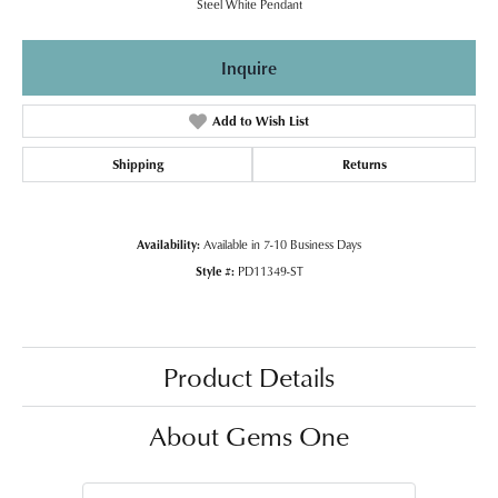
Steel White Pendant
Inquire
Add to Wish List
Shipping
Returns
Availability:
Available in 7-10 Business Days
Style #:
PD11349-ST
Product Details
About Gems One