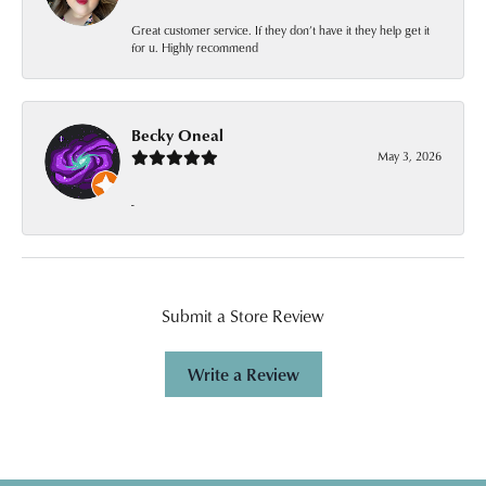
Great customer service. If they don’t have it they help get it
for u. Highly recommend
Becky Oneal
May 3, 2026
-
Submit a Store Review
Write a Review