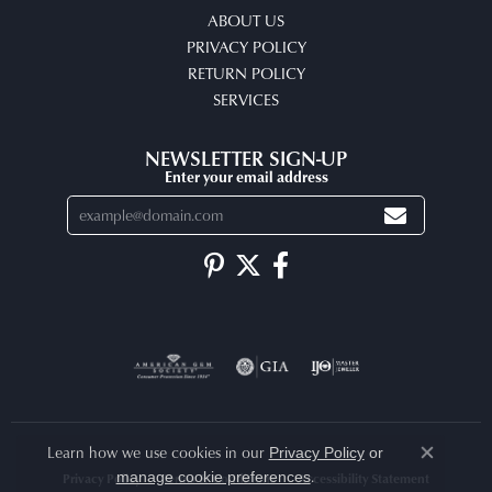
ABOUT US
PRIVACY POLICY
RETURN POLICY
SERVICES
NEWSLETTER SIGN-UP
Enter your email address
Learn how we use cookies in our
Privacy Policy
or
Close co
.
manage cookie preferences
Privacy Policy
Terms & Conditions
Accessibility Statement