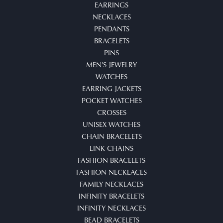
EARRINGS
NECKLACES
PENDANTS
BRACELETS
PINS
MEN'S JEWELRY
WATCHES
EARRING JACKETS
POCKET WATCHES
CROSSES
UNISEX WATCHES
CHAIN BRACELETS
LINK CHAINS
FASHION BRACELETS
FASHION NECKLACES
FAMILY NECKLACES
INFINITY BRACELETS
INFINITY NECKLACES
BEAD BRACELETS