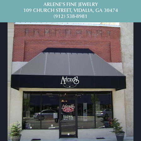
ARLENE'S FINE JEWELRY
109 CHURCH STREET, VIDALIA, GA 30474
(912) 538-8981