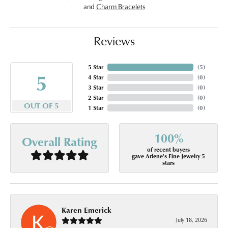
and
Charm Bracelets
Reviews
5 Star
(
5
)
5
4 Star
(
0
)
3 Star
(
0
)
2 Star
(
0
)
OUT OF 5
1 Star
(
0
)
100%
Overall Rating
of recent buyers
gave Arlene's Fine Jewelry 5
stars
Karen Emerick
July 18, 2026