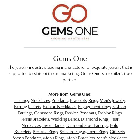
Gems One
The jewelry industry's leading manufacturer of exquisite jewelry that is
supported by state of the art marketing. Gems One is a retailer's true
partner!
More from Gems One:
Earrings
,
Necklaces
,
Pendants
,
Bracelets
,
Rings
,
Men's Jewelry
,
Earring Jackets
,
Fashion Necklaces
,
Engagement Rings
,
Fashion
Earrings
,
Gemstone Rings
,
Fashion Pendants
,
Fashion Rings
,
Tennis Bracelets
,
Wedding Bands
,
Diamond Rings
,
Pearl
Necklaces
,
Insert Bands
,
Diamond Stud Earrings
,
Bolo
Bracelets
,
Promise Rings
,
Solitaire Engagement Rings
,
Gift Sets
,
Men's Pendants
,
Men's Rings
,
Men's Bracelets
,
Men's Necklaces