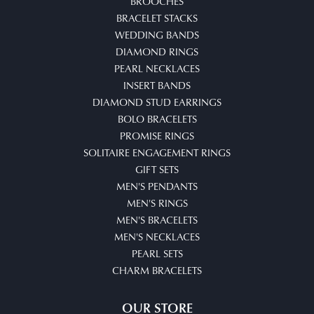
BROOCHES
BRACELET STACKS
WEDDING BANDS
DIAMOND RINGS
PEARL NECKLACES
INSERT BANDS
DIAMOND STUD EARRINGS
BOLO BRACELETS
PROMISE RINGS
SOLITAIRE ENGAGEMENT RINGS
GIFT SETS
MEN'S PENDANTS
MEN'S RINGS
MEN'S BRACELETS
MEN'S NECKLACES
PEARL SETS
CHARM BRACELETS
OUR STORE