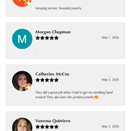
Amazing service, beautiful jewelry .
Morgan Chapman
May 7, 2026
-
Catherine McCoy
May 3, 2026
They did a great job when I had to get my wedding band
resized! They also have the prettiest jewelry🤩
Vanessa Quintero
May 3, 2026