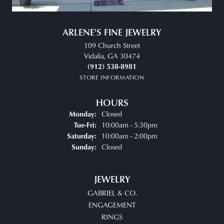
ARLENE'S FINE JEWELRY
109 Church Street
Vidalia, GA 30474
(912) 538-8981
STORE INFORMATION
HOURS
Closed
Monday:
Tuesday - Friday:
10:00am - 5:30pm
Tue-Fri:
10:00am - 2:00pm
Saturday:
Closed
Sunday:
JEWELRY
GABRIEL & CO.
ENGAGEMENT
RINGS