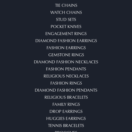
TIE CHAINS
WATCH CHAINS
STUD SETS
POCKET KNIVES
ENGAGEMENT RINGS
DIAMOND FASHION EARRINGS
FASHION EARRINGS
GEMSTONE RINGS
DIAMOND FASHION NECKLACES
FASHION PENDANTS
RELIGIOUS NECKLACES
FASHION RINGS
DIAMOND FASHION PENDANTS
RELIGIOUS BRACELETS
FAMILY RINGS
DROP EARRINGS
HUGGIES EARRINGS
TENNIS BRACELETS