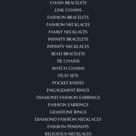
CHAIN BRACELETS
LINK CHAINS
FASHION BRACELETS
FASHION NECKLACES
FAMILY NECKLACES
INFINITY BRACELETS
INFINITY NECKLACES
BEAD BRACELETS
TIE CHAINS
WATCH CHAINS
STUD SETS
POCKET KNIVES
ENGAGEMENT RINGS
DIAMOND FASHION EARRINGS
FASHION EARRINGS
GEMSTONE RINGS
DIAMOND FASHION NECKLACES
FASHION PENDANTS
RELIGIOUS NECKLACES