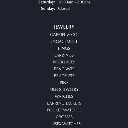
10:00am - 2:00pm
Saturday:
Closed
Sunday:
JEWELRY
GABRIEL & CO.
ENGAGEMENT
RINGS
EARRINGS
NECKLACES
PENDANTS
BRACELETS
PINS
MEN'S JEWELRY
WATCHES
EARRING JACKETS
POCKET WATCHES
CROSSES
UNISEX WATCHES