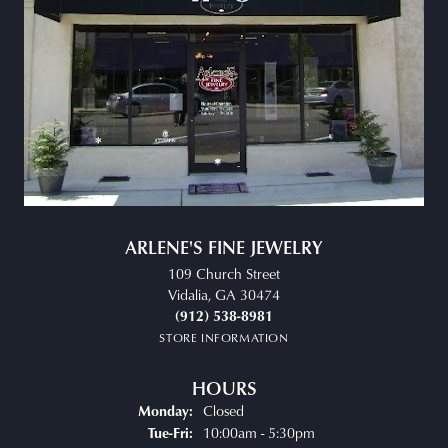
ARLENE'S FINE JEWELRY
109 Church Street
Vidalia, GA 30474
(912) 538-8981
STORE INFORMATION
HOURS
Closed
Monday:
Tuesday - Friday:
10:00am - 5:30pm
Tue-Fri: