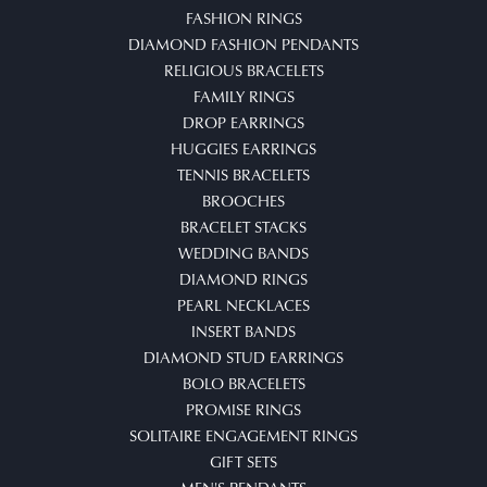
FASHION RINGS
DIAMOND FASHION PENDANTS
RELIGIOUS BRACELETS
FAMILY RINGS
DROP EARRINGS
HUGGIES EARRINGS
TENNIS BRACELETS
BROOCHES
BRACELET STACKS
WEDDING BANDS
DIAMOND RINGS
PEARL NECKLACES
INSERT BANDS
DIAMOND STUD EARRINGS
BOLO BRACELETS
PROMISE RINGS
SOLITAIRE ENGAGEMENT RINGS
GIFT SETS