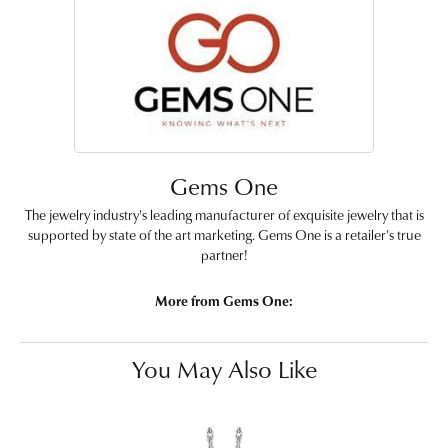
Gems One
The jewelry industry's leading manufacturer of exquisite jewelry that is
supported by state of the art marketing. Gems One is a retailer's true
partner!
More from Gems One:
You May Also Like