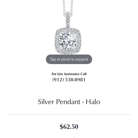
Tap or pinch to expand
For Live Assistance Call
(912) 538-8981
Silver Pendant - Halo
$62.50