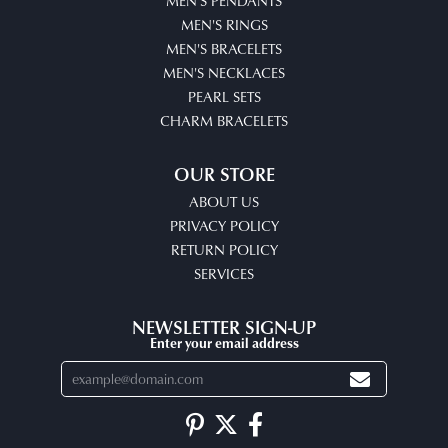
MEN'S PENDANTS
MEN'S RINGS
MEN'S BRACELETS
MEN'S NECKLACES
PEARL SETS
CHARM BRACELETS
OUR STORE
ABOUT US
PRIVACY POLICY
RETURN POLICY
SERVICES
NEWSLETTER SIGN-UP
Enter your email address