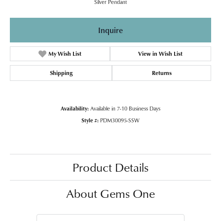
Silver Pendant
Inquire
My Wish List
View in Wish List
Shipping
Returns
Availability:
Available in 7-10 Business Days
Style #:
PDM30095-SSW
Product Details
About Gems One