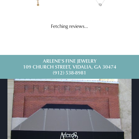
Fetching reviews...
ARLENE'S FINE JEWELRY
109 CHURCH STREET, VIDALIA, GA 30474
(912) 538-8981