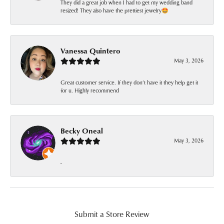
They did a great job when I had to get my wedding band
resized! They also have the prettiest jewelry🤩
Vanessa Quintero
May 3, 2026
Great customer service. If they don’t have it they help get it
for u. Highly recommend
Becky Oneal
May 3, 2026
-
Submit a Store Review