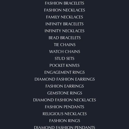
FASHION BRACELETS
FASHION NECKLACES
FAMILY NECKLACES
INFINITY BRACELETS
INFINITY NECKLACES
BEAD BRACELETS
TIE CHAINS
WATCH CHAINS
STUD SETS
POCKET KNIVES
ENGAGEMENT RINGS
DIAMOND FASHION EARRINGS
FASHION EARRINGS
GEMSTONE RINGS
DIAMOND FASHION NECKLACES
FASHION PENDANTS
RELIGIOUS NECKLACES
FASHION RINGS
DIAMOND FASHION PENDANTS