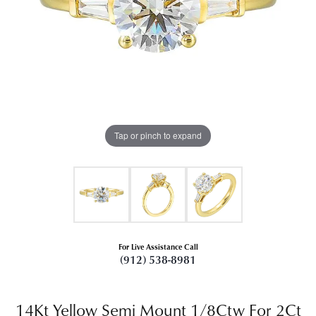
Tap or pinch to expand
For Live Assistance Call
(912) 538-8981
14Kt Yellow Semi Mount 1/8Ctw For 2Ct