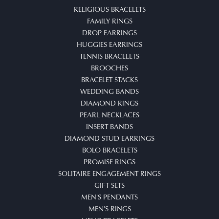
RELIGIOUS BRACELETS
FAMILY RINGS
DROP EARRINGS
HUGGIES EARRINGS
TENNIS BRACELETS
BROOCHES
BRACELET STACKS
WEDDING BANDS
DIAMOND RINGS
PEARL NECKLACES
INSERT BANDS
DIAMOND STUD EARRINGS
BOLO BRACELETS
PROMISE RINGS
SOLITAIRE ENGAGEMENT RINGS
GIFT SETS
MEN'S PENDANTS
MEN'S RINGS