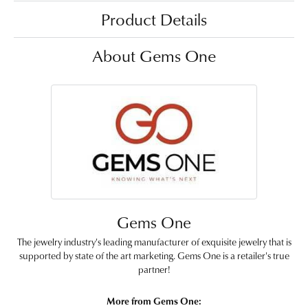
Product Details
About Gems One
Gems One
The jewelry industry's leading manufacturer of exquisite jewelry that is
supported by state of the art marketing. Gems One is a retailer's true
partner!
More from Gems One: