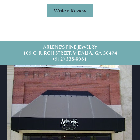
Write a Review
ARLENE'S FINE JEWELRY
109 CHURCH STREET, VIDALIA, GA 30474
(912) 538-8981