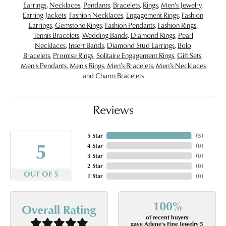
Earrings
,
Necklaces
,
Pendants
,
Bracelets
,
Rings
,
Men's Jewelry
,
Earring Jackets
,
Fashion Necklaces
,
Engagement Rings
,
Fashion
Earrings
,
Gemstone Rings
,
Fashion Pendants
,
Fashion Rings
,
Tennis Bracelets
,
Wedding Bands
,
Diamond Rings
,
Pearl
Necklaces
,
Insert Bands
,
Diamond Stud Earrings
,
Bolo
Bracelets
,
Promise Rings
,
Solitaire Engagement Rings
,
Gift Sets
,
Men's Pendants
,
Men's Rings
,
Men's Bracelets
,
Men's Necklaces
and
Charm Bracelets
Reviews
5 Star
(
5
)
5
4 Star
(
0
)
3 Star
(
0
)
2 Star
(
0
)
OUT OF 5
1 Star
(
0
)
100%
Overall Rating
of recent buyers
gave Arlene's Fine Jewelry 5