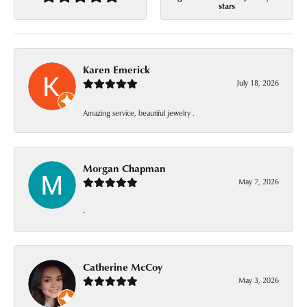
stars
Karen Emerick
July 18, 2026
Amazing service, beautiful jewelry .
Morgan Chapman
May 7, 2026
-
Catherine McCoy
May 3, 2026