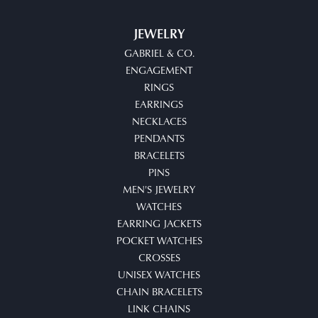
JEWELRY
GABRIEL & CO.
ENGAGEMENT
RINGS
EARRINGS
NECKLACES
PENDANTS
BRACELETS
PINS
MEN'S JEWELRY
WATCHES
EARRING JACKETS
POCKET WATCHES
CROSSES
UNISEX WATCHES
CHAIN BRACELETS
LINK CHAINS