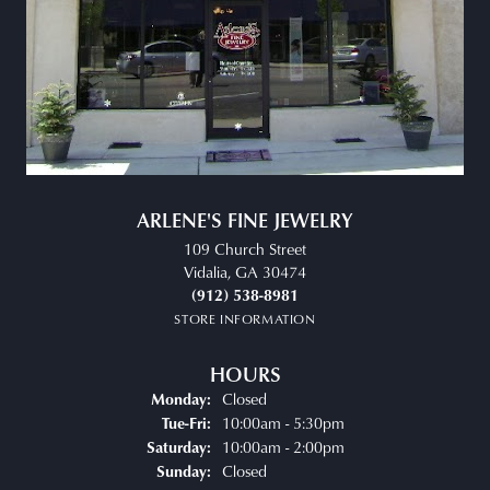
ARLENE'S FINE JEWELRY
109 Church Street
Vidalia, GA 30474
(912) 538-8981
STORE INFORMATION
HOURS
Closed
Monday:
Tuesday - Friday:
10:00am - 5:30pm
Tue-Fri:
10:00am - 2:00pm
Saturday:
Closed
Sunday: