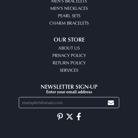
MEN'S BRACELETS
MEN'S NECKLACES
PEARL SETS
CHARM BRACELETS
OUR STORE
ABOUT US
PRIVACY POLICY
RETURN POLICY
SERVICES
NEWSLETTER SIGN-UP
Enter your email address