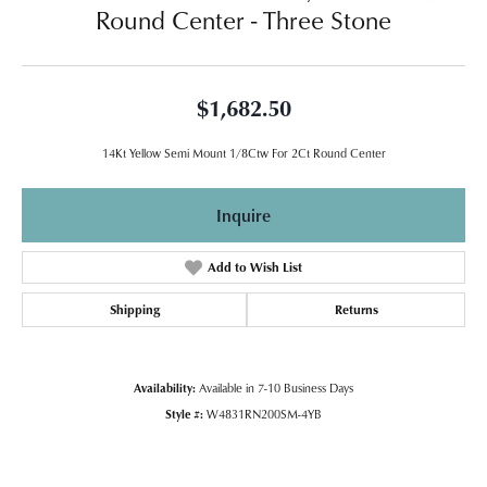
Round Center - Three Stone
$1,682.50
14Kt Yellow Semi Mount 1/8Ctw For 2Ct Round Center
Inquire
Add to Wish List
Shipping
Returns
Availability:
Available in 7-10 Business Days
Style #:
W4831RN200SM-4YB