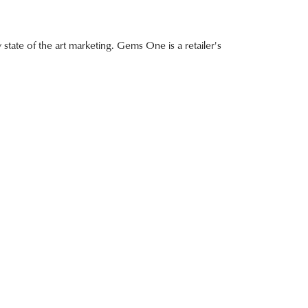
 state of the art marketing. Gems One is a retailer's