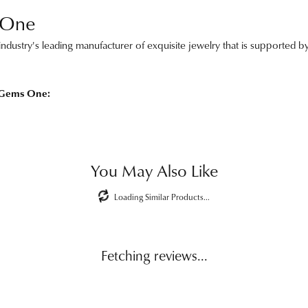
 One
ndustry's leading manufacturer of exquisite jewelry that is supported by
 Gems One:
You May Also Like
Loading Similar Products...
Fetching reviews...