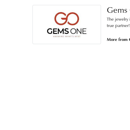
Gems
The jewelry i
true partner!
More from