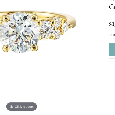
C
$3
14Kt
Click to zoom