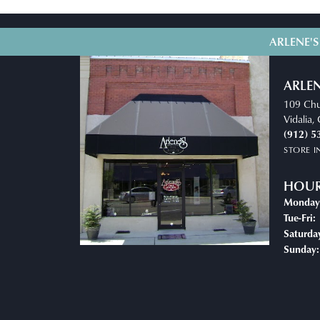
ARLENE'S
ARLEN
109 Chu
Vidalia
(912) 5
STORE 
HOU
Monday
T
Tue-Fri:
Saturda
Sunday: