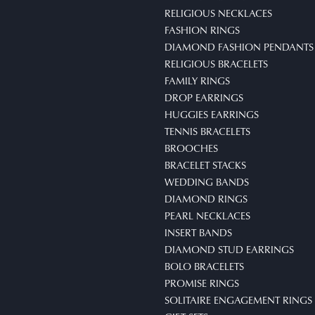
RELIGIOUS NECKLACES
FASHION RINGS
DIAMOND FASHION PENDANTS
RELIGIOUS BRACELETS
FAMILY RINGS
DROP EARRINGS
HUGGIES EARRINGS
TENNIS BRACELETS
BROOCHES
BRACELET STACKS
WEDDING BANDS
DIAMOND RINGS
PEARL NECKLACES
INSERT BANDS
DIAMOND STUD EARRINGS
BOLO BRACELETS
PROMISE RINGS
SOLITAIRE ENGAGEMENT RINGS