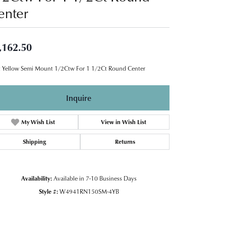
enter
,162.50
 Yellow Semi Mount 1/2Ctw For 1 1/2Ct Round Center
Inquire
My Wish List
View in Wish List
Shipping
Returns
Availability:
Available in 7-10 Business Days
Style #:
W4941RN150SM-4YB
Click to zoom