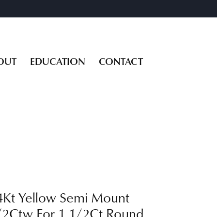
OUT
EDUCATION
CONTACT
4Kt Yellow Semi Mount
/2Ctw For 1 1/2Ct Round