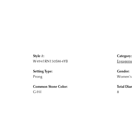
Style #:
Category:
W4941RN150SM-4YB
Engageme
Setting Type:
Gender:
Prong
Women's
Common Stone Color:
Total Dia
G-H-I
8