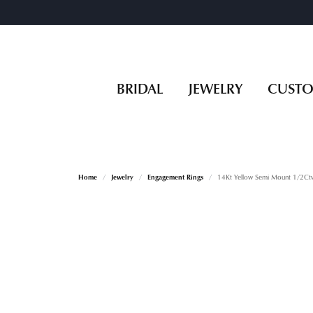
BRIDAL
JEWELRY
CUST
Home
Jewelry
Engagement Rings
14Kt Yellow Semi Mount 1/2Ct