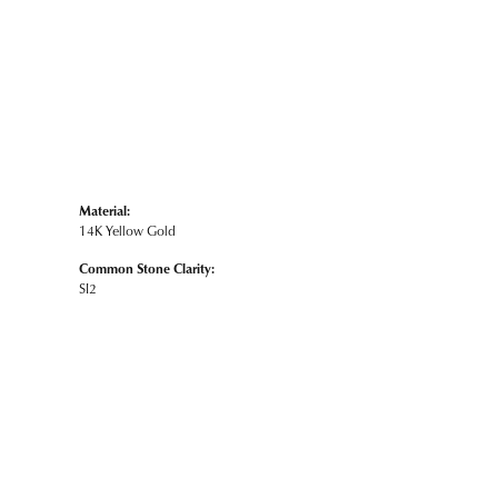
Material:
14K Yellow Gold
Common Stone Clarity:
SI2