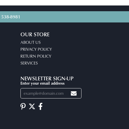
) 538-8981
OUR STORE
ABOUT US
PRIVACY POLICY
RETURN POLICY
SERVICES
NEWSLETTER SIGN-UP
Enter your email address