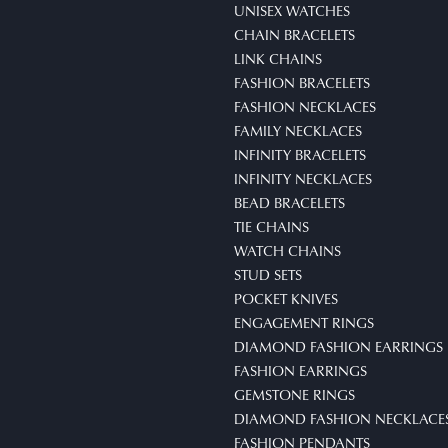
UNISEX WATCHES
CHAIN BRACELETS
LINK CHAINS
FASHION BRACELETS
FASHION NECKLACES
FAMILY NECKLACES
INFINITY BRACELETS
INFINITY NECKLACES
BEAD BRACELETS
TIE CHAINS
WATCH CHAINS
STUD SETS
POCKET KNIVES
ENGAGEMENT RINGS
DIAMOND FASHION EARRINGS
FASHION EARRINGS
GEMSTONE RINGS
DIAMOND FASHION NECKLACE
FASHION PENDANTS