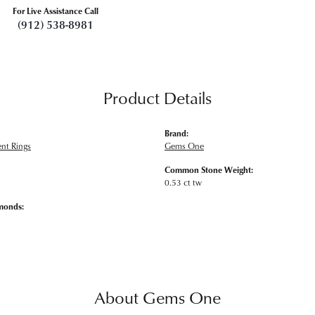
For Live Assistance Call
(912) 538-8981
Product Details
Brand:
nt Rings
Gems One
Common Stone Weight:
0.53 ct tw
monds:
About Gems One