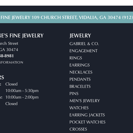
 FINE JEWELRY
109 CHURCH STREET, VIDALIA, GA 30474
(912
E'S FINE JEWELRY
JEWELRY
rch Street
GABRIEL & CO.
, GA 30474
ENGAGEMENT
38-8981
RINGS
INFORMATION
EARRINGS
NECKLACES
RS
PENDANTS
Closed
:
BRACELETS
uesday - Friday:
10:00am - 5:30pm
PINS
10:00am - 2:00pm
y:
MEN'S JEWELRY
Closed
WATCHES
EARRING JACKETS
POCKET WATCHES
CROSSES