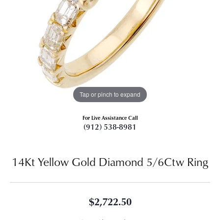
Tap or pinch to expand
For Live Assistance Call
(912) 538-8981
14Kt Yellow Gold Diamond 5/6Ctw Ring
$2,722.50