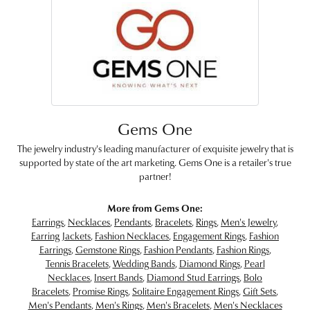
Gems One
The jewelry industry's leading manufacturer of exquisite jewelry that is
supported by state of the art marketing. Gems One is a retailer's true
partner!
More from Gems One:
Earrings
,
Necklaces
,
Pendants
,
Bracelets
,
Rings
,
Men's Jewelry
,
Earring Jackets
,
Fashion Necklaces
,
Engagement Rings
,
Fashion
Earrings
,
Gemstone Rings
,
Fashion Pendants
,
Fashion Rings
,
Tennis Bracelets
,
Wedding Bands
,
Diamond Rings
,
Pearl
Necklaces
,
Insert Bands
,
Diamond Stud Earrings
,
Bolo
Bracelets
,
Promise Rings
,
Solitaire Engagement Rings
,
Gift Sets
,
Men's Pendants
,
Men's Rings
,
Men's Bracelets
,
Men's Necklaces