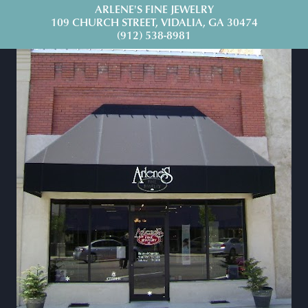
ARLENE'S FINE JEWELRY
109 CHURCH STREET, VIDALIA, GA 30474
(912) 538-8981