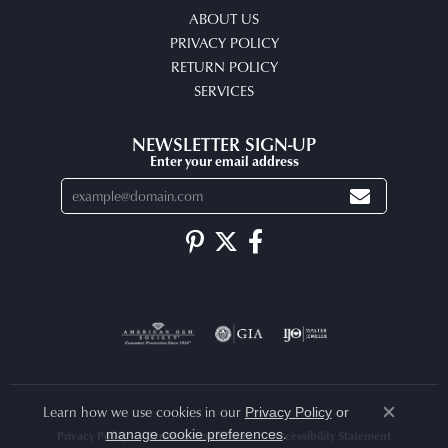
ABOUT US
PRIVACY POLICY
RETURN POLICY
SERVICES
NEWSLETTER SIGN-UP
Enter your email address
Learn how we use cookies in our
Privacy Policy
or
Close co
.
manage cookie preferences
Privacy Policy
Terms & Conditions
Accessibility Statement