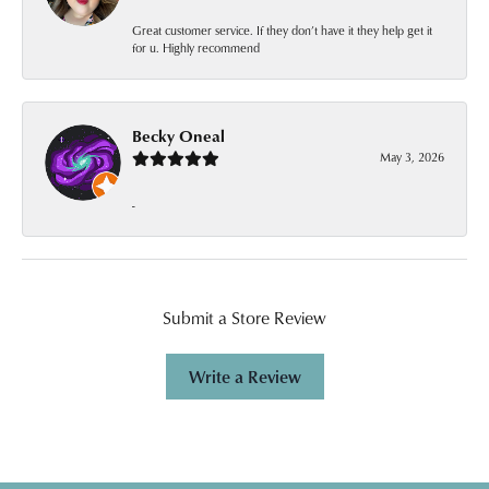
Great customer service. If they don’t have it they help get it
for u. Highly recommend
Becky Oneal
May 3, 2026
-
Submit a Store Review
Write a Review