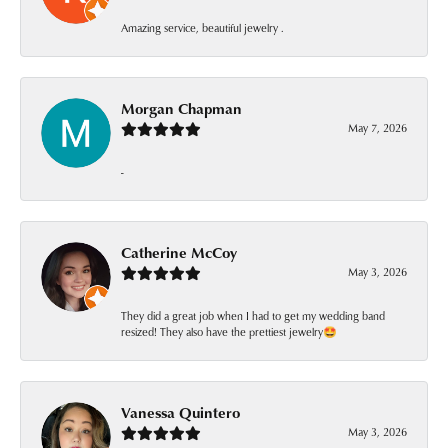
Amazing service, beautiful jewelry .
Morgan Chapman
May 7, 2026
-
Catherine McCoy
May 3, 2026
They did a great job when I had to get my wedding band
resized! They also have the prettiest jewelry🤩
Vanessa Quintero
May 3, 2026