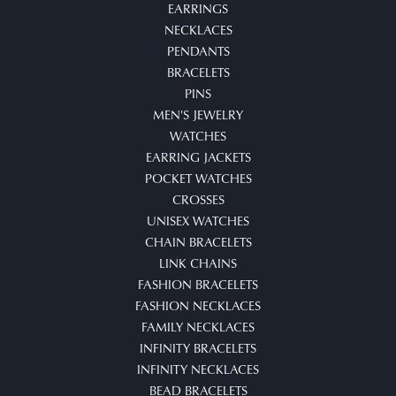
EARRINGS
NECKLACES
PENDANTS
BRACELETS
PINS
MEN'S JEWELRY
WATCHES
EARRING JACKETS
POCKET WATCHES
CROSSES
UNISEX WATCHES
CHAIN BRACELETS
LINK CHAINS
FASHION BRACELETS
FASHION NECKLACES
FAMILY NECKLACES
INFINITY BRACELETS
INFINITY NECKLACES
BEAD BRACELETS