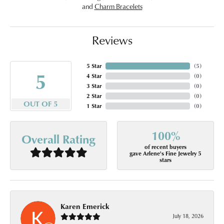
and
Charm Bracelets
Reviews
5 Star
(
5
)
5
4 Star
(
0
)
3 Star
(
0
)
2 Star
(
0
)
OUT OF 5
1 Star
(
0
)
100%
Overall Rating
of recent buyers
gave Arlene's Fine Jewelry 5
stars
Karen Emerick
July 18, 2026