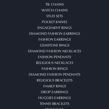
TIE CHAINS
WATCH CHAINS
STUD SETS
POCKET KNIVES
ENGAGEMENT RINGS
DIAMOND FASHION EARRINGS
FASHION EARRINGS
GEMSTONE RINGS
DIAMOND FASHION NECKLACES
FASHION PENDANTS
RELIGIOUS NECKLACES
FASHION RINGS
DIAMOND FASHION PENDANTS
RELIGIOUS BRACELETS
FAMILY RINGS
DROP EARRINGS
HUGGIES EARRINGS
TENNIS BRACELETS