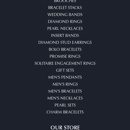
BROOCHES
BRACELET STACKS
WEDDING BANDS
DIAMOND RINGS
PEARL NECKLACES
INSERT BANDS
DIAMOND STUD EARRINGS
BOLO BRACELETS
PROMISE RINGS
SOLITAIRE ENGAGEMENT RINGS
GIFT SETS
MEN'S PENDANTS
MEN'S RINGS
MEN'S BRACELETS
MEN'S NECKLACES
PEARL SETS
CHARM BRACELETS
OUR STORE