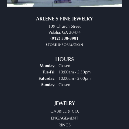
ARLENE'S FINE JEWELRY
109 Church Street
Vidalia, GA 30474
(912) 538-8981
STORE INFORMATION
HOURS
Closed
Monday:
Tuesday - Friday:
10:00am - 5:30pm
Tue-Fri:
10:00am - 2:00pm
Saturday:
Closed
Sunday:
JEWELRY
GABRIEL & CO.
ENGAGEMENT
RINGS