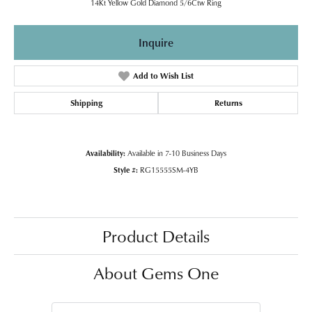
14Kt Yellow Gold Diamond 5/6Ctw Ring
Inquire
Add to Wish List
Shipping
Returns
Availability:
Available in 7-10 Business Days
Style #:
RG15555SM-4YB
Product Details
About Gems One