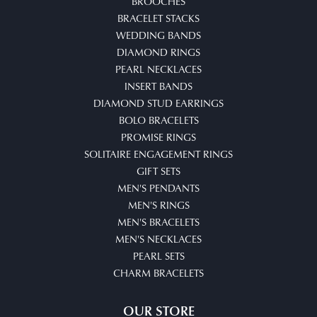
BROOCHES
BRACELET STACKS
WEDDING BANDS
DIAMOND RINGS
PEARL NECKLACES
INSERT BANDS
DIAMOND STUD EARRINGS
BOLO BRACELETS
PROMISE RINGS
SOLITAIRE ENGAGEMENT RINGS
GIFT SETS
MEN'S PENDANTS
MEN'S RINGS
MEN'S BRACELETS
MEN'S NECKLACES
PEARL SETS
CHARM BRACELETS
OUR STORE