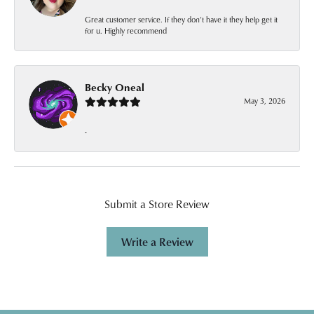
Great customer service. If they don’t have it they help get it
for u. Highly recommend
Becky Oneal
May 3, 2026
-
Submit a Store Review
Write a Review