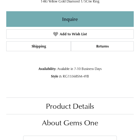
14Kt Yellow Gold Diamond 1/5Ctw Ring
Inquire
Add to Wish List
Shipping
Returns
Availability:
Available in 7-10 Business Days
Style #:
RG15568SM-4YB
Product Details
About Gems One