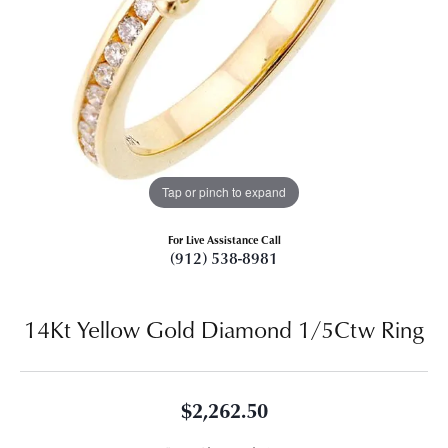
Tap or pinch to expand
For Live Assistance Call
(912) 538-8981
14Kt Yellow Gold Diamond 1/5Ctw Ring
$2,262.50