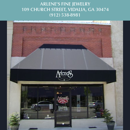
ARLENE'S FINE JEWELRY
109 CHURCH STREET, VIDALIA, GA 30474
(912) 538-8981