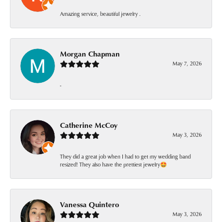
Amazing service, beautiful jewelry .
Morgan Chapman
May 7, 2026
-
Catherine McCoy
May 3, 2026
They did a great job when I had to get my wedding band
resized! They also have the prettiest jewelry🤩
Vanessa Quintero
May 3, 2026