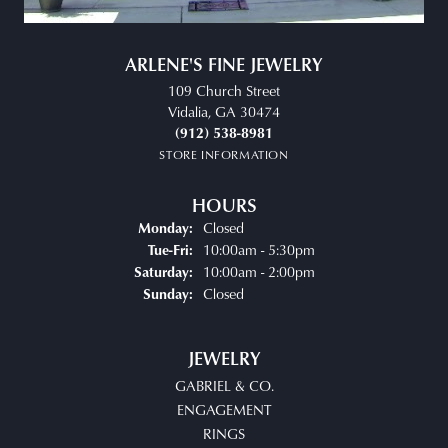
ARLENE'S FINE JEWELRY
109 Church Street
Vidalia, GA 30474
(912) 538-8981
STORE INFORMATION
HOURS
Closed
Monday:
Tuesday - Friday:
10:00am - 5:30pm
Tue-Fri:
10:00am - 2:00pm
Saturday:
Closed
Sunday:
JEWELRY
GABRIEL & CO.
ENGAGEMENT
RINGS