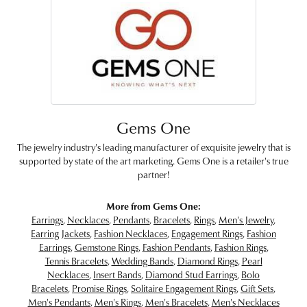
Gems One
The jewelry industry's leading manufacturer of exquisite jewelry that is
supported by state of the art marketing. Gems One is a retailer's true
partner!
More from Gems One:
Earrings
,
Necklaces
,
Pendants
,
Bracelets
,
Rings
,
Men's Jewelry
,
Earring Jackets
,
Fashion Necklaces
,
Engagement Rings
,
Fashion
Earrings
,
Gemstone Rings
,
Fashion Pendants
,
Fashion Rings
,
Tennis Bracelets
,
Wedding Bands
,
Diamond Rings
,
Pearl
Necklaces
,
Insert Bands
,
Diamond Stud Earrings
,
Bolo
Bracelets
,
Promise Rings
,
Solitaire Engagement Rings
,
Gift Sets
,
Men's Pendants
,
Men's Rings
,
Men's Bracelets
,
Men's Necklaces