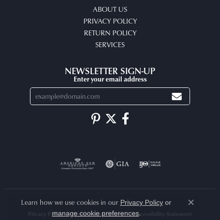
ABOUT US
PRIVACY POLICY
RETURN POLICY
SERVICES
NEWSLETTER SIGN-UP
Enter your email address
Learn how we use cookies in our
Privacy Policy
or
Close co
.
manage cookie preferences
Privacy Policy
Terms & Conditions
Accessibility Statement