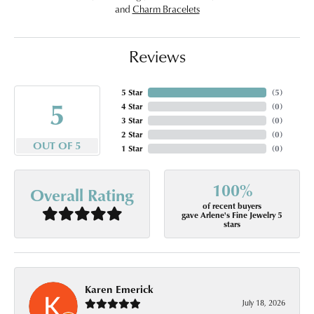
and
Charm Bracelets
Reviews
5 Star
(
5
)
5
4 Star
(
0
)
3 Star
(
0
)
2 Star
(
0
)
OUT OF 5
1 Star
(
0
)
100%
Overall Rating
of recent buyers
gave Arlene's Fine Jewelry 5
stars
Karen Emerick
July 18, 2026