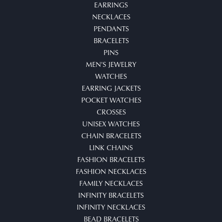
EARRINGS
NECKLACES
PENDANTS
BRACELETS
PINS
MEN'S JEWELRY
WATCHES
EARRING JACKETS
POCKET WATCHES
CROSSES
UNISEX WATCHES
CHAIN BRACELETS
LINK CHAINS
FASHION BRACELETS
FASHION NECKLACES
FAMILY NECKLACES
INFINITY BRACELETS
INFINITY NECKLACES
BEAD BRACELETS