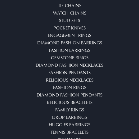
TIE CHAINS
WATCH CHAINS
STUD SETS
POCKET KNIVES
ENGAGEMENT RINGS
DIAMOND FASHION EARRINGS
FASHION EARRINGS
GEMSTONE RINGS
DIAMOND FASHION NECKLACES
FASHION PENDANTS
RELIGIOUS NECKLACES
FASHION RINGS
DIAMOND FASHION PENDANTS
RELIGIOUS BRACELETS
FAMILY RINGS
DROP EARRINGS
HUGGIES EARRINGS
TENNIS BRACELETS