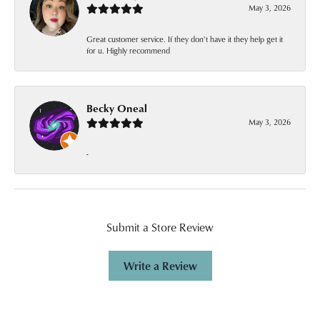
May 3, 2026
Great customer service. If they don’t have it they help get it
for u. Highly recommend
Becky Oneal
May 3, 2026
-
Submit a Store Review
Write a Review