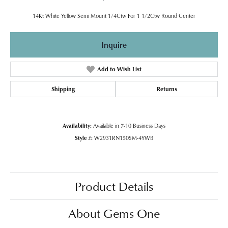
14Kt White Yellow Semi Mount 1/4Ctw For 1 1/2Ctw Round Center
Inquire
Add to Wish List
Shipping
Returns
Availability:
Available in 7-10 Business Days
Style #:
W2931RN150SM-4YWB
Product Details
About Gems One