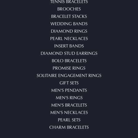
TENNIS BRACELETS
BROOCHES
BRACELET STACKS
WEDDING BANDS
DIAMOND RINGS
PEARL NECKLACES
INSERT BANDS
DIAMOND STUD EARRINGS
BOLO BRACELETS
PROMISE RINGS
SOLITAIRE ENGAGEMENT RINGS
GIFT SETS
MEN'S PENDANTS
MEN'S RINGS
MEN'S BRACELETS
MEN'S NECKLACES
PEARL SETS
CHARM BRACELETS