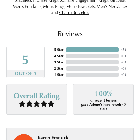
Men's Pendants
,
Men's Rings
,
Men's Bracelets
,
Men's Necklaces
and
Charm Bracelets
Reviews
5 Star
(
5
)
5
4 Star
(
0
)
3 Star
(
0
)
2 Star
(
0
)
OUT OF 5
1 Star
(
0
)
100%
Overall Rating
of recent buyers
gave Arlene's Fine Jewelry 5
stars
Karen Emerick