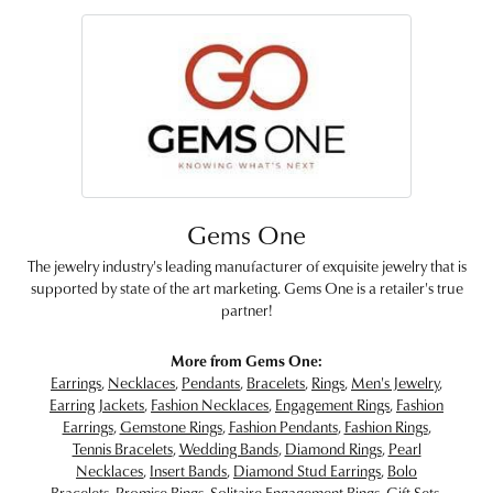
Gems One
The jewelry industry's leading manufacturer of exquisite jewelry that is
supported by state of the art marketing. Gems One is a retailer's true
partner!
More from Gems One:
Earrings
,
Necklaces
,
Pendants
,
Bracelets
,
Rings
,
Men's Jewelry
,
Earring Jackets
,
Fashion Necklaces
,
Engagement Rings
,
Fashion
Earrings
,
Gemstone Rings
,
Fashion Pendants
,
Fashion Rings
,
Tennis Bracelets
,
Wedding Bands
,
Diamond Rings
,
Pearl
Necklaces
,
Insert Bands
,
Diamond Stud Earrings
,
Bolo
Bracelets
,
Promise Rings
,
Solitaire Engagement Rings
,
Gift Sets
,