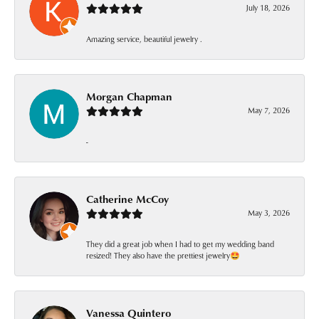
July 18, 2026
Amazing service, beautiful jewelry .
Morgan Chapman
May 7, 2026
-
Catherine McCoy
May 3, 2026
They did a great job when I had to get my wedding band
resized! They also have the prettiest jewelry🤩
Vanessa Quintero