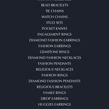
BEAD BRACELETS
TIE CHAINS
WATCH CHAINS
STUD SETS
POCKET KNIVES
ENGAGEMENT RINGS
DIAMOND FASHION EARRINGS
FASHION EARRINGS
GEMSTONE RINGS
DIAMOND FASHION NECKLACES
FASHION PENDANTS
RELIGIOUS NECKLACES
FASHION RINGS
DIAMOND FASHION PENDANTS
RELIGIOUS BRACELETS
FAMILY RINGS
DROP EARRINGS
HUGGIES EARRINGS