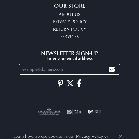
OUR STORE
ABOUT US
PRIVACY POLICY
RETURN POLICY
SERVICES
NEWSLETTER SIGN-UP
Enter your email address
Learn how we use cookies in our
Privacy Policy
or