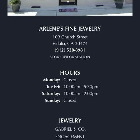
ARLENE'S FINE JEWELRY
109 Church Street
Vidalia, GA 30474
(912) 538-8981
STORE INFORMATION
HOURS
Closed
Monday:
Tuesday - Friday:
10:00am - 5:30pm
Tue-Fri:
10:00am - 2:00pm
Saturday:
Closed
Sunday:
JEWELRY
GABRIEL & CO.
ENGAGEMENT