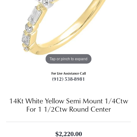
Tap or pinch to expand
For Live Assistance Call
(912) 538-8981
14Kt White Yellow Semi Mount 1/4Ctw
For 1 1/2Ctw Round Center
$2,220.00