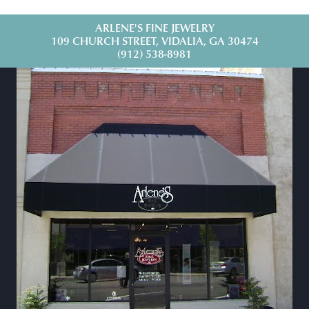
ARLENE'S FINE JEWELRY
109 CHURCH STREET, VIDALIA, GA 30474
(912) 538-8981