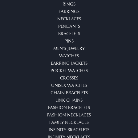
RINGS
EARRINGS
NECKLACES
PENDANTS
BRACELETS
PINS
MEN'S JEWELRY
WATCHES
EARRING JACKETS
POCKET WATCHES
CROSSES
UNISEX WATCHES
CHAIN BRACELETS
LINK CHAINS
FASHION BRACELETS
FASHION NECKLACES
FAMILY NECKLACES
INFINITY BRACELETS
INFINITY NECKLACES