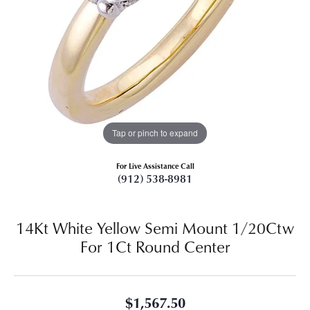
Tap or pinch to expand
For Live Assistance Call
(912) 538-8981
14Kt White Yellow Semi Mount 1/20Ctw
For 1Ct Round Center
$1,567.50