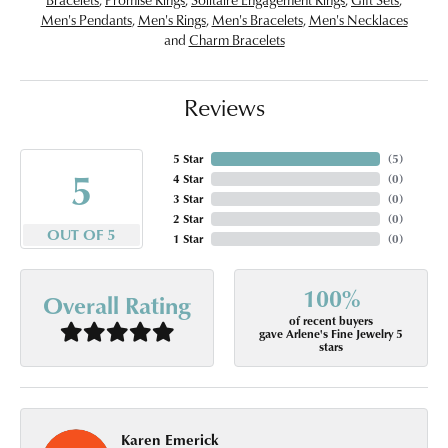
Men's Pendants
,
Men's Rings
,
Men's Bracelets
,
Men's Necklaces
and
Charm Bracelets
Reviews
5 Star
(
5
)
5
4 Star
(
0
)
3 Star
(
0
)
2 Star
(
0
)
OUT OF 5
1 Star
(
0
)
100%
Overall Rating
of recent buyers
gave Arlene's Fine Jewelry 5
stars
Karen Emerick