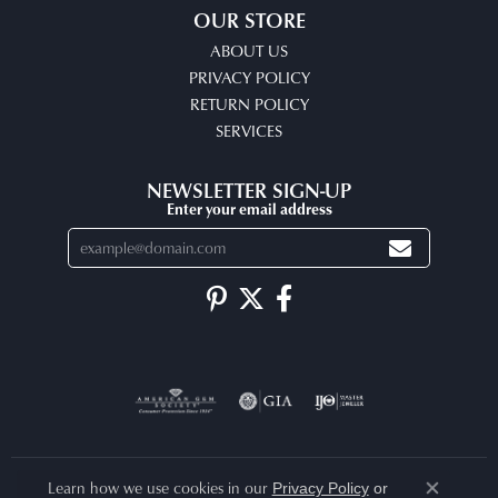
OUR STORE
ABOUT US
PRIVACY POLICY
RETURN POLICY
SERVICES
NEWSLETTER SIGN-UP
Enter your email address
Learn how we use cookies in our
Privacy Policy
or