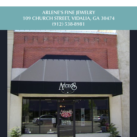
ARLENE'S FINE JEWELRY
109 CHURCH STREET, VIDALIA, GA 30474
(912) 538-8981