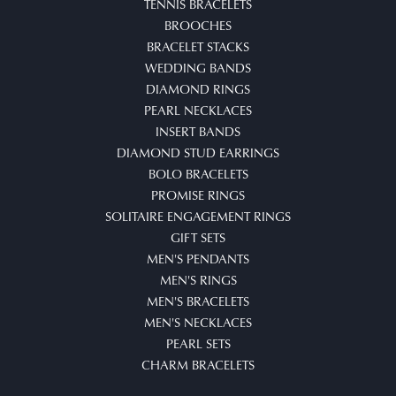
TENNIS BRACELETS
BROOCHES
BRACELET STACKS
WEDDING BANDS
DIAMOND RINGS
PEARL NECKLACES
INSERT BANDS
DIAMOND STUD EARRINGS
BOLO BRACELETS
PROMISE RINGS
SOLITAIRE ENGAGEMENT RINGS
GIFT SETS
MEN'S PENDANTS
MEN'S RINGS
MEN'S BRACELETS
MEN'S NECKLACES
PEARL SETS
CHARM BRACELETS