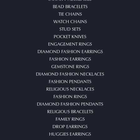
BEAD BRACELETS
TIE CHAINS
WATCH CHAINS
STUD SETS
POCKET KNIVES
ENGAGEMENT RINGS
DIAMOND FASHION EARRINGS
FASHION EARRINGS
GEMSTONE RINGS
DIAMOND FASHION NECKLACES
FASHION PENDANTS
RELIGIOUS NECKLACES
FASHION RINGS
DIAMOND FASHION PENDANTS
RELIGIOUS BRACELETS
FAMILY RINGS
DROP EARRINGS
HUGGIES EARRINGS