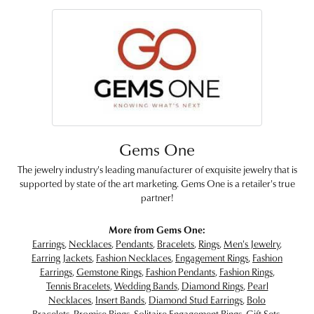
Gems One
The jewelry industry's leading manufacturer of exquisite jewelry that is
supported by state of the art marketing. Gems One is a retailer's true
partner!
More from Gems One:
Earrings
,
Necklaces
,
Pendants
,
Bracelets
,
Rings
,
Men's Jewelry
,
Earring Jackets
,
Fashion Necklaces
,
Engagement Rings
,
Fashion
Earrings
,
Gemstone Rings
,
Fashion Pendants
,
Fashion Rings
,
Tennis Bracelets
,
Wedding Bands
,
Diamond Rings
,
Pearl
Necklaces
,
Insert Bands
,
Diamond Stud Earrings
,
Bolo
Bracelets
,
Promise Rings
,
Solitaire Engagement Rings
,
Gift Sets
,