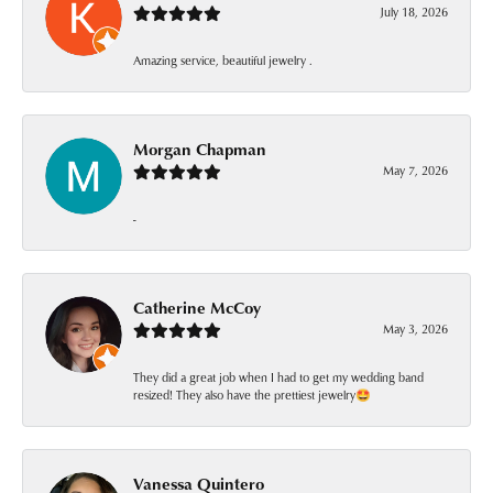
July 18, 2026
Amazing service, beautiful jewelry .
Morgan Chapman
May 7, 2026
-
Catherine McCoy
May 3, 2026
They did a great job when I had to get my wedding band
resized! They also have the prettiest jewelry🤩
Vanessa Quintero