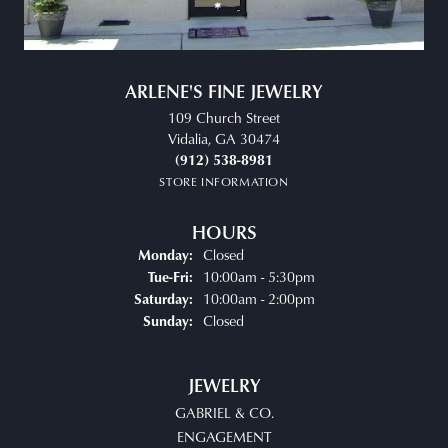
ARLENE'S FINE JEWELRY
109 Church Street
Vidalia, GA 30474
(912) 538-8981
STORE INFORMATION
HOURS
Closed
Monday:
Tuesday - Friday:
10:00am - 5:30pm
Tue-Fri:
10:00am - 2:00pm
Saturday:
Closed
Sunday:
JEWELRY
GABRIEL & CO.
ENGAGEMENT