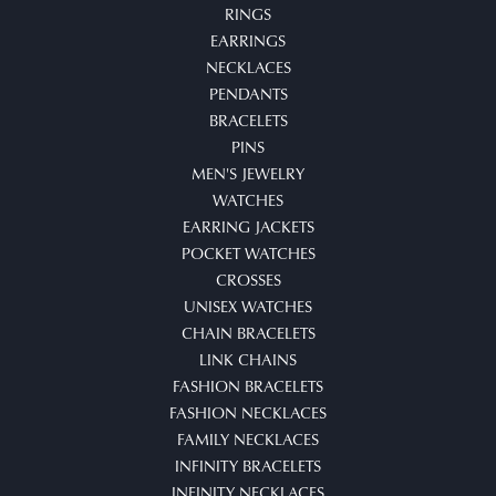
RINGS
EARRINGS
NECKLACES
PENDANTS
BRACELETS
PINS
MEN'S JEWELRY
WATCHES
EARRING JACKETS
POCKET WATCHES
CROSSES
UNISEX WATCHES
CHAIN BRACELETS
LINK CHAINS
FASHION BRACELETS
FASHION NECKLACES
FAMILY NECKLACES
INFINITY BRACELETS
INFINITY NECKLACES