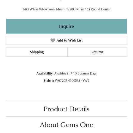
14Kt White Yellow Semi Mount 1/20Ctw For 1Ct Round Center
Inquire
Add to Wish List
Shipping
Returns
Availability:
Available in 7-10 Business Days
Style #:
W6720RN100SM-4YWB
Product Details
About Gems One