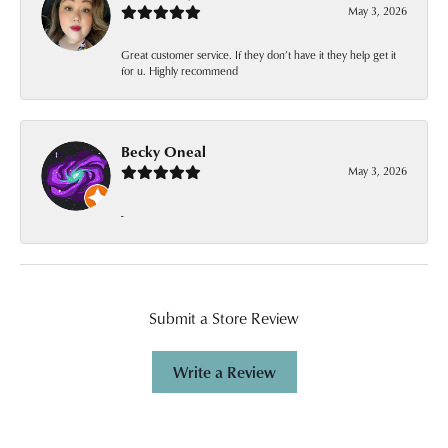
May 3, 2026
Great customer service. If they don’t have it they help get it
for u. Highly recommend
Becky Oneal
May 3, 2026
-
Submit a Store Review
Write a Review