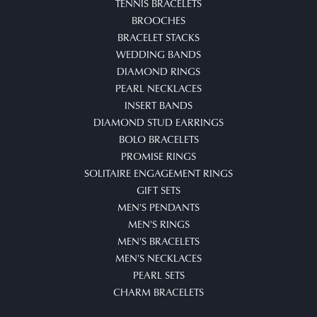
TENNIS BRACELETS
BROOCHES
BRACELET STACKS
WEDDING BANDS
DIAMOND RINGS
PEARL NECKLACES
INSERT BANDS
DIAMOND STUD EARRINGS
BOLO BRACELETS
PROMISE RINGS
SOLITAIRE ENGAGEMENT RINGS
GIFT SETS
MEN'S PENDANTS
MEN'S RINGS
MEN'S BRACELETS
MEN'S NECKLACES
PEARL SETS
CHARM BRACELETS