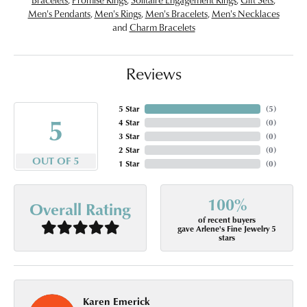
Men's Pendants
,
Men's Rings
,
Men's Bracelets
,
Men's Necklaces
and
Charm Bracelets
Reviews
5 Star
(
5
)
5
4 Star
(
0
)
3 Star
(
0
)
2 Star
(
0
)
OUT OF 5
1 Star
(
0
)
100%
Overall Rating
of recent buyers
gave Arlene's Fine Jewelry 5
stars
Karen Emerick