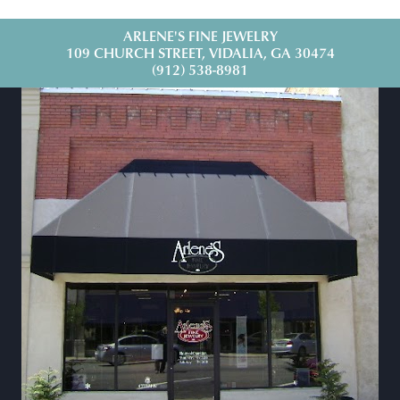
ARLENE'S FINE JEWELRY
109 CHURCH STREET, VIDALIA, GA 30474
(912) 538-8981