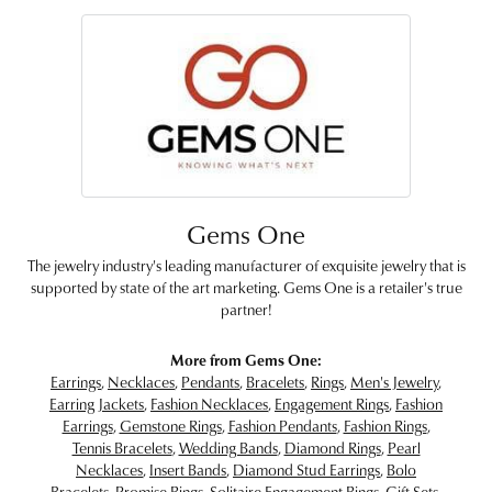
Gems One
The jewelry industry's leading manufacturer of exquisite jewelry that is
supported by state of the art marketing. Gems One is a retailer's true
partner!
More from Gems One:
Earrings
,
Necklaces
,
Pendants
,
Bracelets
,
Rings
,
Men's Jewelry
,
Earring Jackets
,
Fashion Necklaces
,
Engagement Rings
,
Fashion
Earrings
,
Gemstone Rings
,
Fashion Pendants
,
Fashion Rings
,
Tennis Bracelets
,
Wedding Bands
,
Diamond Rings
,
Pearl
Necklaces
,
Insert Bands
,
Diamond Stud Earrings
,
Bolo
Bracelets
,
Promise Rings
,
Solitaire Engagement Rings
,
Gift Sets
,