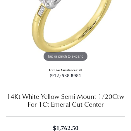
Tap or pinch to expand
For Live Assistance Call
(912) 538-8981
14Kt White Yellow Semi Mount 1/20Ctw
For 1Ct Emeral Cut Center
$1,762.50