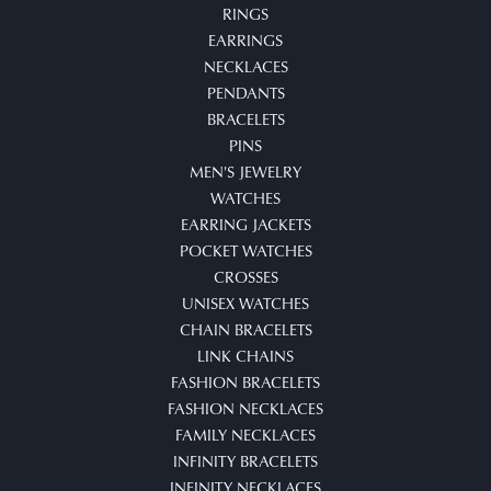
RINGS
EARRINGS
NECKLACES
PENDANTS
BRACELETS
PINS
MEN'S JEWELRY
WATCHES
EARRING JACKETS
POCKET WATCHES
CROSSES
UNISEX WATCHES
CHAIN BRACELETS
LINK CHAINS
FASHION BRACELETS
FASHION NECKLACES
FAMILY NECKLACES
INFINITY BRACELETS
INFINITY NECKLACES