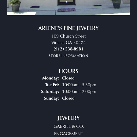
ARLENE'S FINE JEWELRY
109 Church Street
Vidalia, GA 30474
(912) 538-8981
STORE INFORMATION
HOURS
Closed
Monday:
Tuesday - Friday:
10:00am - 5:30pm
Tue-Fri:
10:00am - 2:00pm
Saturday:
Closed
Sunday:
JEWELRY
GABRIEL & CO.
ENGAGEMENT