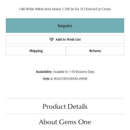
14Kt White Yellow Semi Mount 1/20Ctw For 1Ct Emeral Cut Center
Inquire
Add to Wish List
Shipping
Returns
Availability:
Available in 7-10 Business Days
Style #:
W6431EN100SM-4YWB
Product Details
About Gems One