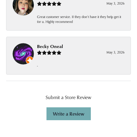
May 3, 2026
Great customer service. If they don’t have it they help get it
for u. Highly recommend
Becky Oneal
May 3, 2026
-
Submit a Store Review
Write a Review