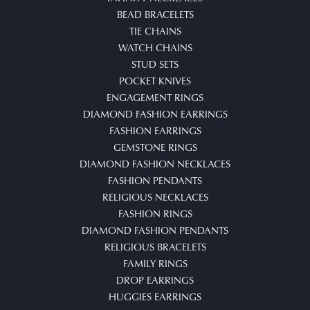
BEAD BRACELETS
TIE CHAINS
WATCH CHAINS
STUD SETS
POCKET KNIVES
ENGAGEMENT RINGS
DIAMOND FASHION EARRINGS
FASHION EARRINGS
GEMSTONE RINGS
DIAMOND FASHION NECKLACES
FASHION PENDANTS
RELIGIOUS NECKLACES
FASHION RINGS
DIAMOND FASHION PENDANTS
RELIGIOUS BRACELETS
FAMILY RINGS
DROP EARRINGS
HUGGIES EARRINGS