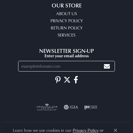
OUR STORE
ABOUT US
PRIVACY POLICY
RETURN POLICY
SERVICES
NEWSLETTER SIGN-UP
Enter your email address
Learn how we use cookies in our
Privacy Policy
or