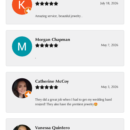
July 18, 2026
Amazing service, beautiful jewelry .
Morgan Chapman
May 7, 2026
-
Catherine McCoy
May 3, 2026
They did a great job when I had to get my wedding band
resized! They also have the prettiest jewelry🤩
Vanessa Quintero